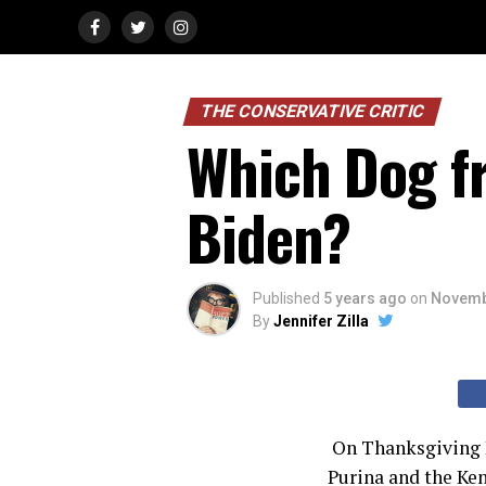
THE CONSERVATIVE CRITIC
Which Dog fr
Biden?
Published
5 years ago
on
Novemb
By
Jennifer Zilla
On Thanksgiving D
Purina and the Ken