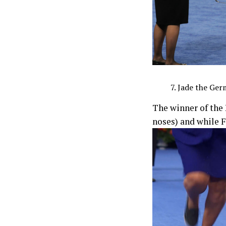
Jade the Ger
The winner of the 
noses) and while 