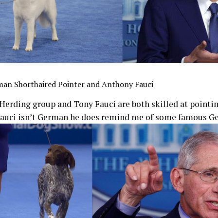
man Shorthaired Pointer and Anthony Fauci
Herding group and Tony Fauci are both skilled at pointin
Fauci isn’t German he does remind me of some famous G