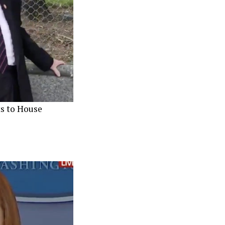
s to House