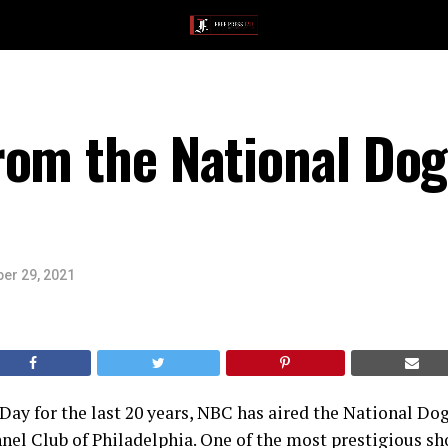
om the National Dog
er 29, 2021
ay for the last 20 years, NBC has aired the National Do
nel Club of Philadelphia. One of the most prestigious sh