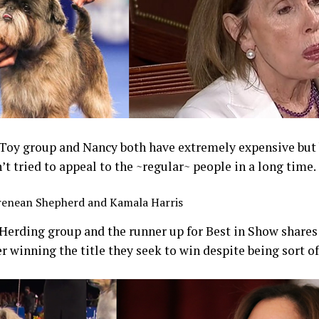
 Toy group and Nancy both have extremely expensive but 
’t tried to appeal to the ~regular~ people in a long time.
renean Shepherd and Kamala Harris
 Herding group and the runner up for Best in Show share
er winning the title they seek to win despite being sort of