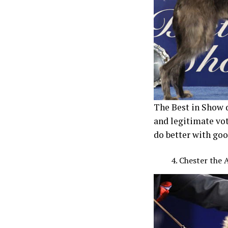
The Best in Show d
and legitimate vot
do better with go
Chester the 