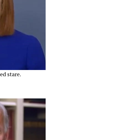
ed stare.