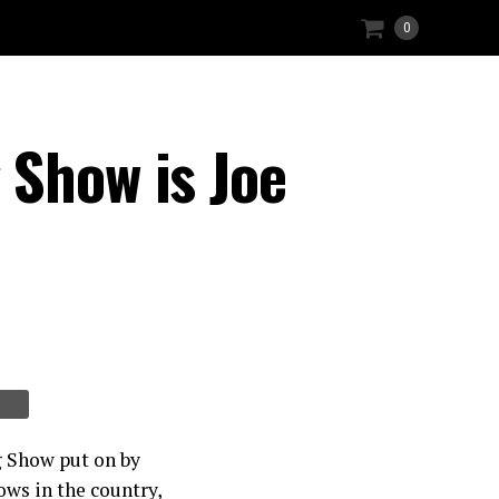
0
 Show is Joe
g Show put on by
ows in the country,