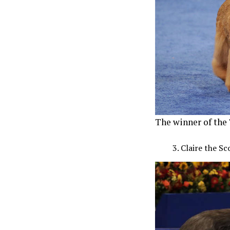
The winner of the 
Claire the S