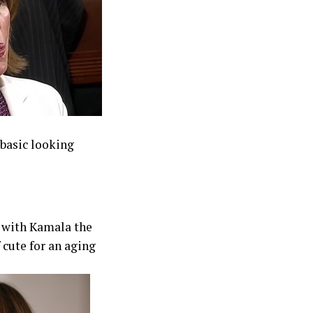
basic looking
s with Kamala the
 cute for an aging