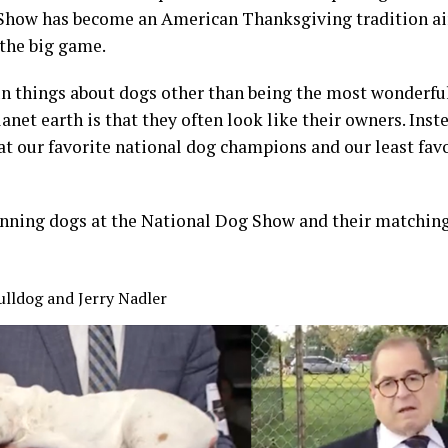
Show has become an American Thanksgiving tradition air
 the big game.
un things about dogs other than being the most wonderfu
anet earth is that they often look like their owners. Inst
 at our favorite national dog champions and our least fav
winning dogs at the National Dog Show and their matchi
ulldog and Jerry Nadler