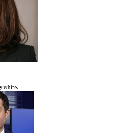
y white.