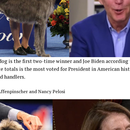
og is the first two-time winner and Joe Biden according t
e totals is the most voted for President in American hist
od handlers.
Affenpinscher and Nancy Pelosi