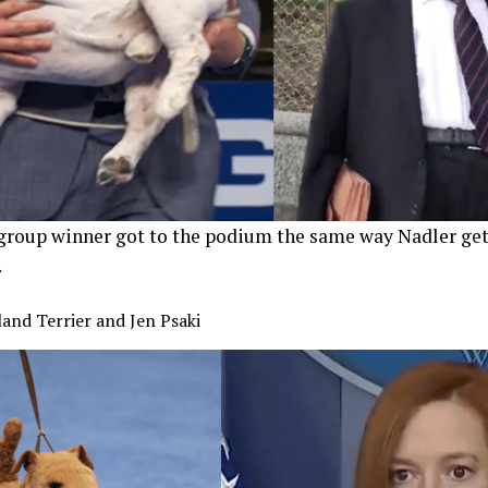
roup winner got to the podium the same way Nadler get
.
and Terrier and Jen Psaki