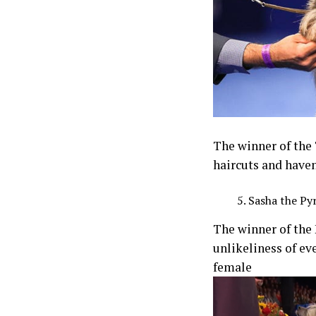
The winner of the
haircuts and haven
Sasha the Py
The winner of the
unlikeliness of ev
female