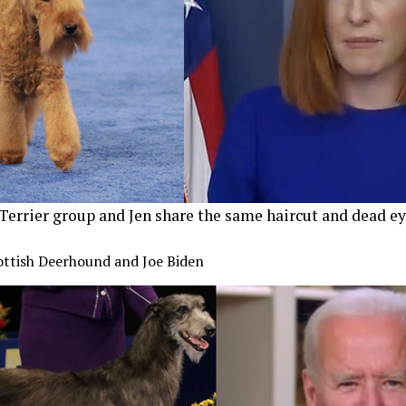
Terrier group and Jen share the same haircut and dead ey
cottish Deerhound and Joe Biden