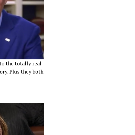
o the totally real
ory. Plus they both