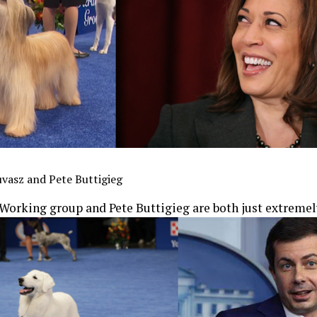
vasz and Pete Buttigieg
Working group and Pete Buttigieg are both just extremel