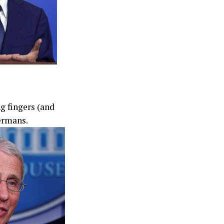
g fingers (and
ermans.