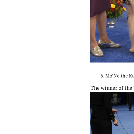
Mo’Ne the Ku
The winner of the 