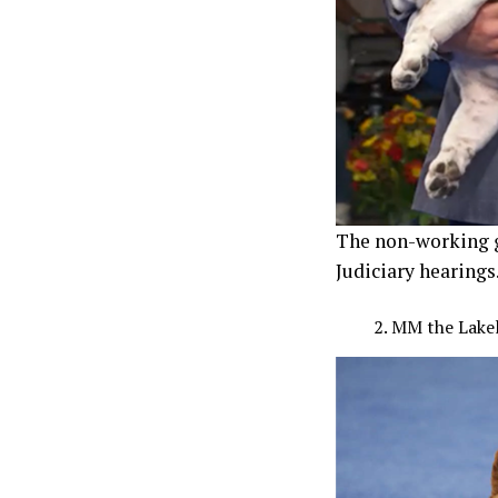
The non-working g
Judiciary hearings
MM the Lakel