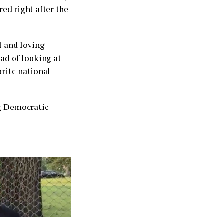
ed right after the
l and loving
ead of looking at
orite national
ng Democratic