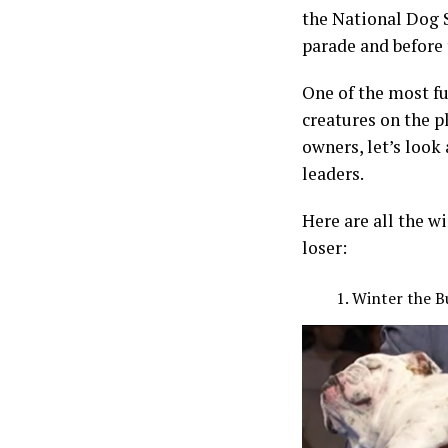
the National Dog 
parade and before
One of the most f
creatures on the pl
owners, let’s look
leaders.
Here are all the 
loser:
Winter the B