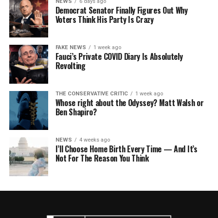
NEWS
6 days ago
Democrat Senator Finally Figures Out Why
Voters Think His Party Is Crazy
FAKE NEWS
1 week ago
Fauci’s Private COVID Diary Is Absolutely
Revolting
THE CONSERVATIVE CRITIC
1 week ago
Whose right about the Odyssey? Matt Walsh or
Ben Shapiro?
NEWS
4 weeks ago
I’ll Choose Home Birth Every Time — And It’s
Not For The Reason You Think