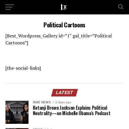
Political Cartoons
[Best_Wordpress_Gallery id=”1″ gal_title=”Political
Cartoons”]
[the-social-links]
LATEST
FAKE NEWS
6 days ago
Ketanji Brown Jackson Explains Political
Neutrality—on Michelle Obama’s Podcast