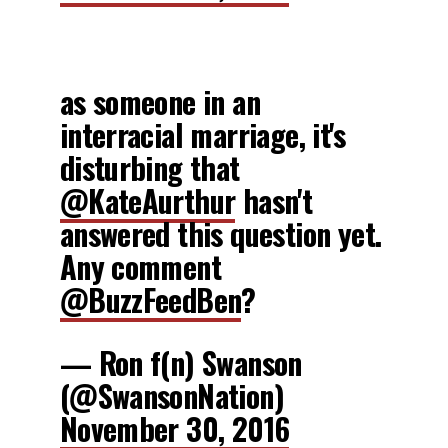
as someone in an
interracial marriage, it's
disturbing that
@KateAurthur
hasn't
answered this question yet.
Any comment
@BuzzFeedBen
?
— Ron f(n) Swanson
(@SwansonNation)
November 30, 2016