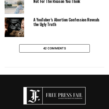
Not For The Reason You Think
A YouTuber’s Abortion Confession Reveals
the Ugly Truth
42 COMMENTS