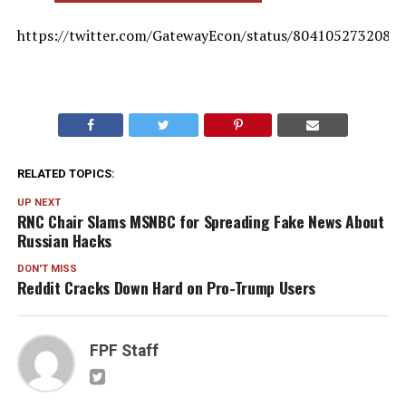
https://twitter.com/GatewayEcon/status/8041052732080
RELATED TOPICS:
UP NEXT
RNC Chair Slams MSNBC for Spreading Fake News About
Russian Hacks
DON'T MISS
Reddit Cracks Down Hard on Pro-Trump Users
FPF Staff