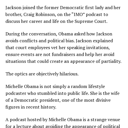
Jackson joined the former Democratic first lady and her
brother, Craig Robinson, on the “IMO” podcast to
discuss her career and life on the Supreme Court.
During the conversation, Obama asked how Jackson
avoids conflicts and political bias. Jackson explained
that court employees vet her speaking invitations,
ensure events are not fundraisers and help her avoid
situations that could create an appearance of partiality.
The optics are objectively hilarious.
Michelle Obama is not simply a random lifestyle
podcaster who stumbled into public life. She is the wife
of a Democratic president, one of the most divisive
figures in recent history.
A podcast hosted by Michelle Obama is a strange venue
for a lecture about avoiding the appearance of political