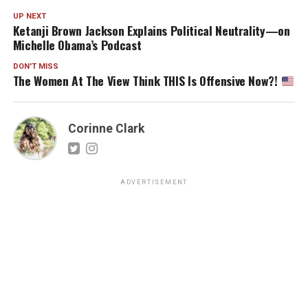
UP NEXT
Ketanji Brown Jackson Explains Political Neutrality—on
Michelle Obama’s Podcast
DON'T MISS
The Women At The View Think THIS Is Offensive Now?!
Corinne Clark
ADVERTISEMENT