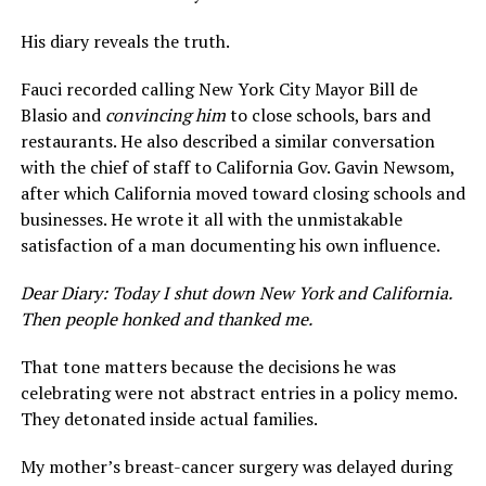
His diary reveals the truth.
Fauci recorded calling New York City Mayor Bill de
Blasio and
convincing him
to close schools, bars and
restaurants. He also described a similar conversation
with the chief of staff to California Gov. Gavin Newsom,
after which California moved toward closing schools and
businesses. He wrote it all with the unmistakable
satisfaction of a man documenting his own influence.
Dear Diary: Today I shut down New York and California.
Then people honked and thanked me.
That tone matters because the decisions he was
celebrating were not abstract entries in a policy memo.
They detonated inside actual families.
My mother’s breast-cancer surgery was delayed during