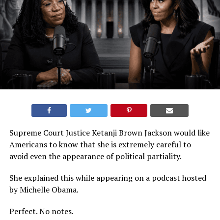
Supreme Court Justice Ketanji Brown Jackson would like
Americans to know that she is extremely careful to
avoid even the appearance of political partiality.
She explained this while appearing on a podcast hosted
by Michelle Obama.
Perfect. No notes.