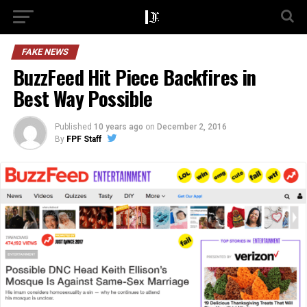
FAKE NEWS
BuzzFeed Hit Piece Backfires in
Best Way Possible
Published
10 years ago
on
December 2, 2016
By
FPF Staff