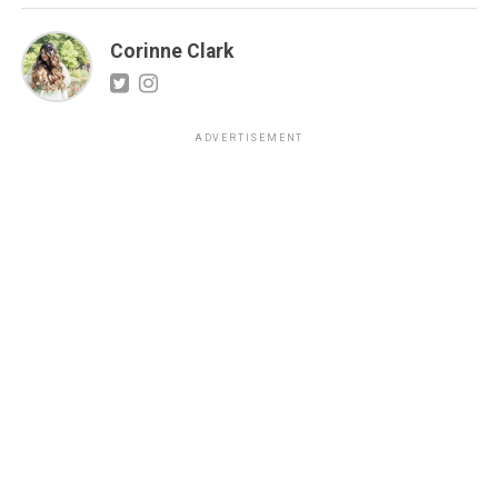
Corinne Clark
ADVERTISEMENT