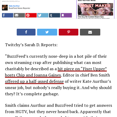
Twitchy’s Sarah D. Reports:
“BuzzFeed’s currently nose-deep in a hot pile of their
own steaming crap after publishing what can most
charitably be described as a
hit piece on “Fixer Upper”
hosts Chip and Joanna Gaines
. Editor in chief Ben Smith
offered up a half-assed defense
of writer Kate Aurthur’s
smear job, but nobody’s really buying it. And why should
they? It’s complete garbage.
Smith claims Aurthur and BuzzFeed tried to get answers
from HGTV, but they never heard back. Apparently that