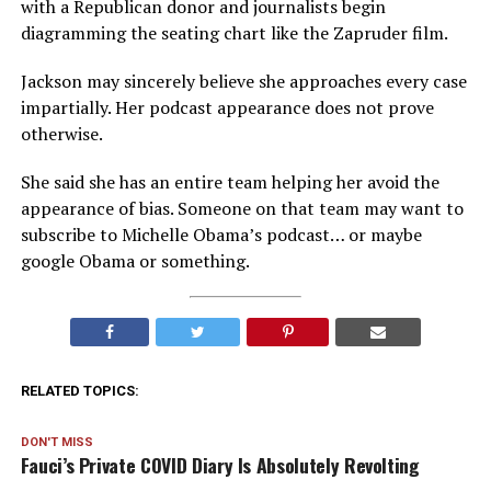
with a Republican donor and journalists begin
diagramming the seating chart like the Zapruder film.
Jackson may sincerely believe she approaches every case
impartially. Her podcast appearance does not prove
otherwise.
She said she has an entire team helping her avoid the
appearance of bias. Someone on that team may want to
subscribe to Michelle Obama’s podcast… or maybe
google Obama or something.
RELATED TOPICS:
DON'T MISS
Fauci’s Private COVID Diary Is Absolutely Revolting