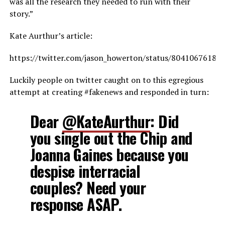
was all the research they needed to run with their
story.”
Kate Aurthur’s article:
https://twitter.com/jason_howerton/status/80410676187
Luckily people on twitter caught on to this egregious
attempt at creating #fakenews and responded in turn:
Dear
@KateAurthur
: Did
you single out the Chip and
Joanna Gaines because you
despise interracial
couples? Need your
response ASAP.