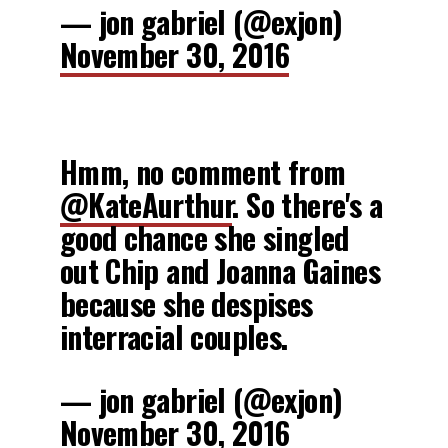
— jon gabriel (@exjon)
November 30, 2016
Hmm, no comment from
@KateAurthur
. So there's a
good chance she singled
out Chip and Joanna Gaines
because she despises
interracial couples.
— jon gabriel (@exjon)
November 30, 2016