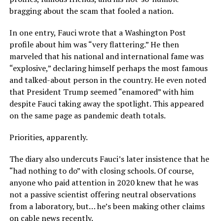
bragging about the scam that fooled a nation.
In one entry, Fauci wrote that a Washington Post
profile about him was “very flattering.” He then
marveled that his national and international fame was
“explosive,” declaring himself perhaps the most famous
and talked-about person in the country. He even noted
that President Trump seemed “enamored” with him
despite Fauci taking away the spotlight. This appeared
on the same page as pandemic death totals.
Priorities, apparently.
The diary also undercuts Fauci’s later insistence that he
“had nothing to do” with closing schools. Of course,
anyone who paid attention in 2020 knew that he was
not a passive scientist offering neutral observations
from a laboratory, but… he’s been making other claims
on cable news recently.