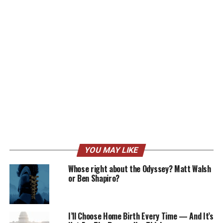
YOU MAY LIKE
Whose right about the Odyssey? Matt Walsh
or Ben Shapiro?
I’ll Choose Home Birth Every Time — And It’s