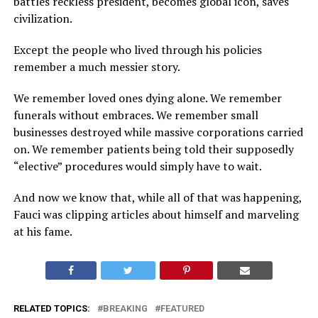
battles reckless president, becomes global icon, saves
civilization.
Except the people who lived through his policies
remember a much messier story.
We remember loved ones dying alone. We remember
funerals without embraces. We remember small
businesses destroyed while massive corporations carried
on. We remember patients being told their supposedly
“elective” procedures would simply have to wait.
And now we know that, while all of that was happening,
Fauci was clipping articles about himself and marveling
at his fame.
RELATED TOPICS:
BREAKING
FEATURED