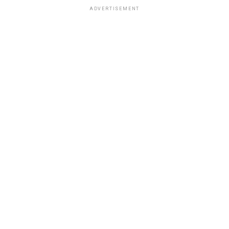
ADVERTISEMENT