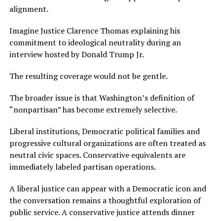
alignment.
Imagine Justice Clarence Thomas explaining his
commitment to ideological neutrality during an
interview hosted by Donald Trump Jr.
The resulting coverage would not be gentle.
The broader issue is that Washington’s definition of
“nonpartisan” has become extremely selective.
Liberal institutions, Democratic political families and
progressive cultural organizations are often treated as
neutral civic spaces. Conservative equivalents are
immediately labeled partisan operations.
A liberal justice can appear with a Democratic icon and
the conversation remains a thoughtful exploration of
public service. A conservative justice attends dinner