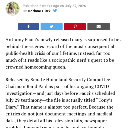
Published
2 weeks ago
on
July 27, 2026
By
Corinne Clark
Anthony Fauci’s newly released diary is supposed to be a
behind-the-scenes record of the most consequential
public-health crisis of our lifetime. Instead, far too
much of it reads like a sociopathic nerd’s quest to be
crowned homecoming queen.
Released by Senate Homeland Security Committee
Chairman Rand Paul as part of his ongoing COVID
investigation—and just days before Fauci’s scheduled
July 29 testimony—the file is actually titled “Tony’s
Diary.” That name is almost too perfect. Because the
entries do not just document meetings and medical
data, they detail all his television hits, newspaper
profiles, famous friends, and his not-so-humble