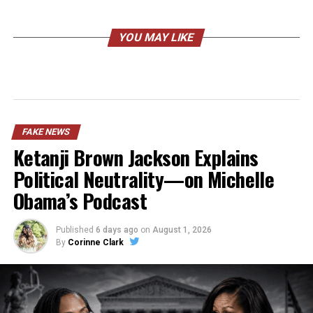
YOU MAY LIKE
FAKE NEWS
Ketanji Brown Jackson Explains
Political Neutrality—on Michelle
Obama’s Podcast
Published
6 days ago
on
August 1, 2026
By
Corinne Clark