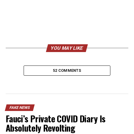
YOU MAY LIKE
52 COMMENTS
FAKE NEWS
Fauci’s Private COVID Diary Is
Absolutely Revolting