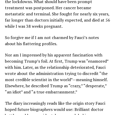
the lockdowns. What should have been prompt
treatment was postponed. Her cancer became
metastatic and terminal. She fought for nearly six years,
far longer than doctors initially expected, and died at 56
while I was 38 weeks pregnant.
So forgive me if I am not charmed by Fauci’s notes
about his flattering profiles.
Nor am I impressed by his apparent fascination with
becoming Trump’s foil. At first, Trump was “enamored”
with him. Later, as the relationship deteriorated, Fauci
wrote about the administration trying to discredit “the
most credible scientist in the world”—meaning himself.
Elsewhere, he described Trump as “crazy,” “desperate,”
“an idiot” and “a true embarrassment.”
The diary increasingly reads like the origin story Fauci
hoped future biographers would use: Brilliant doctor