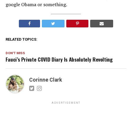
google Obama or something.
RELATED TOPICS:
DON'T MISS
Fauci’s Private COVID Diary Is Absolutely Revolting
Corinne Clark
ADVERTISEMENT