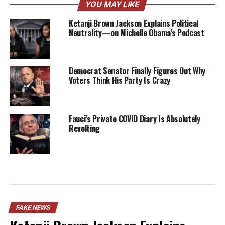
YOU MAY LIKE
Ketanji Brown Jackson Explains Political
Neutrality—on Michelle Obama’s Podcast
Democrat Senator Finally Figures Out Why
Voters Think His Party Is Crazy
Fauci’s Private COVID Diary Is Absolutely
Revolting
FAKE NEWS