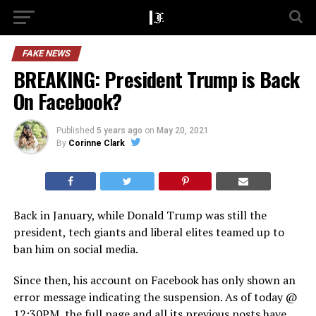
FAKE NEWS
BREAKING: President Trump is Back
On Facebook?
Published
5 years ago
on
May 20, 2021
By
Corinne Clark
Back in January, while Donald Trump was still the
president, tech giants and liberal elites teamed up to
ban him on social media.
Since then, his account on Facebook has only shown an
error message indicating the suspension. As of today @
12:30PM, the full page and all its previous posts have