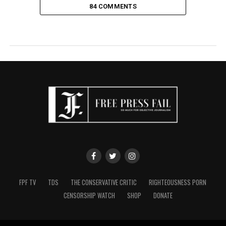
84 COMMENTS
FPF TV
TDS
THE CONSERVATIVE CRITIC
RIGHTEOUSNESS PORN
CENSORSHIP WATCH
SHOP
DONATE