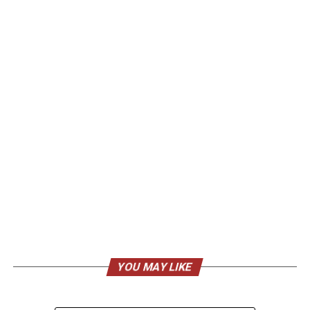
YOU MAY LIKE