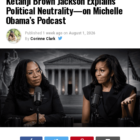
Ketanji Brown Jackson Explains
Political Neutrality—on Michelle
Obama’s Podcast
Published
1 week ago
on
August 1, 2026
By
Corinne Clark