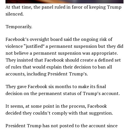
At that time, the panel ruled in favor of keeping Trump
silenced.
Temporarily.
Facebook’s oversight board said the ongoing risk of
violence “justified” a permanent suspension but they did
not believe a permanent suspension was appropriate.
They insisted that Facebook should create a defined set
of rules that would explain their decision to ban all
accounts, including President Trump’s.
They gave Facebook six months to make its final
decision on the permanent status of Trump’s account.
It seems, at some point in the process, Facebook
decided they couldn’t comply with that suggestion.
President Trump has not posted to the account since