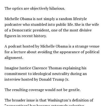
The optics are objectively hilarious.
Michelle Obama is not simply a random lifestyle
podcaster who stumbled into public life. She is the wife
of a Democratic president, one of the most divisive
figures in recent history.
A podcast hosted by Michelle Obama is a strange venue
for a lecture about avoiding the appearance of political
alignment.
Imagine Justice Clarence Thomas explaining his
commitment to ideological neutrality during an
interview hosted by Donald Trump Jr.
The resulting coverage would not be gentle.
The broader issue is that Washington’s definition of
“nonpartisan” has become extremely selective.