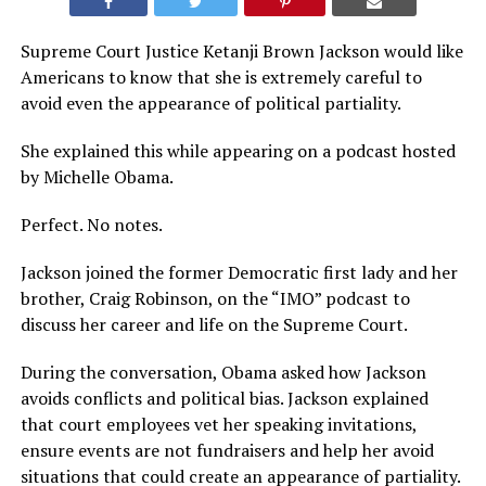
Supreme Court Justice Ketanji Brown Jackson would like
Americans to know that she is extremely careful to
avoid even the appearance of political partiality.
She explained this while appearing on a podcast hosted
by Michelle Obama.
Perfect. No notes.
Jackson joined the former Democratic first lady and her
brother, Craig Robinson, on the “IMO” podcast to
discuss her career and life on the Supreme Court.
During the conversation, Obama asked how Jackson
avoids conflicts and political bias. Jackson explained
that court employees vet her speaking invitations,
ensure events are not fundraisers and help her avoid
situations that could create an appearance of partiality.