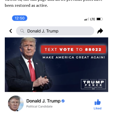
been restored as active.