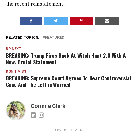
the recent reinstatement.
RELATED TOPICS:
FEATURED
UP NEXT
BREAKING: Trump Fires Back At Witch Hunt 2.0 With A
New, Brutal Statement
DON'T MISS
BREAKING: Supreme Court Agrees To Hear Controversial
Case And The Left is Worried
Corinne Clark
ADVERTISEMENT