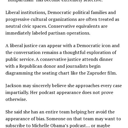
Liberal institutions, Democratic political families and
progressive cultural organizations are often treated as
neutral civic spaces. Conservative equivalents are
immediately labeled partisan operations.
A liberal justice can appear with a Democratic icon and
the conversation remains a thoughtful exploration of
public service. A conservative justice attends dinner
with a Republican donor and journalists begin
diagramming the seating chart like the Zapruder film.
Jackson may sincerely believe she approaches every case
impartially. Her podcast appearance does not prove
otherwise.
She said she has an entire team helping her avoid the
appearance of bias. Someone on that team may want to
subscribe to Michelle Obama’s podcast… or maybe