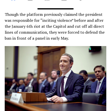
Though the platform previously claimed the president
was responsible for “inciting violence” before and after
the January 6th riot at the Capitol and cut off all direct
lines of communication, they were forced to defend the
ban in front of a panel in early May.