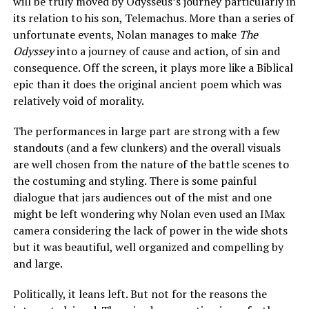
will be truly moved by Odysseus’s journey particularly in
its relation to his son, Telemachus. More than a series of
unfortunate events, Nolan manages to make
The
Odyssey
into a journey of cause and action, of sin and
consequence. Off the screen, it plays more like a Biblical
epic than it does the original ancient poem which was
relatively void of morality.
The performances in large part are strong with a few
standouts (and a few clunkers) and the overall visuals
are well chosen from the nature of the battle scenes to
the costuming and styling. There is some painful
dialogue that jars audiences out of the mist and one
might be left wondering why Nolan even used an IMax
camera considering the lack of power in the wide shots
but it was beautiful, well organized and compelling by
and large.
Politically, it leans left. But not for the reasons the