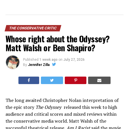
THE CONSERVATIVE CRITIC
Whose right about the Odyssey?
Matt Walsh or Ben Shapiro?
Published
1 week ago
on
July 27, 2026
By
Jennifer Zilla
The long awaited Christopher Nolan interpretation of
the epic story
The Odyssey
released this week to high
audience and critical scores and mixed reviews within
the conservative media world. Matt Walsh of the
successful theatrical release,
Am I Racist
said the movie