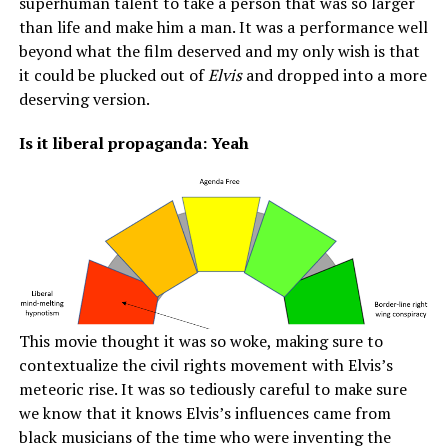
superhuman talent to take a person that was so larger
than life and make him a man. It was a performance well
beyond what the film deserved and my only wish is that
it could be plucked out of
Elvis
and dropped into a more
deserving version.
Is it liberal propaganda: Yeah
This movie thought it was so woke, making sure to
contextualize the civil rights movement with Elvis’s
meteoric rise. It was so tediously careful to make sure
we know that it knows Elvis’s influences came from
black musicians of the time who were inventing the