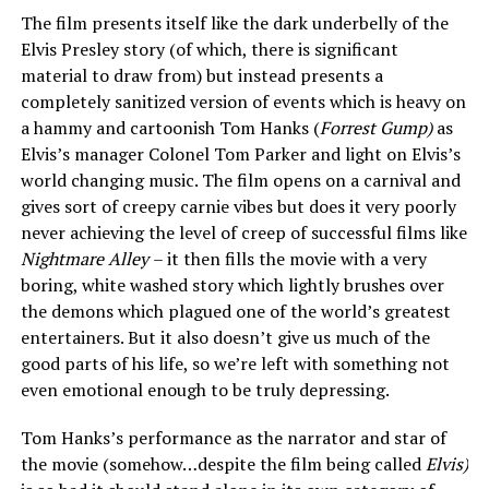
The film presents itself like the dark underbelly of the
Elvis Presley story (of which, there is significant
material to draw from) but instead presents a
completely sanitized version of events which is heavy on
a hammy and cartoonish Tom Hanks (
Forrest Gump)
as
Elvis’s manager Colonel Tom Parker and light on Elvis’s
world changing music. The film opens on a carnival and
gives sort of creepy carnie vibes but does it very poorly
never achieving the level of creep of successful films like
Nightmare Alley
– it then fills the movie with a very
boring, white washed story which lightly brushes over
the demons which plagued one of the world’s greatest
entertainers. But it also doesn’t give us much of the
good parts of his life, so we’re left with something not
even emotional enough to be truly depressing.
Tom Hanks’s performance as the narrator and star of
the movie (somehow…despite the film being called
Elvis)