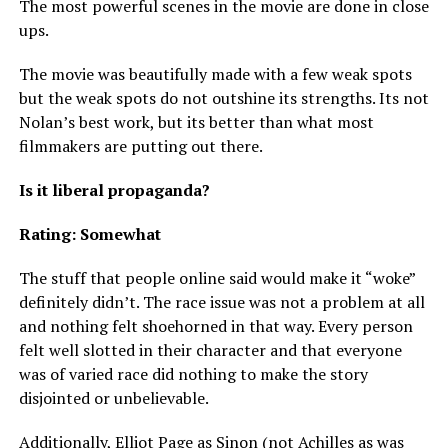
The most powerful scenes in the movie are done in close
ups.
The movie was beautifully made with a few weak spots
but the weak spots do not outshine its strengths. Its not
Nolan’s best work, but its better than what most
filmmakers are putting out there.
Is it liberal propaganda?
Rating: Somewhat
The stuff that people online said would make it “woke”
definitely didn’t. The race issue was not a problem at all
and nothing felt shoehorned in that way. Every person
felt well slotted in their character and that everyone
was of varied race did nothing to make the story
disjointed or unbelievable.
Additionally, Elliot Page as Sinon (not Achilles as was