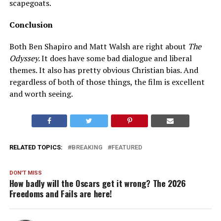
scapegoats.
Conclusion
Both Ben Shapiro and Matt Walsh are right about
The
Odyssey.
It does have some bad dialogue and liberal
themes. It also has pretty obvious Christian bias. And
regardless of both of those things, the film is excellent
and worth seeing.
RELATED TOPICS:
BREAKING
FEATURED
DON'T MISS
How badly will the Oscars get it wrong? The 2026
Freedoms and Fails are here!