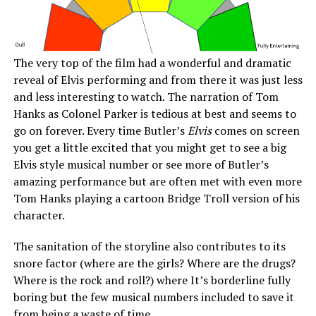
The very top of the film had a wonderful and dramatic
reveal of Elvis performing and from there it was just less
and less interesting to watch. The narration of Tom
Hanks as Colonel Parker is tedious at best and seems to
go on forever. Every time Butler’s
Elvis
comes on screen
you get a little excited that you might get to see a big
Elvis style musical number or see more of Butler’s
amazing performance but are often met with even more
Tom Hanks playing a cartoon Bridge Troll version of his
character.
The sanitation of the storyline also contributes to its
snore factor (where are the girls? Where are the drugs?
Where is the rock and roll?) where It’s borderline fully
boring but the few musical numbers included to save it
from being a waste of time.