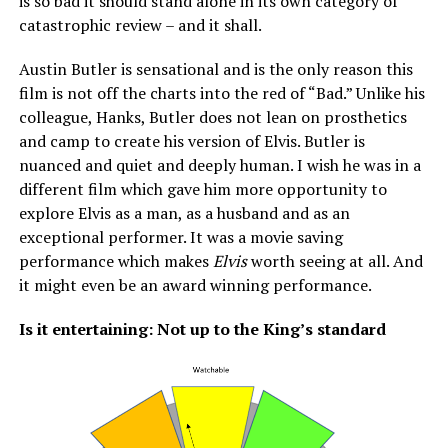
is so bad it should stand alone in its own category of
catastrophic review – and it shall.
Austin Butler is sensational and is the only reason this
film is not off the charts into the red of “Bad.” Unlike his
colleague, Hanks, Butler does not lean on prosthetics
and camp to create his version of Elvis. Butler is
nuanced and quiet and deeply human. I wish he was in a
different film which gave him more opportunity to
explore Elvis as a man, as a husband and as an
exceptional performer. It was a movie saving
performance which makes
Elvis
worth seeing at all. And
it might even be an award winning performance.
Is it entertaining: Not up to the King’s standard