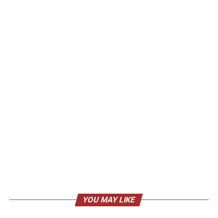
YOU MAY LIKE