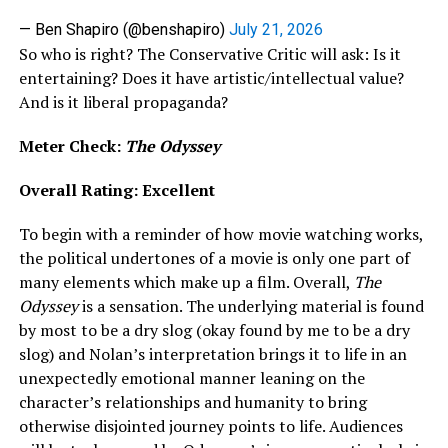
— Ben Shapiro (@benshapiro)
July 21, 2026
So who is right? The Conservative Critic will ask: Is it
entertaining? Does it have artistic/intellectual value?
And is it liberal propaganda?
Meter Check:
The Odyssey
Overall Rating: Excellent
To begin with a reminder of how movie watching works,
the political undertones of a movie is only one part of
many elements which make up a film. Overall,
The
Odyssey
is a sensation. The underlying material is found
by most to be a dry slog (okay found by me to be a dry
slog) and Nolan’s interpretation brings it to life in an
unexpectedly emotional manner leaning on the
character’s relationships and humanity to bring
otherwise disjointed journey points to life. Audiences