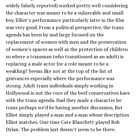
widely falsely reported) worked pretty well considering
the character was meant to be a vulnerable and small
boy. Elliot’s performance particularly later in the film
was very good. From a political perspective, the trans
agenda has been by and large focused on the
replacement of women with men and the preservation
of women’s spaces as well as the protection of children
so where a transman (who transitioned as an adult) is
replacing a male actor for a role meant to be a
weakling? Seems like not at the top of the list of
grievances especially where the performance was
strong. Adult trans individuals simply working in
Hollywood is not the core of the beef conservatives have
with the trans agenda. Had they made a character be
trans perhaps we’d be having another discussion. But
Elliot simply played a man and a man whose description
Elliot matches. One time Cate Blanchett played Bob
Dylan. The problem just doesn’t seem to be there.