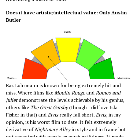
Does it have artistic/intellectual value: Only Austin
Butler
Baz Luhrmann is known for being extremely hit and
miss. Where films like
Moulin Rouge
and
Romeo and
Juliet
demonstrate the levels achievable by his genius,
others like
The Great Gatsby
(though I did love Isla
Fisher in that) and
Elvis
really fall short.
Elvis,
in my
opinion, is his worst film to date. It felt extremely
derivative of
Nightmare Alley
in style and in frame but
not executed with nearly as much artfulness. It made