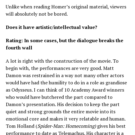
Unlike when reading Homer’s original material, viewers
will absolutely not be bored.
Does it have artistic/intellectual value?
Rating: In some cases, but the dialogue breaks the
fourth wall
A lot is right with the construction of the movie. To
begin with, the performances are very good. Matt
Damon was restrained in a way not many other actors
would have had the humility to do in a role as grandiose
as Odysseus. I can think of 10 Academy Award winners
who would have butchered the part compared to
Damon’s presentation. His decision to keep the part
quiet and strong grounds the entire movie into its
emotional core and makes it very relatable and human.
Tom Holland (
Spider-Man: Homecoming)
gives his best
performance to date as Telemachus. His character is a