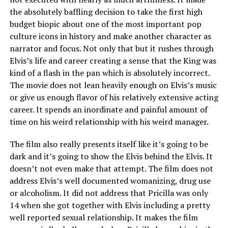
the absolutely baffling decision to take the first high
budget biopic about one of the most important pop
culture icons in history and make another character as
narrator and focus. Not only that but it rushes through
Elvis’s life and career creating a sense that the King was
kind of a flash in the pan which is absolutely incorrect.
The movie does not lean heavily enough on Elvis’s music
or give us enough flavor of his relatively extensive acting
career. It spends an inordinate and painful amount of
time on his weird relationship with his weird manager.
The film also really presents itself like it’s going to be
dark and it’s going to show the Elvis behind the Elvis. It
doesn’t not even make that attempt. The film does not
address Elvis’s well documented womanizing, drug use
or alcoholism. It did not address that Pricilla was only
14 when she got together with Elvis including a pretty
well reported sexual relationship. It makes the film