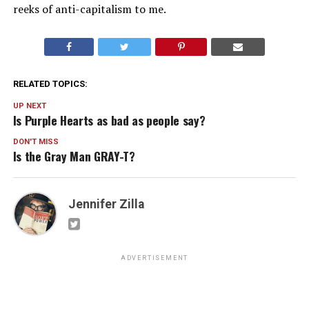
reeks of anti-capitalism to me.
RELATED TOPICS:
UP NEXT
Is Purple Hearts as bad as people say?
DON'T MISS
Is the Gray Man GRAY-T?
Jennifer Zilla
ADVERTISEMENT