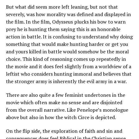
But what did seem more left leaning, but not that
severely, was how morality was defined and displayed in
the film. In the film, Odysseus plucks his bow to warn
prey he is hunting them saying this is an honorable
action in battle. It is confusing to understand why doing
something that would make hunting harder or get you
and yours killed in battle would somehow be the moral
choice. This kind of reasoning comes up repeatedly in
the movie and it does feel slightly from a worldview of a
leftist who considers hunting immoral and believes that
the stronger army is inherently the evil army in a war.
There are also quite a few feminist undertones in the
movie which often make no sense and are disjointed
from the overall narrative. Like Penelope’s monologue
above but also in how the witch Circe is depicted.
On the flip side, the exploration of faith and sin and
consequences does feel Biblical in the Christian sense