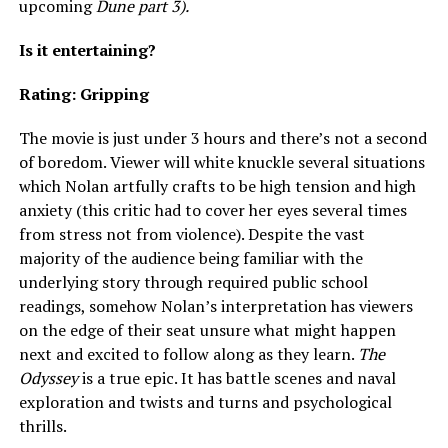
upcoming
Dune part 3).
Is it entertaining?
Rating: Gripping
The movie is just under 3 hours and there’s not a second
of boredom. Viewer will white knuckle several situations
which Nolan artfully crafts to be high tension and high
anxiety (this critic had to cover her eyes several times
from stress not from violence). Despite the vast
majority of the audience being familiar with the
underlying story through required public school
readings, somehow Nolan’s interpretation has viewers
on the edge of their seat unsure what might happen
next and excited to follow along as they learn.
The
Odyssey
is a true epic. It has battle scenes and naval
exploration and twists and turns and psychological
thrills.