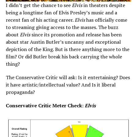
I didn’t get the chance to see
Elvis
in theaters despite
being a longtime fan of Elvis Presley’s music and a
recent fan of his acting career.
Elvis
has officially come
to streaming giving access to the masses. The buzz
about
Elvis
since its promotion and release has been
about star Austin Butler’s uncanny and exceptional
depiction of the King. But is there anything more to the
film? Or did Butler break his back carrying the whole
thing?
The Conservative Critic will ask: Is it entertaining? Does
it have artistic/intellectual value? And Is it liberal
propaganda?
Conservative Critic Meter Check:
Elvis