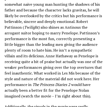
somewhat naive young man hunting the shadows of his
father and because the character lacks gravitas, he will
likely be overlooked by the critics but his performance is
believable, sincere and deeply emotional. Robert
Pattinson (
Twilight)
also shines as Antinous the
arrogant suitor hoping to marry Penelope. Pattinson’s
performance is the most fun, correctly presenting a
little bigger than the leading men giving the audience
plenty of room to hate him. He isn’t a sympathetic
villain and its delicious. Anne Hathaway as Penelope is
receiving quite a bit of praise but actually was one of the
weaker performances giving over the top overtures that
feel inauthentic. What worked in Les Mis because of the
style and nature of the material did not work here. Her
performance in
The Princess Diaries 2
would have
actually been a better fit for the Penelope Nolan
imagined (watch the movie – I’m right about this).
Additionally, the visuals in the movie were really