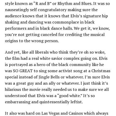
style known as “R and B” or Rhythm and Blues. It was so
nauseatingly self congratulatory making sure the
audience knows that it knows that Elvis’s signature hip
shaking and dancing was commonplace in black
performers and in black dance halls. We get it, we know,
you’re not getting canceled for crediting the musical
origins to the wrong person.
And yet, like all liberals who think they’re oh so woke,
the film had a real white savior complex going on. Elvis
is portrayed as a hero of the black community like he
was SO GREAT to sing some activist song at a Christmas
special instead of Jingle Bells or whatever. I’m sure Elvis
was a great guy and an ally or whatever. I just think it’s
hilarious the movie really needed us to make sure we all
understood that Elvis was a “good white.” It’s so
embarrassing and quintessentially leftist.
It also was hard on Las Vegas and Casinos which always