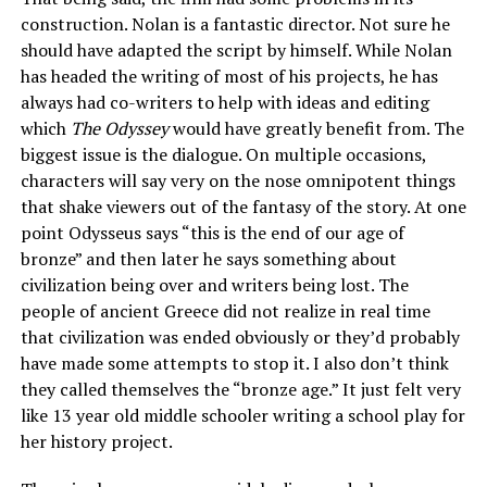
construction. Nolan is a fantastic director. Not sure he
should have adapted the script by himself. While Nolan
has headed the writing of most of his projects, he has
always had co-writers to help with ideas and editing
which
The Odyssey
would have greatly benefit from. The
biggest issue is the dialogue. On multiple occasions,
characters will say very on the nose omnipotent things
that shake viewers out of the fantasy of the story. At one
point Odysseus says “this is the end of our age of
bronze” and then later he says something about
civilization being over and writers being lost. The
people of ancient Greece did not realize in real time
that civilization was ended obviously or they’d probably
have made some attempts to stop it. I also don’t think
they called themselves the “bronze age.” It just felt very
like 13 year old middle schooler writing a school play for
her history project.