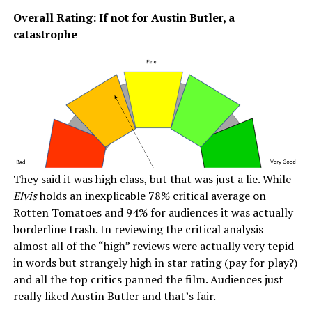
Overall Rating: If not for Austin Butler, a
catastrophe
They said it was high class, but that was just a lie. While
Elvis
holds an inexplicable 78% critical average on
Rotten Tomatoes and 94% for audiences it was actually
borderline trash. In reviewing the critical analysis
almost all of the “high” reviews were actually very tepid
in words but strangely high in star rating (pay for play?)
and all the top critics panned the film. Audiences just
really liked Austin Butler and that’s fair.