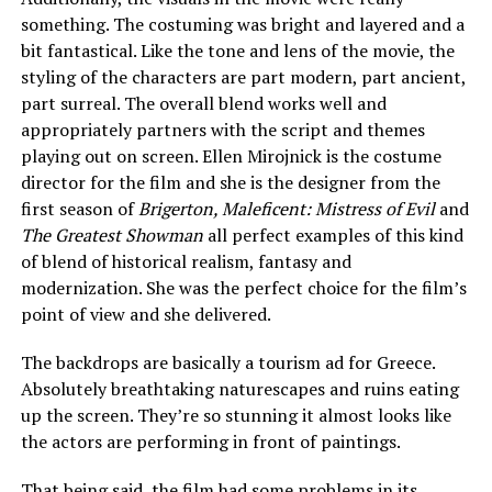
something. The costuming was bright and layered and a
bit fantastical. Like the tone and lens of the movie, the
styling of the characters are part modern, part ancient,
part surreal. The overall blend works well and
appropriately partners with the script and themes
playing out on screen. Ellen Mirojnick is the costume
director for the film and she is the designer from the
first season of
Brigerton, Maleficent: Mistress of Evil
and
The Greatest Showman
all perfect examples of this kind
of blend of historical realism, fantasy and
modernization. She was the perfect choice for the film’s
point of view and she delivered.
The backdrops are basically a tourism ad for Greece.
Absolutely breathtaking naturescapes and ruins eating
up the screen. They’re so stunning it almost looks like
the actors are performing in front of paintings.
That being said, the film had some problems in its