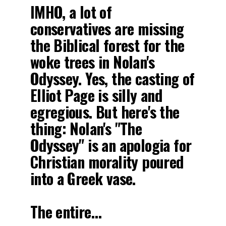
IMHO, a lot of
conservatives are missing
the Biblical forest for the
woke trees in Nolan's
Odyssey. Yes, the casting of
Elliot Page is silly and
egregious. But here's the
thing: Nolan's "The
Odyssey" is an apologia for
Christian morality poured
into a Greek vase.
The entire…