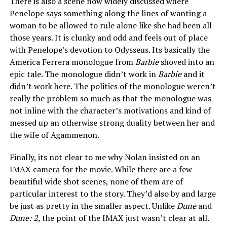
There is also a scene now widely discussed where
Penelope says something along the lines of wanting a
woman to be allowed to rule alone like she had been all
those years. It is clunky and odd and feels out of place
with Penelope’s devotion to Odysseus. Its basically the
America Ferrera monologue from
Barbie
shoved into an
epic tale. The monologue didn’t work in
Barbie
and it
didn’t work here. The politics of the monologue weren’t
really the problem so much as that the monologue was
not inline with the character’s motivations and kind of
messed up an otherwise strong duality between her and
the wife of Agammenon.
Finally, its not clear to me why Nolan insisted on an
IMAX camera for the movie. While there are a few
beautiful wide shot scenes, none of them are of
particular interest to the story. They’d also by and large
be just as pretty in the smaller aspect. Unlike
Dune
and
Dune: 2,
the point of the IMAX just wasn’t clear at all.