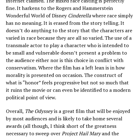
internet claimed. The mixed race casting is perfectly
fine. It harkens to the Rogers and Hammerstein
Wonderful World of Disney
Cinderella
where race simply
has no meaning. It is erased from the story telling. It
doesn’t do anything to the story that the characters are
varied in race because they are all so varied. The use of a
transmale actor to play a character who is intended to
be small and vulnerable doesn’t present a problem to
the audience either nor is this choice in conflict with
conservatism. Where the film has a left lean is in how
morality is presented on occasion. The construct of
what is “honor” feels progressive but not so much that
it ruins the movie or can even be identified to a modern
political point of view.
Overall,
The Odyssey
is a great film that will be enjoyed
by most audiences and is likely to take home several
awards (all though, I think short of the greatness
necessary to sweep over
Project Hail Mary
and the