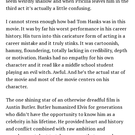
seem weirdly shallow and when Pricilla leaves him in the
third act it’s actually a little confusing.
I cannot stress enough how bad Tom Hanks was in this
movie. It was by far his worst performance in his career
history. His turn into this caricature form of acting is a
career mistake and it truly stinks. It was cartoonish,
hammy, floundering, totally lacking in credibility, depth
or motivation. Hanks had no empathy for his own
character and it read like a middle school student
playing an evil witch. Awful. And he’s the actual star of
the movie and most of the movie centers on his
character.
The one shining star of an otherwise dreadful film is
Austin Butler. Butler humanized Elvis for generations
who didn’t have the opportunity to know him as a
celebrity in his lifetime. He provided heart and history
and conflict combined with raw ambition and