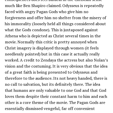
much like Ben Shapiro claimed. Odysseus is repeatedly
faced with angry Pagan Gods who give him no
forgiveness and offer him no shelter from the misery of
his immorality (loosely held all things considered about
what the Gods condone). This is juxtaposed against
Athena who is depicted as Christ several times in the
movie. Normally this critic is pretty annoyed when
Christ imagery is displayed through women (it feels
needlessly pointed) but in this case it actually really
worked. A credit to Zendaya the actress but also Nolan’s
vision and the costuming. It is very obvious that the idea
of a great faith is being presented to Odysseus and
therefore to the audience. Its not heavy handed, there is
no call to salvation, but its definitely there. The idea
that humans are only valuable to one God and that God
loves them despite their constant harm to him and each
other is a core theme of the movie. The Pagan Gods are
essentially dismissed vengeful, far off convenient