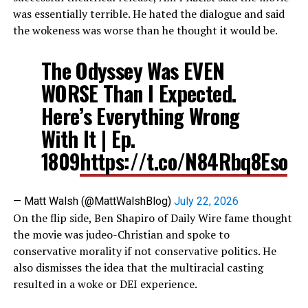
was essentially terrible. He hated the dialogue and said
the wokeness was worse than he thought it would be.
The Odyssey Was EVEN
WORSE Than I Expected.
Here’s Everything Wrong
With It | Ep.
1809
https://t.co/N84Rbq8Eso
— Matt Walsh (@MattWalshBlog)
July 22, 2026
On the flip side, Ben Shapiro of Daily Wire fame thought
the movie was judeo-Christian and spoke to
conservative morality if not conservative politics. He
also dismisses the idea that the multiracial casting
resulted in a woke or DEI experience.