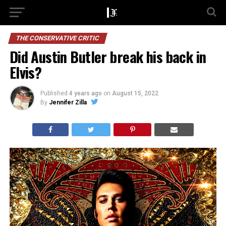
THE CONSERVATIVE CRITIC
Did Austin Butler break his back in
Elvis?
Published
4 years ago
on
August 15, 2022
By
Jennifer Zilla