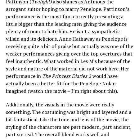
Pattinson (
Twilight)
also shines as Antinous the
arrogant suitor hoping to marry Penelope. Pattinson’s
performance is the most fun, correctly presenting a
little bigger than the leading men giving the audience
plenty of room to hate him. He isn’t a sympathetic
villain and its delicious. Anne Hathaway as Penelope is
receiving quite a bit of praise but actually was one of the
weaker performances giving over the top overtures that
feel inauthentic. What worked in Les Mis because of the
style and nature of the material did not work here. Her
performance in
The Princess Diaries 2
would have
actually been a better fit for the Penelope Nolan
imagined (watch the movie – I’m right about this).
Additionally, the visuals in the movie were really
something. The costuming was bright and layered and a
bit fantastical. Like the tone and lens of the movie, the
styling of the characters are part modern, part ancient,
part surreal. The overall blend works well and