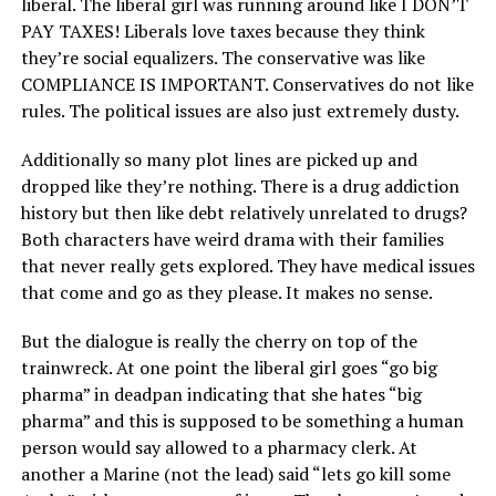
liberal. The liberal girl was running around like I DON’T
PAY TAXES! Liberals love taxes because they think
they’re social equalizers. The conservative was like
COMPLIANCE IS IMPORTANT. Conservatives do not like
rules. The political issues are also just extremely dusty.
Additionally so many plot lines are picked up and
dropped like they’re nothing. There is a drug addiction
history but then like debt relatively unrelated to drugs?
Both characters have weird drama with their families
that never really gets explored. They have medical issues
that come and go as they please. It makes no sense.
But the dialogue is really the cherry on top of the
trainwreck. At one point the liberal girl goes “go big
pharma” in deadpan indicating that she hates “big
pharma” and this is supposed to be something a human
person would say allowed to a pharmacy clerk. At
another a Marine (not the lead) said “lets go kill some