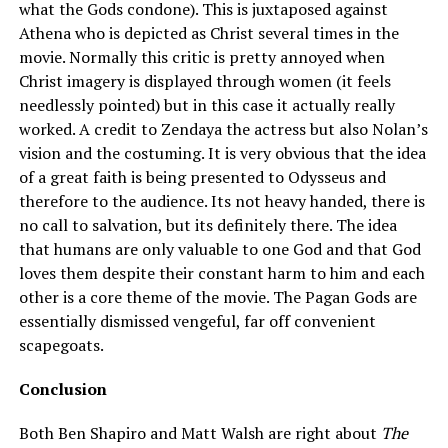
what the Gods condone). This is juxtaposed against
Athena who is depicted as Christ several times in the
movie. Normally this critic is pretty annoyed when
Christ imagery is displayed through women (it feels
needlessly pointed) but in this case it actually really
worked. A credit to Zendaya the actress but also Nolan’s
vision and the costuming. It is very obvious that the idea
of a great faith is being presented to Odysseus and
therefore to the audience. Its not heavy handed, there is
no call to salvation, but its definitely there. The idea
that humans are only valuable to one God and that God
loves them despite their constant harm to him and each
other is a core theme of the movie. The Pagan Gods are
essentially dismissed vengeful, far off convenient
scapegoats.
Conclusion
Both Ben Shapiro and Matt Walsh are right about
The