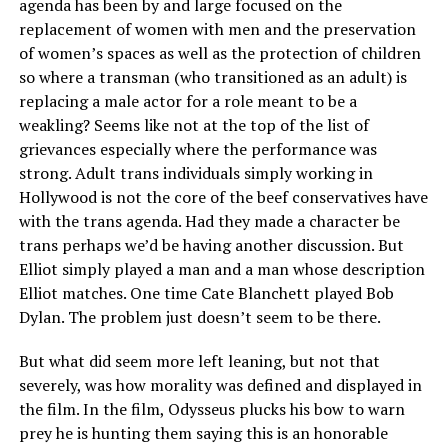
agenda has been by and large focused on the
replacement of women with men and the preservation
of women’s spaces as well as the protection of children
so where a transman (who transitioned as an adult) is
replacing a male actor for a role meant to be a
weakling? Seems like not at the top of the list of
grievances especially where the performance was
strong. Adult trans individuals simply working in
Hollywood is not the core of the beef conservatives have
with the trans agenda. Had they made a character be
trans perhaps we’d be having another discussion. But
Elliot simply played a man and a man whose description
Elliot matches. One time Cate Blanchett played Bob
Dylan. The problem just doesn’t seem to be there.
But what did seem more left leaning, but not that
severely, was how morality was defined and displayed in
the film. In the film, Odysseus plucks his bow to warn
prey he is hunting them saying this is an honorable