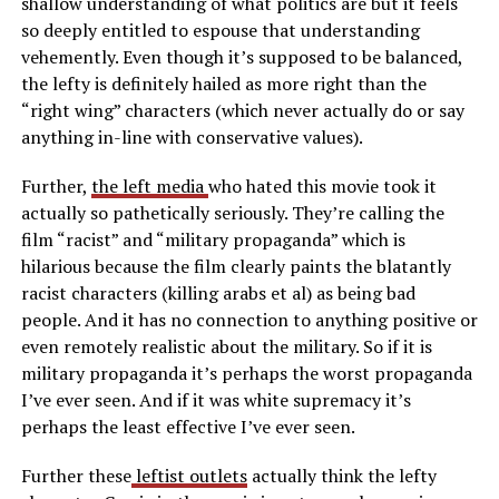
shallow understanding of what politics are but it feels
so deeply entitled to espouse that understanding
vehemently. Even though it’s supposed to be balanced,
the lefty is definitely hailed as more right than the
“right wing” characters (which never actually do or say
anything in-line with conservative values).
Further,
the left media
who hated this movie took it
actually so pathetically seriously. They’re calling the
film “racist” and “military propaganda” which is
hilarious because the film clearly paints the blatantly
racist characters (killing arabs et al) as being bad
people. And it has no connection to anything positive or
even remotely realistic about the military. So if it is
military propaganda it’s perhaps the worst propaganda
I’ve ever seen. And if it was white supremacy it’s
perhaps the least effective I’ve ever seen.
Further these
leftist outlets
actually think the lefty