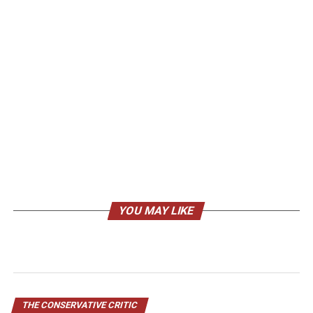
YOU MAY LIKE
THE CONSERVATIVE CRITIC