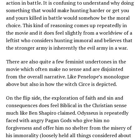
action in battle. It is confusing to understand why doing
something that would make hunting harder or get you
and yours killed in battle would somehow be the moral
choice. This kind of reasoning comes up repeatedly in
the movie and it does feel slightly from a worldview of a
leftist who considers hunting immoral and believes that
the stronger army is inherently the evil army in a war.
There are also quite a few feminist undertones in the
movie which often make no sense and are disjointed
from the overall narrative. Like Penelope’s monologue
above but also in how the witch Circe is depicted.
On the flip side, the exploration of faith and sin and
consequences does feel Biblical in the Christian sense
much like Ben Shapiro claimed. Odysseus is repeatedly
faced with angry Pagan Gods who give him no
forgiveness and offer him no shelter from the misery of
his immorality (loosely held all things considered about