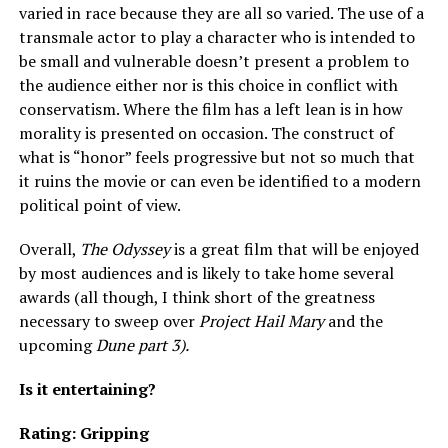
varied in race because they are all so varied. The use of a
transmale actor to play a character who is intended to
be small and vulnerable doesn’t present a problem to
the audience either nor is this choice in conflict with
conservatism. Where the film has a left lean is in how
morality is presented on occasion. The construct of
what is “honor” feels progressive but not so much that
it ruins the movie or can even be identified to a modern
political point of view.
Overall,
The Odyssey
is a great film that will be enjoyed
by most audiences and is likely to take home several
awards (all though, I think short of the greatness
necessary to sweep over
Project Hail Mary
and the
upcoming
Dune part 3).
Is it entertaining?
Rating: Gripping