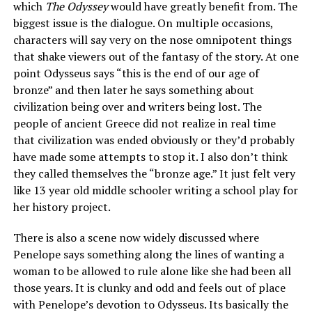
which
The Odyssey
would have greatly benefit from. The
biggest issue is the dialogue. On multiple occasions,
characters will say very on the nose omnipotent things
that shake viewers out of the fantasy of the story. At one
point Odysseus says “this is the end of our age of
bronze” and then later he says something about
civilization being over and writers being lost. The
people of ancient Greece did not realize in real time
that civilization was ended obviously or they’d probably
have made some attempts to stop it. I also don’t think
they called themselves the “bronze age.” It just felt very
like 13 year old middle schooler writing a school play for
her history project.
There is also a scene now widely discussed where
Penelope says something along the lines of wanting a
woman to be allowed to rule alone like she had been all
those years. It is clunky and odd and feels out of place
with Penelope’s devotion to Odysseus. Its basically the