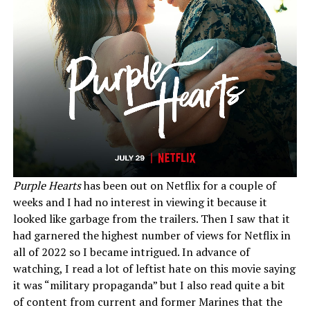
Purple Hearts
has been out on Netflix for a couple of
weeks and I had no interest in viewing it because it
looked like garbage from the trailers. Then I saw that it
had garnered the highest number of views for Netflix in
all of 2022 so I became intrigued. In advance of
watching, I read a lot of leftist hate on this movie saying
it was “military propaganda” but I also read quite a bit
of content from current and former Marines that the