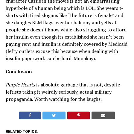
character Cassie in the movie is not an embarrassing
hyperbole of a human being which is LOL. She wears t-
shirts with tired slogans like “the future is female” and
she dangles BLM flags over her balcony and yells at
people she doesn’t know while also struggling to afford
her insulin even though its established she hasn’t been
paying rent and insulin is definitely covered by Medicaid
(lefty outlets excuse this because when dealing with
insulin paperwork can be hard. Mmmkay).
Conclusion
Purple Hearts
is absolute garbage that is not, despite
leftists taking it weirdly seriously, actual military
propaganda. Worth watching for the laughs.
RELATED TOPICS: