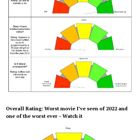
Overall Rating: Worst movie I’ve seen of 2022 and
one of the worst ever – Watch it