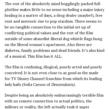
The rest of the absolutely mind bogglingly packed full
plotline makes little to no sense including a major injury
healing in a matter of days, a drug dealer (maybe?), free
rent and meteoric rise to pop stardom. There seems to
be no tangible connection to the initial set up of
conflicting political values and the rest of the film
outside of some absurdist liberal dog whistle flags hung
on the liberal woman’s apartment. Also there are
diabetes, family problems and dead friends. It’s also kind
of a musical. This film has it ALL.
The film is confusing, illogical, poorly acted and poorly
conceived. It is not even close to as good as the made
for TV Disney Channel franchise from which its leading
lady hails (Sofia Carson of
Descendants).
Despite being an absolutely embarrassingly terrible film
with no remote connection to actual politics, the
military or reality, the left actually took it super