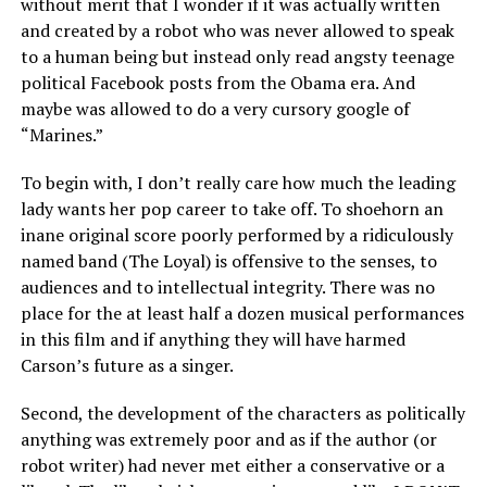
without merit that I wonder if it was actually written
and created by a robot who was never allowed to speak
to a human being but instead only read angsty teenage
political Facebook posts from the Obama era. And
maybe was allowed to do a very cursory google of
“Marines.”
To begin with, I don’t really care how much the leading
lady wants her pop career to take off. To shoehorn an
inane original score poorly performed by a ridiculously
named band (The Loyal) is offensive to the senses, to
audiences and to intellectual integrity. There was no
place for the at least half a dozen musical performances
in this film and if anything they will have harmed
Carson’s future as a singer.
Second, the development of the characters as politically
anything was extremely poor and as if the author (or
robot writer) had never met either a conservative or a