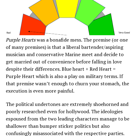
Purple Hearts
was a bonafide mess. The premise (or one
of many premises) is that a liberal bartender/aspiring
musician and conservative Marine meet and decide to
get married out of convenience before falling in love
despite their differences. Blue heart + Red Heart =
Purple Heart which is also a play on military terms. If
that premise wasn’t enough to churn your stomach, the
execution is even more painful.
The political undertones are extremely shoehorned and
poorly researched even for hollywood. The ideologies
espoused from the two leading characters manage to be
shallower than bumper sticker politics but also
confusingly misassociated with the respective parties.