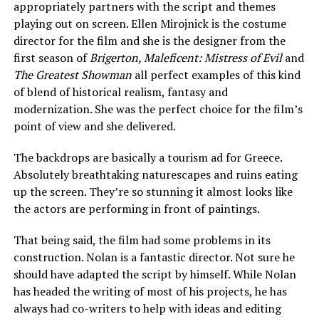
appropriately partners with the script and themes
playing out on screen. Ellen Mirojnick is the costume
director for the film and she is the designer from the
first season of
Brigerton, Maleficent: Mistress of Evil
and
The Greatest Showman
all perfect examples of this kind
of blend of historical realism, fantasy and
modernization. She was the perfect choice for the film’s
point of view and she delivered.
The backdrops are basically a tourism ad for Greece.
Absolutely breathtaking naturescapes and ruins eating
up the screen. They’re so stunning it almost looks like
the actors are performing in front of paintings.
That being said, the film had some problems in its
construction. Nolan is a fantastic director. Not sure he
should have adapted the script by himself. While Nolan
has headed the writing of most of his projects, he has
always had co-writers to help with ideas and editing