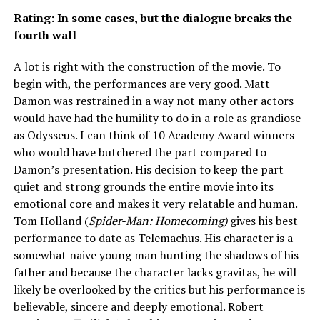
Rating: In some cases, but the dialogue breaks the
fourth wall
A lot is right with the construction of the movie. To
begin with, the performances are very good. Matt
Damon was restrained in a way not many other actors
would have had the humility to do in a role as grandiose
as Odysseus. I can think of 10 Academy Award winners
who would have butchered the part compared to
Damon’s presentation. His decision to keep the part
quiet and strong grounds the entire movie into its
emotional core and makes it very relatable and human.
Tom Holland (
Spider-Man: Homecoming)
gives his best
performance to date as Telemachus. His character is a
somewhat naive young man hunting the shadows of his
father and because the character lacks gravitas, he will
likely be overlooked by the critics but his performance is
believable, sincere and deeply emotional. Robert