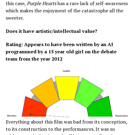
this case,
Purple Hearts
has a rare lack of self-awareness
which makes the enjoyment of the catastrophe all the
sweeter.
Does it have artistic/intellectual value?
Rating: Appears to have been written by an AI
programmed by a 15 year old girl on the debate
team from the year 2012
Everything about this film was bad from its conception,
to its construction to the performances. It was so