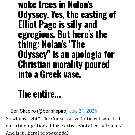
woke trees in Nolan's
Odyssey. Yes, the casting of
Elliot Page is silly and
egregious. But here's the
thing: Nolan's "The
Odyssey" is an apologia for
Christian morality poured
into a Greek vase.
The entire…
— Ben Shapiro (@benshapiro)
July 21, 2026
So who is right? The Conservative Critic will ask: Is it
entertaining? Does it have artistic/intellectual value?
And is it liberal propaganda?