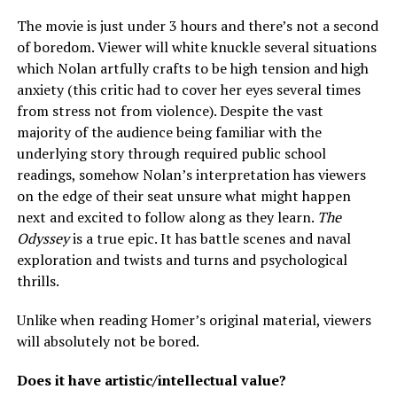
The movie is just under 3 hours and there’s not a second
of boredom. Viewer will white knuckle several situations
which Nolan artfully crafts to be high tension and high
anxiety (this critic had to cover her eyes several times
from stress not from violence). Despite the vast
majority of the audience being familiar with the
underlying story through required public school
readings, somehow Nolan’s interpretation has viewers
on the edge of their seat unsure what might happen
next and excited to follow along as they learn.
The
Odyssey
is a true epic. It has battle scenes and naval
exploration and twists and turns and psychological
thrills.
Unlike when reading Homer’s original material, viewers
will absolutely not be bored.
Does it have artistic/intellectual value?