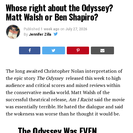
Whose right about the Odyssey?
Matt Walsh or Ben Shapiro?
Published
1 week ago
on
July 27, 2026
By
Jennifer Zilla
The long awaited Christopher Nolan interpretation of
the epic story
The Odyssey
released this week to high
audience and critical scores and mixed reviews within
the conservative media world. Matt Walsh of the
successful theatrical release,
Am I Racist
said the movie
was essentially terrible. He hated the dialogue and said
the wokeness was worse than he thought it would be.
The Odyssey Was EVEN