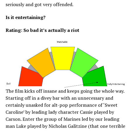
seriously and got very offended.
Is it entertaining?
Rating: So bad it’s actually a riot
The film kicks off insane and keeps going the whole way.
Starting off in a divey bar with an unnecessary and
certainly unasked for alt-pop performance of ‘Sweet
Caroline’ by leading lady character Cassie played by
Carson. Enter the group of Marines led by our leading
man Luke played by Nicholas Galitzine (that one terrible