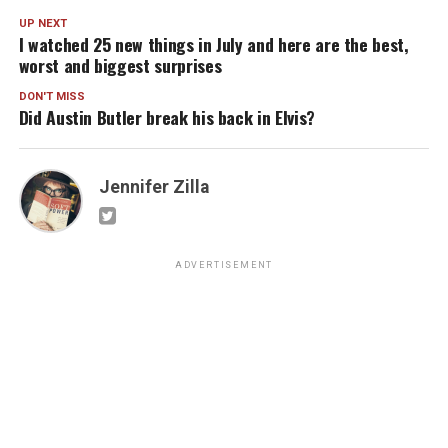
UP NEXT
I watched 25 new things in July and here are the best,
worst and biggest surprises
DON'T MISS
Did Austin Butler break his back in Elvis?
Jennifer Zilla
ADVERTISEMENT