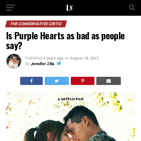
THE CONSERVATIVE CRITIC
Is Purple Hearts as bad as people
say?
Published
4 years ago
on
August 18, 2022
By
Jennifer Zilla