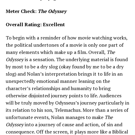
Meter Check:
The Odyssey
Overall Rating: Excellent
To begin with a reminder of how movie watching works,
the political undertones of a movie is only one part of
many elements which make up a film. Overall,
The
Odyssey
is a sensation. The underlying material is found
by most to be a dry slog (okay found by me to be a dry
slog) and Nolan’s interpretation brings it to life in an
unexpectedly emotional manner leaning on the
character’s relationships and humanity to bring
otherwise disjointed journey points to life. Audiences
will be truly moved by Odysseus’s journey particularly in
its relation to his son, Telemachus. More than a series of
unfortunate events, Nolan manages to make
The
Odyssey
into a journey of cause and action, of sin and
consequence. Off the screen, it plays more like a Biblical