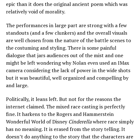
epic than it does the original ancient poem which was
relatively void of morality.
The performances in large part are strong with a few
standouts (and a few clunkers) and the overall visuals
are well chosen from the nature of the battle scenes to
the costuming and styling. There is some painful
dialogue that jars audiences out of the mist and one
might be left wondering why Nolan even used an IMax
camera considering the lack of power in the wide shots
but it was beautiful, well organized and compelling by
and large.
Politically, it leans left. But not for the reasons the
internet claimed. The mixed race casting is perfectly
fine. It harkens to the Rogers and Hammerstein
Wonderful World of Disney
Cinderella
where race simply
has no meaning. It is erased from the story telling. It
doesn’t do anything to the story that the characters are