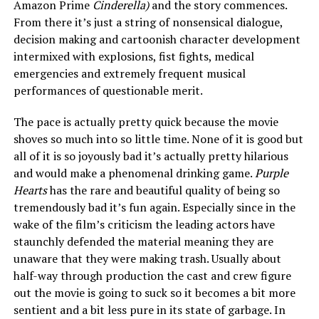
Amazon Prime
Cinderella)
and the story commences.
From there it’s just a string of nonsensical dialogue,
decision making and cartoonish character development
intermixed with explosions, fist fights, medical
emergencies and extremely frequent musical
performances of questionable merit.
The pace is actually pretty quick because the movie
shoves so much into so little time. None of it is good but
all of it is so joyously bad it’s actually pretty hilarious
and would make a phenomenal drinking game.
Purple
Hearts
has the rare and beautiful quality of being so
tremendously bad it’s fun again. Especially since in the
wake of the film’s criticism the leading actors have
staunchly defended the material meaning they are
unaware that they were making trash. Usually about
half-way through production the cast and crew figure
out the movie is going to suck so it becomes a bit more
sentient and a bit less pure in its state of garbage. In