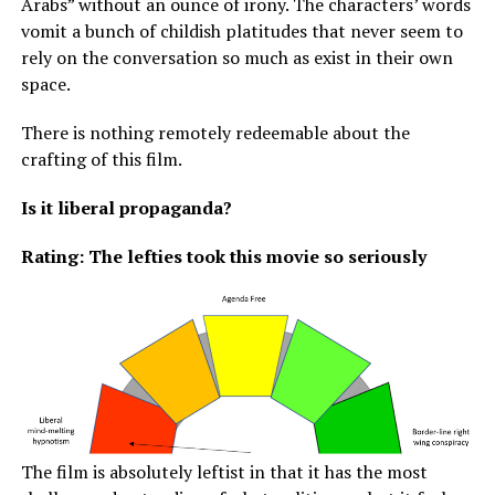
Arabs” without an ounce of irony. The characters’ words
vomit a bunch of childish platitudes that never seem to
rely on the conversation so much as exist in their own
space.
There is nothing remotely redeemable about the
crafting of this film.
Is it liberal propaganda?
Rating: The lefties took this movie so seriously
The film is absolutely leftist in that it has the most