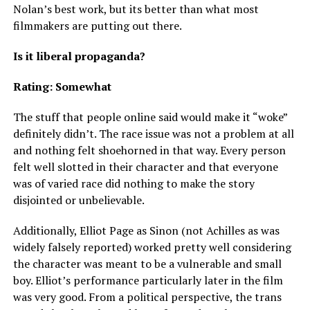
Nolan’s best work, but its better than what most
filmmakers are putting out there.
Is it liberal propaganda?
Rating: Somewhat
The stuff that people online said would make it “woke”
definitely didn’t. The race issue was not a problem at all
and nothing felt shoehorned in that way. Every person
felt well slotted in their character and that everyone
was of varied race did nothing to make the story
disjointed or unbelievable.
Additionally, Elliot Page as Sinon (not Achilles as was
widely falsely reported) worked pretty well considering
the character was meant to be a vulnerable and small
boy. Elliot’s performance particularly later in the film
was very good. From a political perspective, the trans