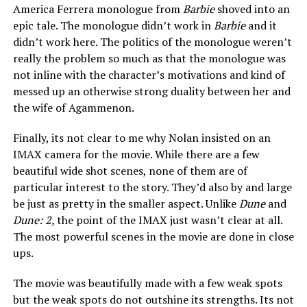
America Ferrera monologue from
Barbie
shoved into an
epic tale. The monologue didn’t work in
Barbie
and it
didn’t work here. The politics of the monologue weren’t
really the problem so much as that the monologue was
not inline with the character’s motivations and kind of
messed up an otherwise strong duality between her and
the wife of Agammenon.
Finally, its not clear to me why Nolan insisted on an
IMAX camera for the movie. While there are a few
beautiful wide shot scenes, none of them are of
particular interest to the story. They’d also by and large
be just as pretty in the smaller aspect. Unlike
Dune
and
Dune: 2,
the point of the IMAX just wasn’t clear at all.
The most powerful scenes in the movie are done in close
ups.
The movie was beautifully made with a few weak spots
but the weak spots do not outshine its strengths. Its not