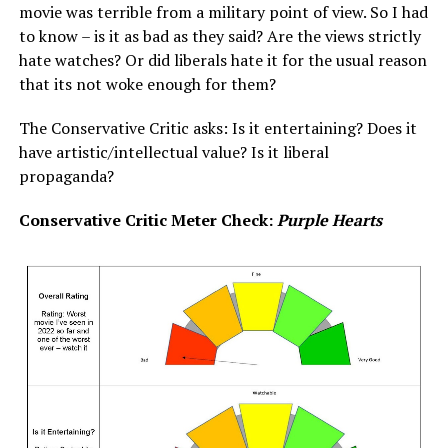
movie was terrible from a military point of view. So I had
to know – is it as bad as they said? Are the views strictly
hate watches? Or did liberals hate it for the usual reason
that its not woke enough for them?
The Conservative Critic asks: Is it entertaining? Does it
have artistic/intellectual value? Is it liberal
propaganda?
Conservative Critic Meter Check:
Purple Hearts