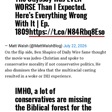
WORSE Than I Expected.
Here’s Everything Wrong
With It | Ep.
1809
https://t.co/N84Rbq8Eso
— Matt Walsh (@MattWalshBlog)
July 22, 2026
On the flip side, Ben Shapiro of Daily Wire fame thought
the movie was judeo-Christian and spoke to
conservative morality if not conservative politics. He
also dismisses the idea that the multiracial casting
resulted in a woke or DEI experience.
IMHO, a lot of
conservatives are missing
the Biblical forest for the