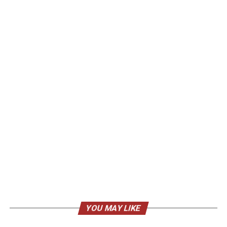
YOU MAY LIKE