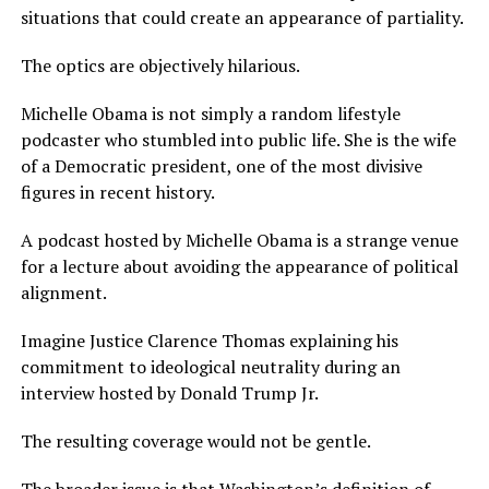
situations that could create an appearance of partiality.
The optics are objectively hilarious.
Michelle Obama is not simply a random lifestyle
podcaster who stumbled into public life. She is the wife
of a Democratic president, one of the most divisive
figures in recent history.
A podcast hosted by Michelle Obama is a strange venue
for a lecture about avoiding the appearance of political
alignment.
Imagine Justice Clarence Thomas explaining his
commitment to ideological neutrality during an
interview hosted by Donald Trump Jr.
The resulting coverage would not be gentle.
The broader issue is that Washington’s definition of