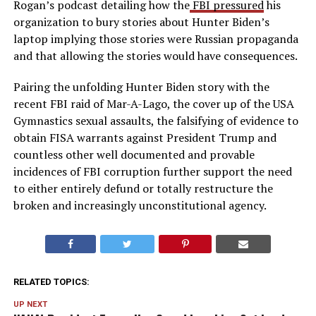
Rogan’s podcast detailing how the
FBI pressured
his
organization to bury stories about Hunter Biden’s
laptop implying those stories were Russian propaganda
and that allowing the stories would have consequences.
Pairing the unfolding Hunter Biden story with the
recent FBI raid of Mar-A-Lago, the cover up of the USA
Gymnastics sexual assaults, the falsifying of evidence to
obtain FISA warrants against President Trump and
countless other well documented and provable
incidences of FBI corruption further support the need
to either entirely defund or totally restructure the
broken and increasingly unconstitutional agency.
RELATED TOPICS:
UP NEXT