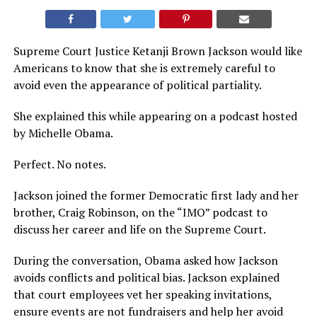
Supreme Court Justice Ketanji Brown Jackson would like
Americans to know that she is extremely careful to
avoid even the appearance of political partiality.
She explained this while appearing on a podcast hosted
by Michelle Obama.
Perfect. No notes.
Jackson joined the former Democratic first lady and her
brother, Craig Robinson, on the “IMO” podcast to
discuss her career and life on the Supreme Court.
During the conversation, Obama asked how Jackson
avoids conflicts and political bias. Jackson explained
that court employees vet her speaking invitations,
ensure events are not fundraisers and help her avoid