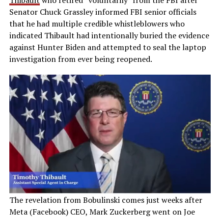
Thibault
who retired “voluntarily” from the FBI after
Senator Chuck Grassley informed FBI senior officials
that he had multiple credible whistleblowers who
indicated Thibault had intentionally buried the evidence
against Hunter Biden and attempted to seal the laptop
investigation from ever being reopened.
The revelation from Bobulinski comes just weeks after
Meta (Facebook) CEO, Mark Zuckerberg went on Joe