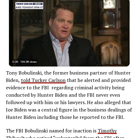
Tony Bobulinski, the former business partner of Hunter
Biden,
told Tucker Carlson
that he alerted and provided
evidence to the FBI regarding criminal activity being
conducted by Hunter Biden and the FBI never even
followed up with him or his lawyers. He also alleged that
Joe Biden was a central figure in the business dealings of
Hunter Biden including those he reported to the FBI.
The FBI Bobulinski named for inaction is
Timothy