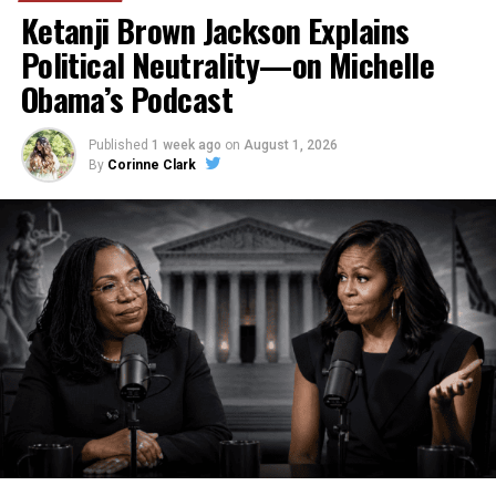
Ketanji Brown Jackson Explains
Political Neutrality—on Michelle
Obama’s Podcast
Published
1 week ago
on
August 1, 2026
By
Corinne Clark