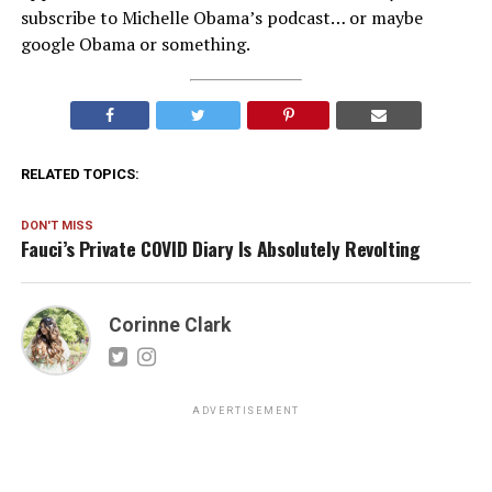
subscribe to Michelle Obama’s podcast… or maybe
google Obama or something.
RELATED TOPICS:
DON'T MISS
Fauci’s Private COVID Diary Is Absolutely Revolting
Corinne Clark
ADVERTISEMENT