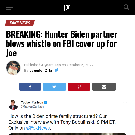
FAKE NEWS
BREAKING: Hunter Biden partner
blows whistle on FBI cover up for
Joe
Published
4 years ago
on
October 5, 2022
By
Jennifer Zilla