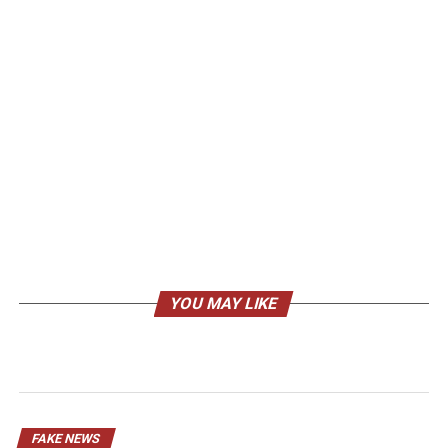
YOU MAY LIKE
FAKE NEWS