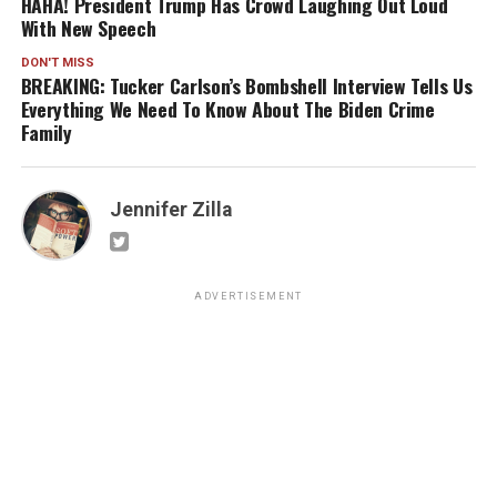
HAHA! President Trump Has Crowd Laughing Out Loud
With New Speech
DON'T MISS
BREAKING: Tucker Carlson’s Bombshell Interview Tells Us
Everything We Need To Know About The Biden Crime
Family
Jennifer Zilla
ADVERTISEMENT