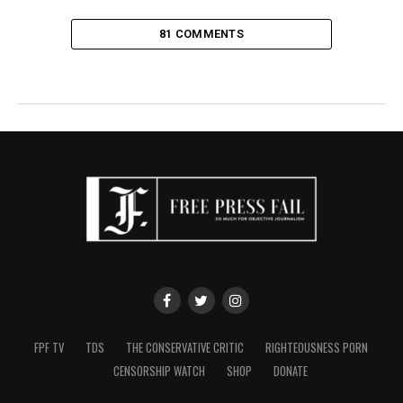
81 COMMENTS
FPF TV
TDS
THE CONSERVATIVE CRITIC
RIGHTEOUSNESS PORN
CENSORSHIP WATCH
SHOP
DONATE