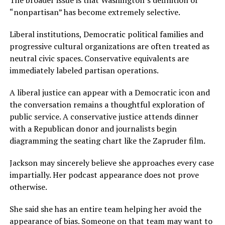
“nonpartisan” has become extremely selective.
Liberal institutions, Democratic political families and
progressive cultural organizations are often treated as
neutral civic spaces. Conservative equivalents are
immediately labeled partisan operations.
A liberal justice can appear with a Democratic icon and
the conversation remains a thoughtful exploration of
public service. A conservative justice attends dinner
with a Republican donor and journalists begin
diagramming the seating chart like the Zapruder film.
Jackson may sincerely believe she approaches every case
impartially. Her podcast appearance does not prove
otherwise.
She said she has an entire team helping her avoid the
appearance of bias. Someone on that team may want to