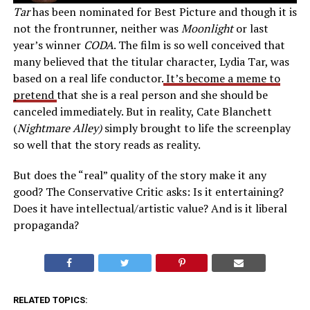
Tar
has been nominated for Best Picture and though it is
not the frontrunner, neither was
Moonlight
or last
year’s winner
CODA
. The film is so well conceived that
many believed that the titular character, Lydia Tar, was
based on a real life conductor.
It’s become a meme to
pretend
that she is a real person and she should be
canceled immediately. But in reality, Cate Blanchett
(
Nightmare Alley)
simply brought to life the screenplay
so well that the story reads as reality.
But does the “real” quality of the story make it any
good? The Conservative Critic asks: Is it entertaining?
Does it have intellectual/artistic value? And is it liberal
propaganda?
RELATED TOPICS: