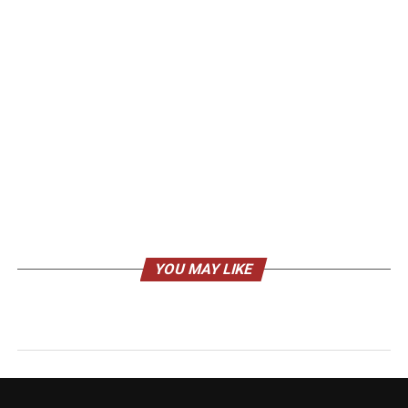
YOU MAY LIKE