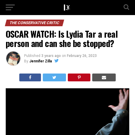
THE CONSERVATIVE CRITIC
OSCAR WATCH: Is Lydia Tar a real
person and can she be stopped?
Published
3 years ago
on
February 26, 2023
By
Jennifer Zilla