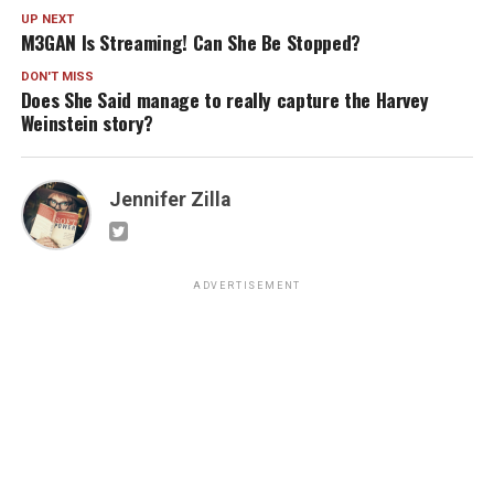
UP NEXT
M3GAN Is Streaming! Can She Be Stopped?
DON'T MISS
Does She Said manage to really capture the Harvey
Weinstein story?
Jennifer Zilla
ADVERTISEMENT