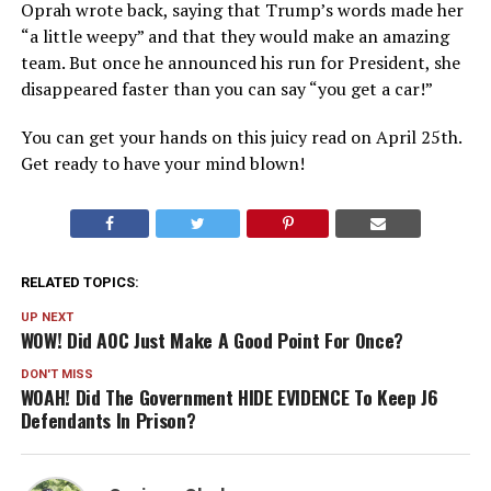
Oprah wrote back, saying that Trump’s words made her
“a little weepy” and that they would make an amazing
team. But once he announced his run for President, she
disappeared faster than you can say “you get a car!”
You can get your hands on this juicy read on April 25th.
Get ready to have your mind blown!
RELATED TOPICS:
UP NEXT
WOW! Did AOC Just Make A Good Point For Once?
DON'T MISS
WOAH! Did The Government HIDE EVIDENCE To Keep J6
Defendants In Prison?