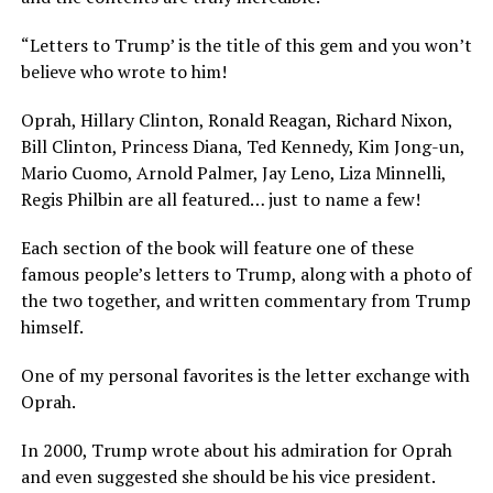
“Letters to Trump’ is the title of this gem and you won’t
believe who wrote to him!
Oprah, Hillary Clinton, Ronald Reagan, Richard Nixon,
Bill Clinton, Princess Diana, Ted Kennedy, Kim Jong-un,
Mario Cuomo, Arnold Palmer, Jay Leno, Liza Minnelli,
Regis Philbin are all featured… just to name a few!
Each section of the book will feature one of these
famous people’s letters to Trump, along with a photo of
the two together, and written commentary from Trump
himself.
One of my personal favorites is the letter exchange with
Oprah.
In 2000, Trump wrote about his admiration for Oprah
and even suggested she should be his vice president.