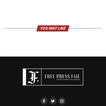
YOU MAY LIKE