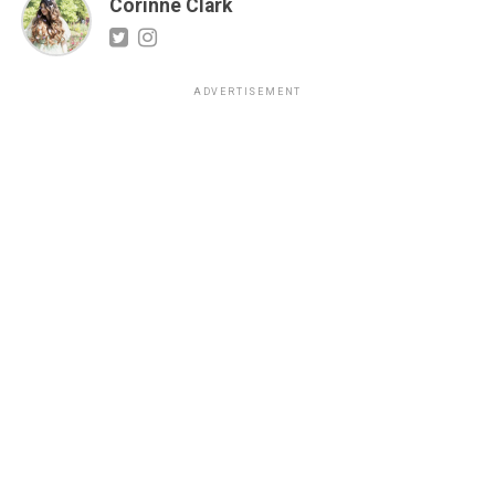
Corinne Clark
ADVERTISEMENT