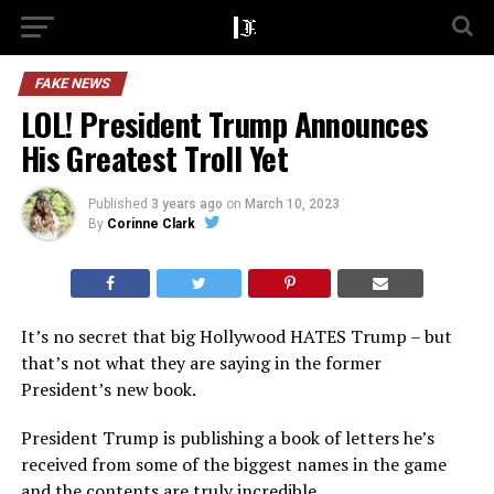
FAKE NEWS
LOL! President Trump Announces
His Greatest Troll Yet
Published
3 years ago
on
March 10, 2023
By
Corinne Clark
It’s no secret that big Hollywood HATES Trump – but
that’s not what they are saying in the former
President’s new book.
President Trump is publishing a book of letters he’s
received from some of the biggest names in the game
and the contents are truly incredible.