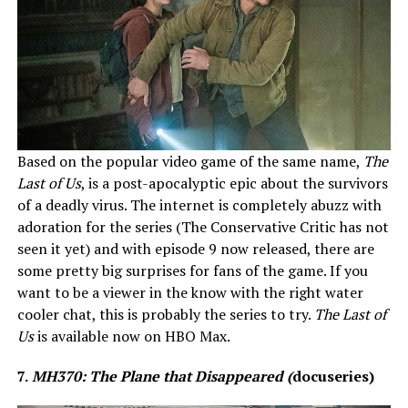
Based on the popular video game of the same name,
The
Last of Us
, is a post-apocalyptic epic about the survivors
of a deadly virus. The internet is completely abuzz with
adoration for the series (The Conservative Critic has not
seen it yet) and with episode 9 now released, there are
some pretty big surprises for fans of the game. If you
want to be a viewer in the know with the right water
cooler chat, this is probably the series to try.
The Last of
Us
is available now on HBO Max.
7.
MH370: The Plane that Disappeared (
docuseries)