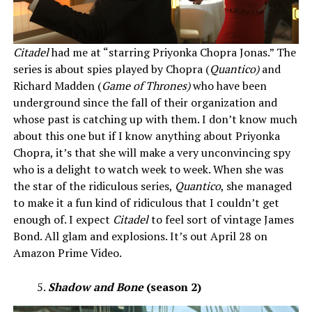
Citadel
had me at “starring Priyonka Chopra Jonas.” The
series is about spies played by Chopra (
Quantico)
and
Richard Madden (
Game of Thrones)
who have been
underground since the fall of their organization and
whose past is catching up with them. I don’t know much
about this one but if I know anything about Priyonka
Chopra, it’s that she will make a very unconvincing spy
who is a delight to watch week to week. When she was
the star of the ridiculous series,
Quantico
, she managed
to make it a fun kind of ridiculous that I couldn’t get
enough of. I expect
Citadel
to feel sort of vintage James
Bond. All glam and explosions. It’s out April 28 on
Amazon Prime Video.
Shadow and Bone
(season 2)