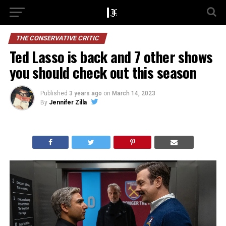
THE CONSERVATIVE CRITIC
Ted Lasso is back and 7 other shows
you should check out this season
Published
3 years ago
on
March 14, 2023
By
Jennifer Zilla