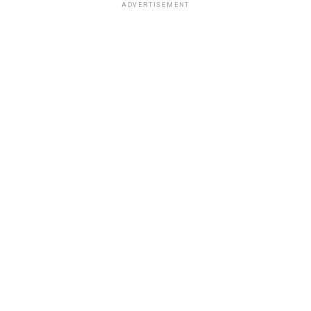
ADVERTISEMENT