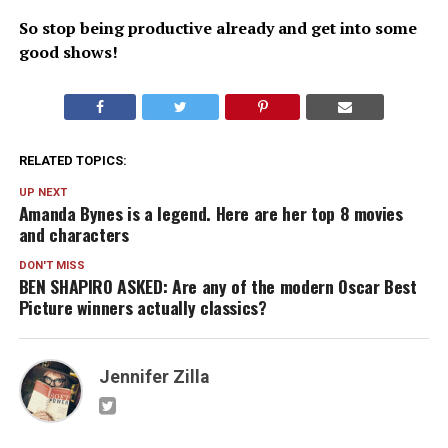
So stop being productive already and get into some
good shows!
RELATED TOPICS:
UP NEXT
Amanda Bynes is a legend. Here are her top 8 movies
and characters
DON'T MISS
BEN SHAPIRO ASKED: Are any of the modern Oscar Best
Picture winners actually classics?
Jennifer Zilla