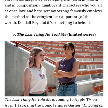
and in composition), flamboyant characters who you all
at once love and hate. Jeremy Strong famously employs
the method as the cringiest heir apparent (of the
world), Kendall Roy and it’s something to behold.
The Last Thing He Told Me
(limited series)
The Last Thing He Told Me
is coming to Apple TV on
April 14 starring the iconic Jennifer Garner (
13 going on