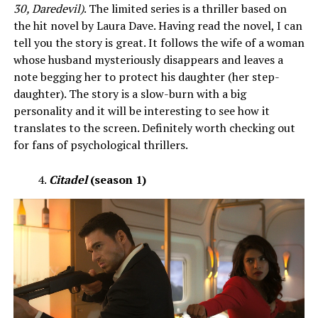
30, Daredevil)
. The limited series is a thriller based on
the hit novel by Laura Dave. Having read the novel, I can
tell you the story is great. It follows the wife of a woman
whose husband mysteriously disappears and leaves a
note begging her to protect his daughter (her step-
daughter). The story is a slow-burn with a big
personality and it will be interesting to see how it
translates to the screen. Definitely worth checking out
for fans of psychological thrillers.
Citadel
(season 1)