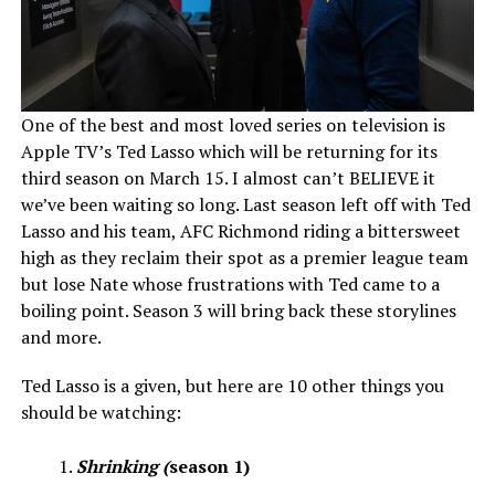
One of the best and most loved series on television is
Apple TV’s Ted Lasso which will be returning for its
third season on March 15. I almost can’t BELIEVE it
we’ve been waiting so long. Last season left off with Ted
Lasso and his team, AFC Richmond riding a bittersweet
high as they reclaim their spot as a premier league team
but lose Nate whose frustrations with Ted came to a
boiling point. Season 3 will bring back these storylines
and more.
Ted Lasso is a given, but here are 10 other things you
should be watching:
Shrinking (
season 1)