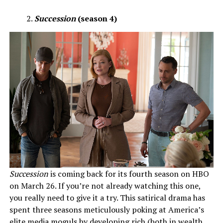
Succession
(season 4)
Succession
is coming back for its fourth season on HBO
on March 26. If you’re not already watching this one,
you really need to give it a try. This satirical drama has
spent three seasons meticulously poking at America’s
elite media moguls by developing rich (both in wealth