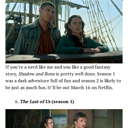
If you’re a nerd like me and you like a good fantasy
story,
Shadow and Bone
is pretty well done. Season 1
was a dark adventure full of fun and season 2 is likely to
be just as much fun. It’ll be out March 16 on Netflix.
The Last of Us
(season 1)