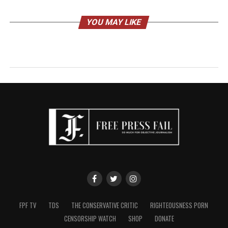
YOU MAY LIKE
FPF TV
TDS
THE CONSERVATIVE CRITIC
RIGHTEOUSNESS PORN
CENSORSHIP WATCH
SHOP
DONATE