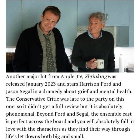
Another major hit from Apple TV,
Shrinking
was
released January 2023 and stars Harrison Ford and
Jason Segal in a dramedy about grief and mental health.
The Conservative Critic was late to the party on this
one, so it didn’t get a full review but it is absolutely
phenomenal. Beyond Ford and Segal, the ensemble cast
is perfect across the board and you will absolutely fall in
love with the characters as they find their way through
life’s let downs both big and small.