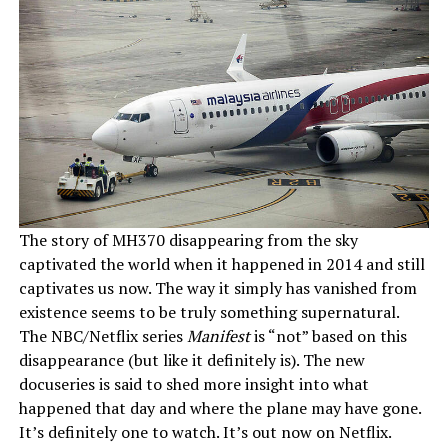
The story of MH370 disappearing from the sky
captivated the world when it happened in 2014 and still
captivates us now. The way it simply has vanished from
existence seems to be truly something supernatural.
The NBC/Netflix series
Manifest
is “not” based on this
disappearance (but like it definitely is). The new
docuseries is said to shed more insight into what
happened that day and where the plane may have gone.
It’s definitely one to watch. It’s out now on Netflix.