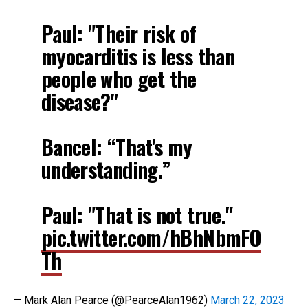
Paul: "Their risk of
myocarditis is less than
people who get the
disease?"
Bancel: “That's my
understanding.”
Paul: "That is not true."
pic.twitter.com/hBhNbmFO
Th
— Mark Alan Pearce (@PearceAlan1962)
March 22, 2023