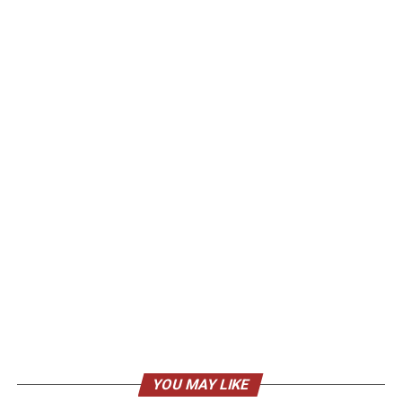
YOU MAY LIKE