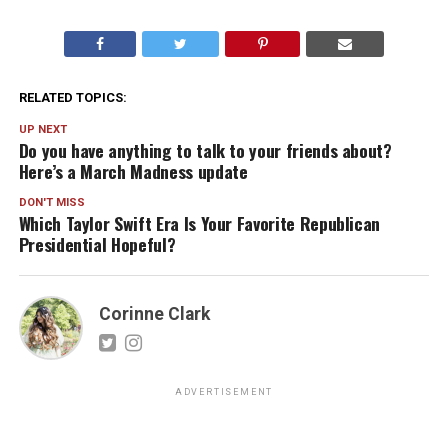
RELATED TOPICS:
UP NEXT
Do you have anything to talk to your friends about?
Here’s a March Madness update
DON'T MISS
Which Taylor Swift Era Is Your Favorite Republican
Presidential Hopeful?
Corinne Clark
ADVERTISEMENT