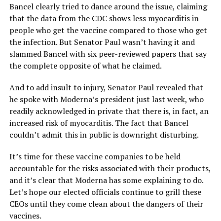
Bancel clearly tried to dance around the issue, claiming
that the data from the CDC shows less myocarditis in
people who get the vaccine compared to those who get
the infection. But Senator Paul wasn’t having it and
slammed Bancel with six peer-reviewed papers that say
the complete opposite of what he claimed.
And to add insult to injury, Senator Paul revealed that
he spoke with Moderna’s president just last week, who
readily acknowledged in private that there is, in fact, an
increased risk of myocarditis. The fact that Bancel
couldn’t admit this in public is downright disturbing.
It’s time for these vaccine companies to be held
accountable for the risks associated with their products,
and it’s clear that Moderna has some explaining to do.
Let’s hope our elected officials continue to grill these
CEOs until they come clean about the dangers of their
vaccines.