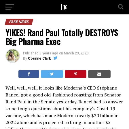
FAKE NEWS
YIKES! Rand Paul Totally DESTROYS
Big Pharma Exec
Published
3 years ago
on
March 23, 2023
By
Corinne Clark
Well, well, well, it looks like Moderna’s CEO Stéphane
Bancel got a good old-fashioned roasting from Senator
Rand Paul in the Senate yesterday. Bancel had to answer
some tough questions about his company’s Covid-19
vaccine, which has made Moderna nearly $20 billion in
2022 alone and is projected to bring in another $5