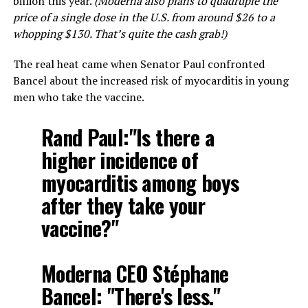
billion this year.
(Moderna also plans to quadruple the
price of a single dose in the U.S. from around $26 to a
whopping $130. That’s quite the cash grab!)
The real heat came when Senator Paul confronted
Bancel about the increased risk of myocarditis in young
men who take the vaccine.
Rand Paul:"Is there a
higher incidence of
myocarditis among boys
after they take your
vaccine?"
Moderna CEO Stéphane
Bancel: "There's less."