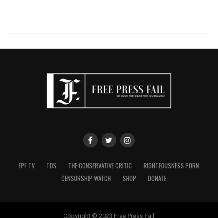
FPF TV
TDS
THE CONSERVATIVE CRITIC
RIGHTEOUSNESS PORN
CENSORSHIP WATCH
SHOP
DONATE
Copyright © 2023 Free Press Fail