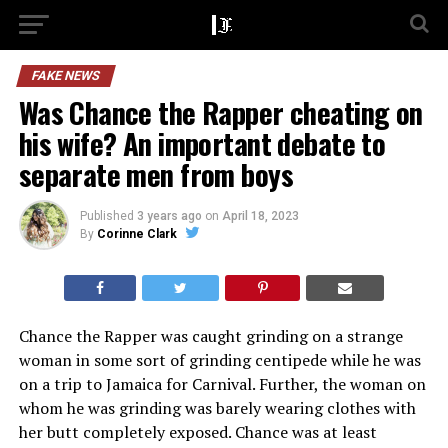
FAKE NEWS
Was Chance the Rapper cheating on
his wife? An important debate to
separate men from boys
Published
3 years ago
on
April 18, 2023
By
Corinne Clark
Chance the Rapper was caught grinding on a strange
woman in some sort of grinding centipede while he was
on a trip to Jamaica for Carnival. Further, the woman on
whom he was grinding was barely wearing clothes with
her butt completely exposed. Chance was at least