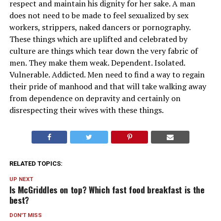
respect and maintain his dignity for her sake. A man
does not need to be made to feel sexualized by sex
workers, strippers, naked dancers or pornography.
These things which are uplifted and celebrated by
culture are things which tear down the very fabric of
men. They make them weak. Dependent. Isolated.
Vulnerable. Addicted. Men need to find a way to regain
their pride of manhood and that will take walking away
from dependence on depravity and certainly on
disrespecting their wives with these things.
RELATED TOPICS:
UP NEXT
Is McGriddles on top? Which fast food breakfast is the
best?
DON'T MISS