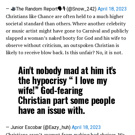
—
The Random Report🗣🎙 (@Snow_242)
April 18, 2023
Christians like Chance are often held to a much higher
societal standard than others. Where another celebrity
or music artist might have gone to Carnival and publicly
slapped a woman’s naked booty for God and his wife to
observe without criticism, an outspoken Christian is
likely to receive blow back. Is this unfair? No, it is not.
Ain't nobody mad at him it's
the hypocrisy “ I love my
wife!” God-fearing
Christian part some people
have an issue with.
— Junior Escobar (@Eazy_huh)
April 18, 2023
Christians aren’t exempt from making bad choices. We