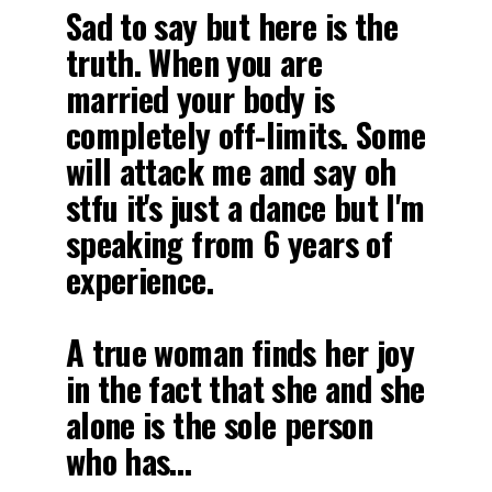
Sad to say but here is the
truth. When you are
married your body is
completely off-limits. Some
will attack me and say oh
stfu it's just a dance but I'm
speaking from 6 years of
experience.
A true woman finds her joy
in the fact that she and she
alone is the sole person
who has…