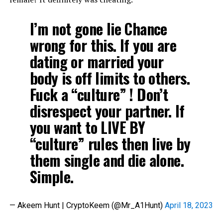
I’m not gone lie Chance
wrong for this. If you are
dating or married your
body is off limits to others.
Fuck a “culture” ! Don’t
disrespect your partner. If
you want to LIVE BY
“culture” rules then live by
them single and die alone.
Simple.
— Akeem Hunt | CryptoKeem (@Mr_A1Hunt)
April 18, 2023