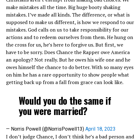
make mistakes all the time. Big huge booty shaking
mistakes. I’ve made all kinds. The difference, or what is
supposed to make us different, is how we respond to our
mistakes. God calls on us to take responsibility for our
actions and to redeem ourselves from them. He hung on
the cross for us, he’s here to forgive us. But first, we
have to be sorry. Does Chance the Rapper owe America
an apology? Not really. But he owes his wife one and he
owes himself the chance to do better. With so many eyes
on him he has a rare opportunity to show people what
getting back up from a fall from grace can look like.
Would you do the same if
you were married?
— Norris Powell (@NorrisPowell13)
April 18, 2023
I don’t judge Chance, I don’t think he’s a bad person and