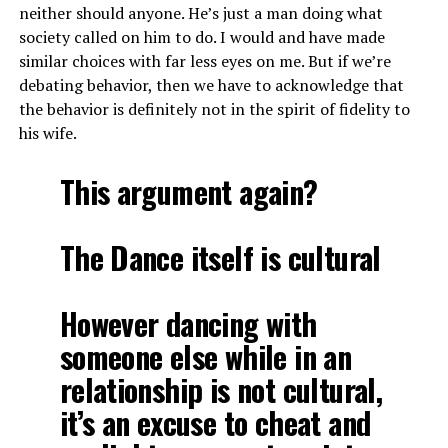
neither should anyone. He’s just a man doing what
society called on him to do. I would and have made
similar choices with far less eyes on me. But if we’re
debating behavior, then we have to acknowledge that
the behavior is definitely not in the spirit of fidelity to
his wife.
This argument again?
The Dance itself is cultural
However dancing with
someone else while in an
relationship is not cultural,
it’s an excuse to cheat and