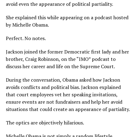
avoid even the appearance of political partiality.
She explained this while appearing on a podcast hosted
by Michelle Obama.
Perfect. No notes.
Jackson joined the former Democratic first lady and her
brother, Craig Robinson, on the “IMO” podcast to
discuss her career and life on the Supreme Court.
During the conversation, Obama asked how Jackson
avoids conflicts and political bias. Jackson explained
that court employees vet her speaking invitations,
ensure events are not fundraisers and help her avoid
situations that could create an appearance of partiality.
The optics are objectively hilarious.
Michelle Obama is not simply a random lifestyle