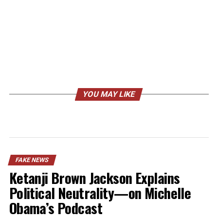
YOU MAY LIKE
FAKE NEWS
Ketanji Brown Jackson Explains
Political Neutrality—on Michelle
Obama’s Podcast