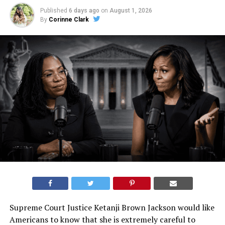
Published
6 days ago
on
August 1, 2026
By
Corinne Clark
Supreme Court Justice Ketanji Brown Jackson would like
Americans to know that she is extremely careful to