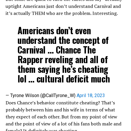
uptight Americans just don’t understand Carnival and
it’s actually THEM who are the problem. Interesting.
Americans don’t even
understand the concept of
Carnival … Chance The
Rapper reveling and all of
them saying he’s cheating
lol … cultural deficit much
— Tyrone Wilson (@CallTyrone_W)
April 18, 2023
Does Chance’s behavior constitute cheating? That’s
probably between him and his wife in terms of what
they expect of each other. But from my point of view
and the point of view of a lot of his fans both male and
female? It definitely was cheating.