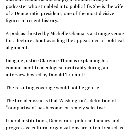
podcaster who stumbled into public life. She is the wife
of a Democratic president, one of the most divisive
figures in recent history.
A podcast hosted by Michelle Obama is a strange venue
for a lecture about avoiding the appearance of political
alignment.
Imagine Justice Clarence Thomas explaining his
commitment to ideological neutrality during an
interview hosted by Donald Trump Jr.
The resulting coverage would not be gentle.
The broader issue is that Washington’s definition of
“nonpartisan” has become extremely selective.
Liberal institutions, Democratic political families and
progressive cultural organizations are often treated as