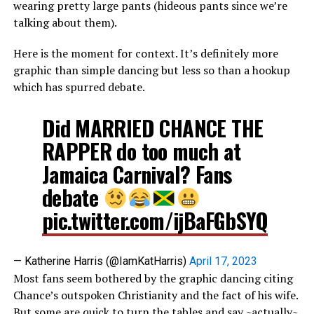
wearing pretty large pants (hideous pants since we’re
talking about them).
Here is the moment for context. It’s definitely more
graphic than simple dancing but less so than a hookup
which has spurred debate.
Did MARRIED CHANCE THE
RAPPER do too much at
Jamaica Carnival? Fans
debate
pic.twitter.com/ijBaFGbSYQ
— Katherine Harris (@IamKatHarris)
April 17, 2023
Most fans seem bothered by the graphic dancing citing
Chance’s outspoken Christianity and the fact of his wife.
But some are quick to turn the tables and say ~actually~