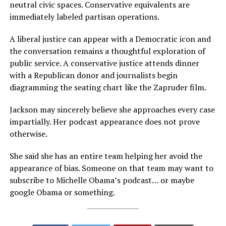
neutral civic spaces. Conservative equivalents are
immediately labeled partisan operations.
A liberal justice can appear with a Democratic icon and
the conversation remains a thoughtful exploration of
public service. A conservative justice attends dinner
with a Republican donor and journalists begin
diagramming the seating chart like the Zapruder film.
Jackson may sincerely believe she approaches every case
impartially. Her podcast appearance does not prove
otherwise.
She said she has an entire team helping her avoid the
appearance of bias. Someone on that team may want to
subscribe to Michelle Obama’s podcast… or maybe
google Obama or something.