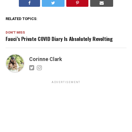
RELATED TOPICS:
DON'T MISS
Fauci’s Private COVID Diary Is Absolutely Revolting
Corinne Clark
ADVERTISEMENT