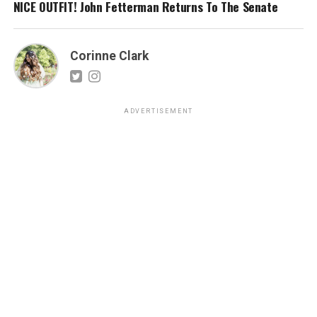
NICE OUTFIT! John Fetterman Returns To The Senate
Corinne Clark
ADVERTISEMENT