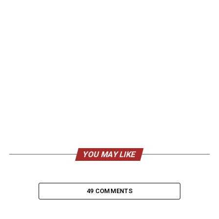
YOU MAY LIKE
49 COMMENTS