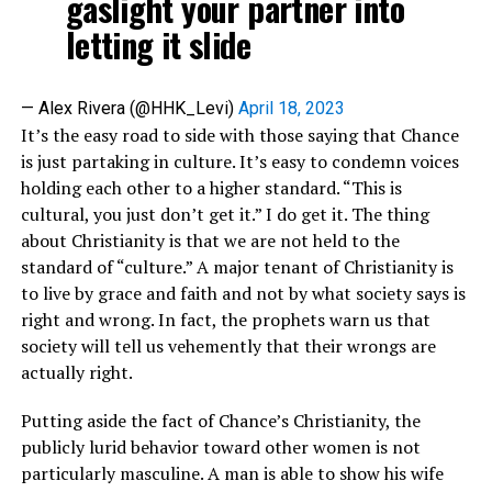
gaslight your partner into
letting it slide
— Alex Rivera (@HHK_Levi)
April 18, 2023
It’s the easy road to side with those saying that Chance
is just partaking in culture. It’s easy to condemn voices
holding each other to a higher standard. “This is
cultural, you just don’t get it.” I do get it. The thing
about Christianity is that we are not held to the
standard of “culture.” A major tenant of Christianity is
to live by grace and faith and not by what society says is
right and wrong. In fact, the prophets warn us that
society will tell us vehemently that their wrongs are
actually right.
Putting aside the fact of Chance’s Christianity, the
publicly lurid behavior toward other women is not
particularly masculine. A man is able to show his wife