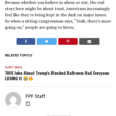
Because whether you believe in aliens or not, the real
story here might be about trust. Americans increasingly
feel like they’re being kept in the dark on major issues.
So when a sitting congressman says, “Yeah, there’s more
going on,” people are going to listen.
RELATED TOPICS:
DON'T MISS
THIS Joke About Trump’s Blocked Ballroom Had Everyone
LOSING It
FPF Staff