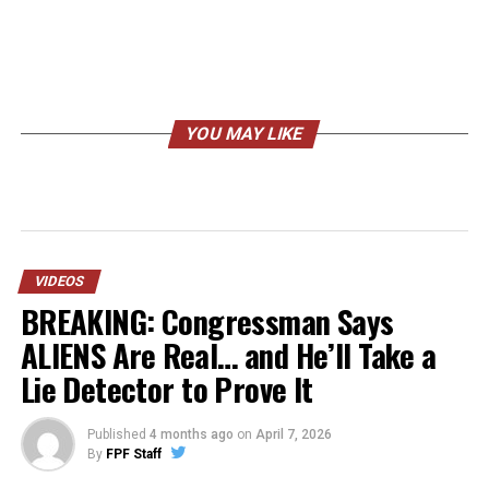
YOU MAY LIKE
VIDEOS
BREAKING: Congressman Says
ALIENS Are Real… and He’ll Take a
Lie Detector to Prove It
Published
4 months ago
on
April 7, 2026
By
FPF Staff