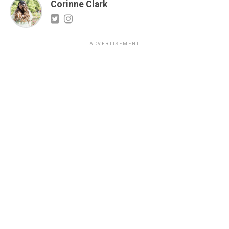
Corinne Clark
ADVERTISEMENT