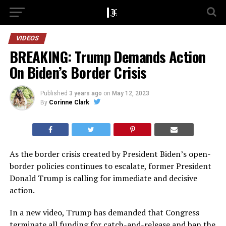
VIDEOS
BREAKING: Trump Demands Action
On Biden’s Border Crisis
Published
3 years ago
on
May 12, 2023
By
Corinne Clark
As the border crisis created by President Biden’s open-
border policies continues to escalate, former President
Donald Trump is calling for immediate and decisive
action.
In a new video, Trump has demanded that Congress
terminate all funding for catch-and-release and ban the