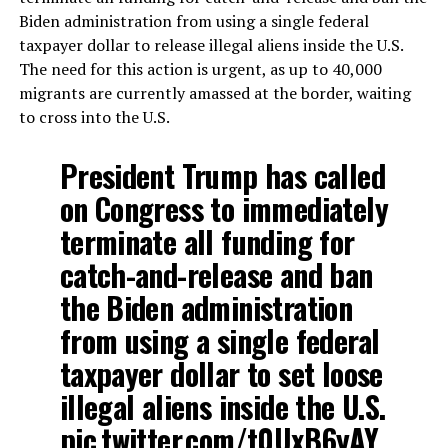
Biden administration from using a single federal
taxpayer dollar to release illegal aliens inside the U.S.
The need for this action is urgent, as up to 40,000
migrants are currently amassed at the border, waiting
to cross into the U.S.
President Trump has called
on Congress to immediately
terminate all funding for
catch-and-release and ban
the Biden administration
from using a single federal
taxpayer dollar to set loose
illegal aliens inside the U.S.
pic.twitter.com/t0UxB6yAY