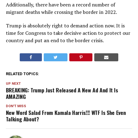
Additionally, there have been a record number of
migrant deaths while crossing the border in 2022.
Trump is absolutely right to demand action now. It is
time for Congress to take decisive action to protect our
country and put an end to the border crisis.
RELATED TOPICS:
UP NEXT
BREAKING: Trump Just Released A New Ad And It Is
AMAZING
DON'T MISS
New Word Salad From Kamala Harris!!! WTF Is She Even
Talking About?