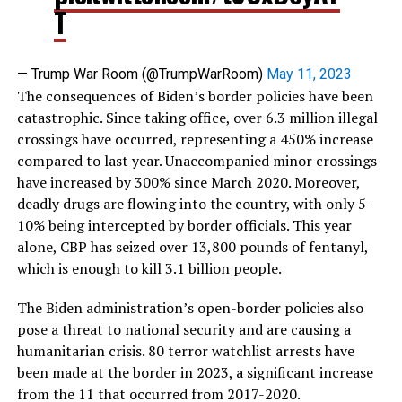
T
— Trump War Room (@TrumpWarRoom)
May 11, 2023
The consequences of Biden’s border policies have been
catastrophic. Since taking office, over 6.3 million illegal
crossings have occurred, representing a 450% increase
compared to last year. Unaccompanied minor crossings
have increased by 300% since March 2020. Moreover,
deadly drugs are flowing into the country, with only 5-
10% being intercepted by border officials. This year
alone, CBP has seized over 13,800 pounds of fentanyl,
which is enough to kill 3.1 billion people.
The Biden administration’s open-border policies also
pose a threat to national security and are causing a
humanitarian crisis. 80 terror watchlist arrests have
been made at the border in 2023, a significant increase
from the 11 that occurred from 2017-2020.