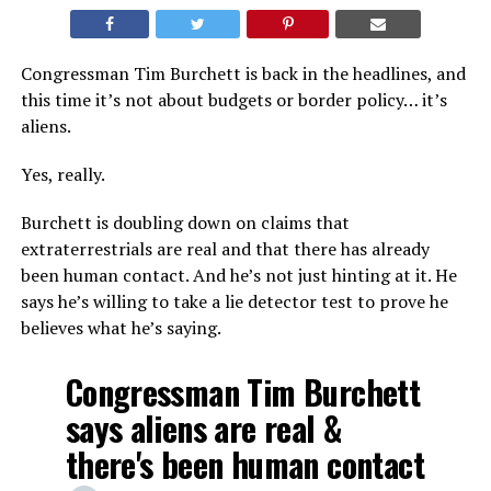
Congressman Tim Burchett is back in the headlines, and
this time it’s not about budgets or border policy… it’s
aliens.
Yes, really.
Burchett is doubling down on claims that
extraterrestrials are real and that there has already
been human contact. And he’s not just hinting at it. He
says he’s willing to take a lie detector test to prove he
believes what he’s saying.
Congressman Tim Burchett
says aliens are real &
there's been human contact