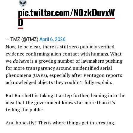
pic.twitter.com/NOzkDuvxW
D
— TMZ (@TMZ)
April 6, 2026
Now, to be clear, there is still zero publicly verified
evidence confirming alien contact with humans. What
we
do
have is a growing number of lawmakers pushing
for more transparency around unidentified aerial
phenomena (UAPs), especially after Pentagon reports
acknowledged objects they couldn’t fully explain.
But Burchett is taking it a step further, leaning into the
idea that the government knows far more than it’s
telling the public.
And honestly? This is where things get interesting.