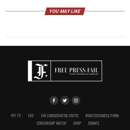
YOU MAY LIKE
FPF TV
TDS
THE CONSERVATIVE CRITIC
RIGHTEOUSNESS PORN
CENSORSHIP WATCH
SHOP
DONATE