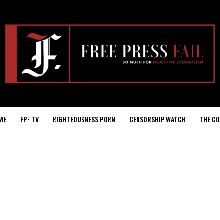
ME
FPF TV
RIGHTEOUSNESS PORN
CENSORSHIP WATCH
THE CO