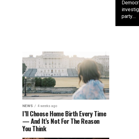
Democra
investi
party....
NEWS
4 weeks ago
I’ll Choose Home Birth Every Time
— And It’s Not For The Reason
You Think