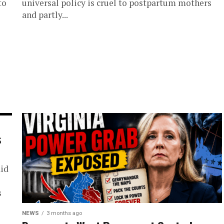
to
universal policy is cruel to postpartum mothers
and partly...
s
aid
s
NEWS
3 months ago