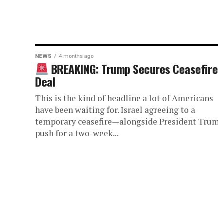
NEWS
4 months ago
BREAKING: Trump Secures Ceasefire
Deal
This is the kind of headline a lot of Americans
have been waiting for. Israel agreeing to a
temporary ceasefire—alongside President Trum
push for a two-week...