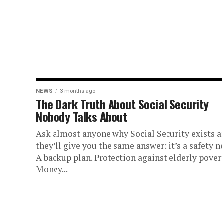
NEWS
3 months ago
The Dark Truth About Social Security
Nobody Talks About
Ask almost anyone why Social Security exists 
they’ll give you the same answer: it’s a safety ne
A backup plan. Protection against elderly pover
Money...