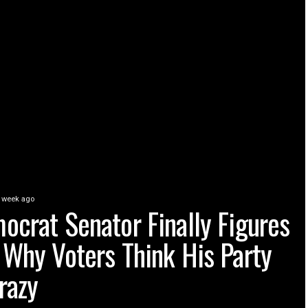
 week ago
ocrat Senator Finally Figures
 Why Voters Think His Party
razy