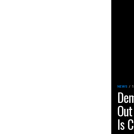
NEWS
1
Dem
Out
Is C