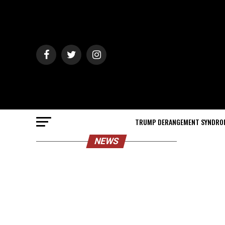
TRUMP DERANGEMENT SYNDRO
NEWS