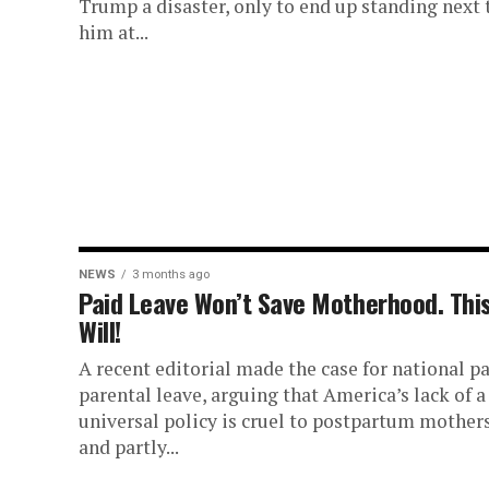
Trump a disaster, only to end up standing next 
him at...
NEWS
3 months ago
Paid Leave Won’t Save Motherhood. Thi
Will!
A recent editorial made the case for national p
parental leave, arguing that America’s lack of a
universal policy is cruel to postpartum mother
and partly...