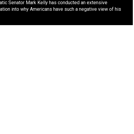
tic Senator Mark Kelly has conducted an extensive
gation into why Americans have such a negative view of his