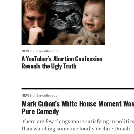
NEWS
2 months ago
A YouTuber’s Abortion Confession
Reveals the Ugly Truth
NEWS
3 months ago
Mark Cuban’s White House Moment Wa
Pure Comedy
There are few things more satisfying in politic
than watching someone loudly declare Donald