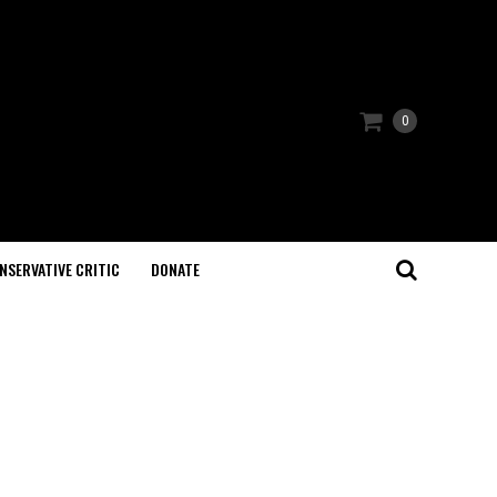
0
NSERVATIVE CRITIC
DONATE