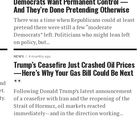
Democrats Want Permanent Control —
And They’re Done Pretending Otherwise
There was a time when Republicans could at least
pretend there were still a few “moderate
Democrats” left. Politicians who might lean left
on policy, but...
NEWS
4 months ago
Trump’s Ceasefire Just Crashed Oil Prices
—Here’s Why Your Gas Bill Could Be Next
and
t.
Following Donald Trump’s latest announcement
ty.
of a ceasefire with Iran and the reopening of the
Strait of Hormuz, oil markets reacted
immediately—and in the direction working...