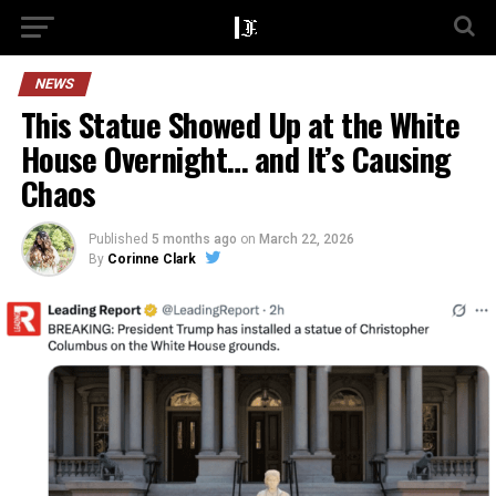
NEWS
This Statue Showed Up at the White
House Overnight… and It’s Causing
Chaos
Published
5 months ago
on
March 22, 2026
By
Corinne Clark