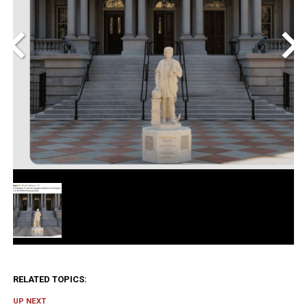
<
>
RELATED TOPICS:
UP NEXT