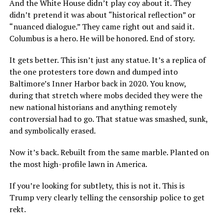
And the White House didn’t play coy about it. They
didn’t pretend it was about “historical reflection” or
“nuanced dialogue.” They came right out and said it.
Columbus is a hero. He will be honored. End of story.
It gets better. This isn’t just any statue. It’s a replica of
the one protesters tore down and dumped into
Baltimore’s Inner Harbor back in 2020. You know,
during that stretch where mobs decided they were the
new national historians and anything remotely
controversial had to go. That statue was smashed, sunk,
and symbolically erased.
Now it’s back. Rebuilt from the same marble. Planted on
the most high-profile lawn in America.
If you’re looking for subtlety, this is not it. This is
Trump very clearly telling the censorship police to get
rekt.