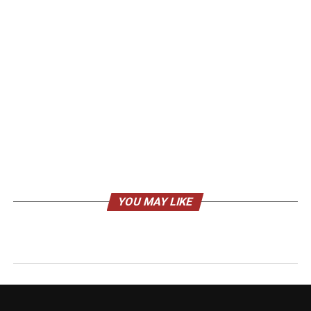
YOU MAY LIKE