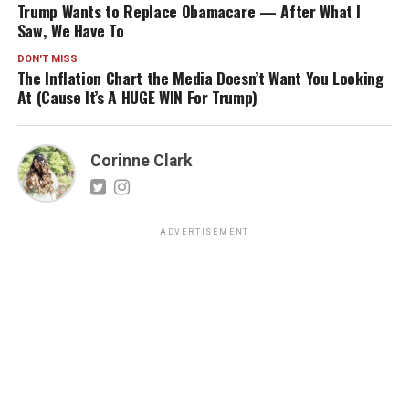
Trump Wants to Replace Obamacare — After What I
Saw, We Have To
DON'T MISS
The Inflation Chart the Media Doesn’t Want You Looking
At (Cause It’s A HUGE WIN For Trump)
Corinne Clark
ADVERTISEMENT