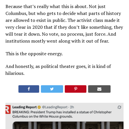
Because that’s really what this is about. Not just
Columbus, but who gets to decide what parts of history
are allowed to exist in public. The activist class made it
very clear in 2020 that if they don’t like something, they
will tear it down. No vote, no process, just force. And
institutions mostly went along with it out of fear.
This is the opposite energy.
And honestly, as political theater goes, it is kind of
hilarious.