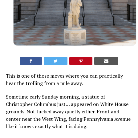
This is one of those moves where you can practically
hear the trolling from a mile away.
Sometime early Sunday morning, a statue of
Christopher Columbus just… appeared on White House
grounds. Not tucked away quietly either. Front and
center near the West Wing, facing Pennsylvania Avenue
like it knows exactly what it is doing.