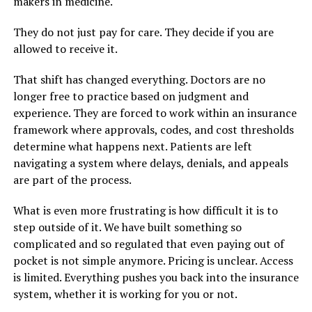
makers in medicine.
They do not just pay for care. They decide if you are
allowed to receive it.
That shift has changed everything. Doctors are no
longer free to practice based on judgment and
experience. They are forced to work within an insurance
framework where approvals, codes, and cost thresholds
determine what happens next. Patients are left
navigating a system where delays, denials, and appeals
are part of the process.
What is even more frustrating is how difficult it is to
step outside of it. We have built something so
complicated and so regulated that even paying out of
pocket is not simple anymore. Pricing is unclear. Access
is limited. Everything pushes you back into the insurance
system, whether it is working for you or not.