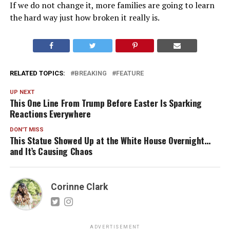
If we do not change it, more families are going to learn
the hard way just how broken it really is.
RELATED TOPICS:
BREAKING
FEATURE
UP NEXT
This One Line From Trump Before Easter Is Sparking
Reactions Everywhere
DON'T MISS
This Statue Showed Up at the White House Overnight…
and It’s Causing Chaos
Corinne Clark
ADVERTISEMENT