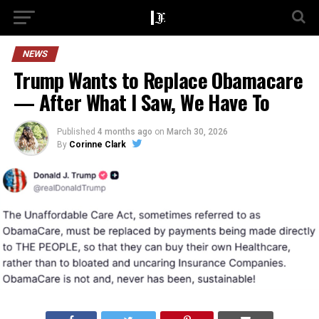
NEWS
Trump Wants to Replace Obamacare
— After What I Saw, We Have To
Published
4 months ago
on
March 30, 2026
By
Corinne Clark