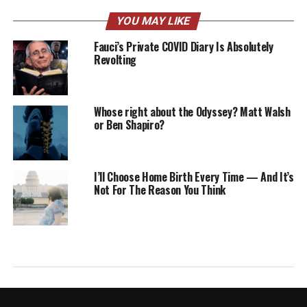
YOU MAY LIKE
Fauci’s Private COVID Diary Is Absolutely
Revolting
Whose right about the Odyssey? Matt Walsh
or Ben Shapiro?
I’ll Choose Home Birth Every Time — And It’s
Not For The Reason You Think