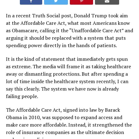
In a recent Truth Social post, Donald Trump took aim
at the Affordable Care Act, what most Americans know
as Obamacare, calling it the “Unaffordable Care Act” and
arguing it should be replaced with a system that puts
spending power directly in the hands of patients.
It is the kind of statement that immediately gets spun
as extreme. The media will frame it as taking healthcare
away or dismantling protections. But after spending a
lot of time inside the healthcare system recently, I can
say this clearly. The system we have now is already
failing people.
The Affordable Care Act, signed into law by Barack
Obama in 2010, was supposed to expand access and
make care more affordable. Instead, it strengthened the
role of insurance companies as the ultimate decision