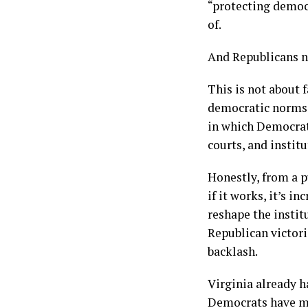
“protecting democ
of.
And Republicans ne
This is not about f
democratic norms. 
in which Democrat
courts, and instit
Honestly, from a p
if it works, it’s 
reshape the instit
Republican victori
backlash.
Virginia already h
Democrats have mo