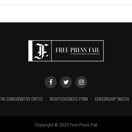
THE CONSERVATIVE CRITIC
RIGHTEOUSNESS PORN
CENSORSHIP WATCH
Copyright © 2023 Free Press Fail