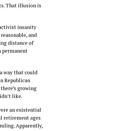
s. That illusion is
ctivist insanity
 reasonable, and
ing distance of
e a permanent
a way that could
en Republican
 there’s growing
dn’t like.
ere an existential
al retirement ages
ruling. Apparently,