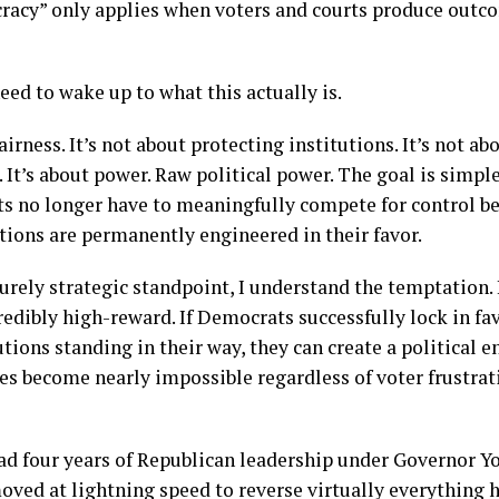
racy” only applies when voters and courts produce outc
ed to wake up to what this actually is.
airness. It’s not about protecting institutions. It’s not a
It’s about power. Raw political power. The goal is simpl
s no longer have to meaningfully compete for control b
utions are permanently engineered in their favor.
urely strategic standpoint, I understand the temptation. I
incredibly high-reward. If Democrats successfully lock in 
utions standing in their way, they can create a political
es become nearly impossible regardless of voter frustrat
ad four years of Republican leadership under Governor Y
ved at lightning speed to reverse virtually everything 