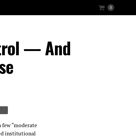
0
trol — And
se
 a few “moderate
ed institutional