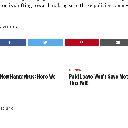
on is shifting toward making sure those policies can nev
y voters.
UP NEXT
, Now Hantavirus: Here We
Paid Leave Won’t Save Mo
This Will!
 Clark