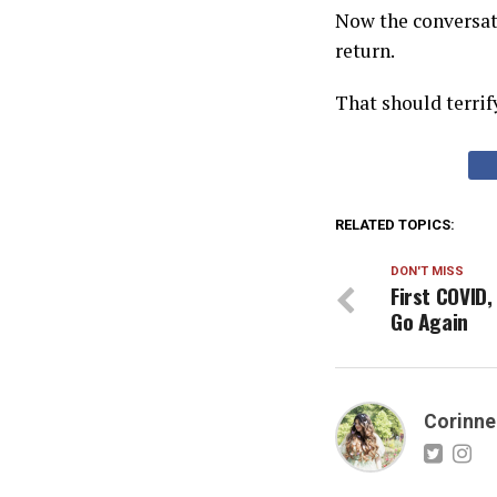
Now the conversati
return.
That should terrif
RELATED TOPICS:
DON'T MISS
First COVID
Go Again
Corinne