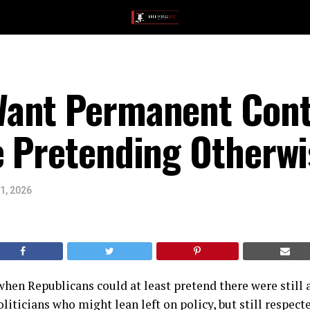
Want Permanent Con
e Pretending Otherwi
1, 2026
hen Republicans could at least pretend there were still
liticians who might lean left on policy, but still respect