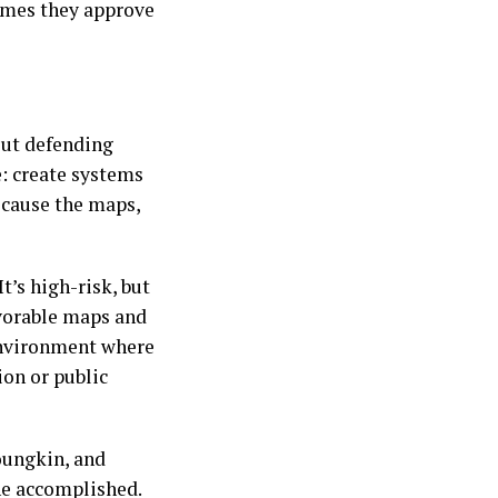
omes they approve
bout defending
e: create systems
ecause the maps,
t’s high-risk, but
favorable maps and
 environment where
ion or public
oungkin, and
he accomplished.