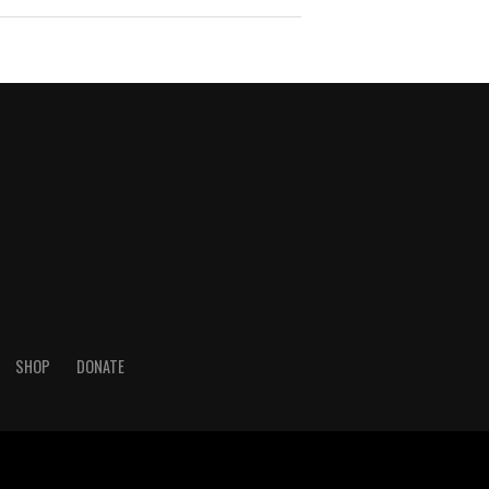
SHOP
DONATE