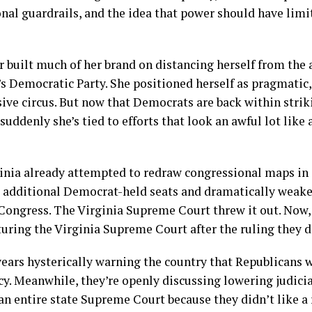
nal guardrails, and the idea that power should have limit
 built much of her brand on distancing herself from the a
 Democratic Party. She positioned herself as pragmatic,
ive circus. But now that Democrats are back within strik
 suddenly she’s tied to efforts that look an awful lot lik
inia already attempted to redraw congressional maps in 
 additional Democrat-held seats and dramatically weak
Congress. The Virginia Supreme Court threw it out. Now,
turing the Virginia Supreme Court after the ruling they di
ars hysterically warning the country that Republicans w
y. Meanwhile, they’re openly discussing lowering judici
an entire state Supreme Court because they didn’t like a 