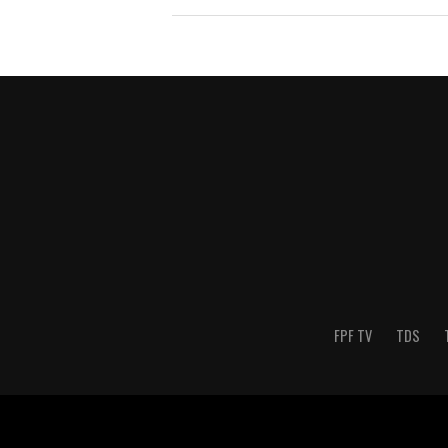
FPF TV
TDS