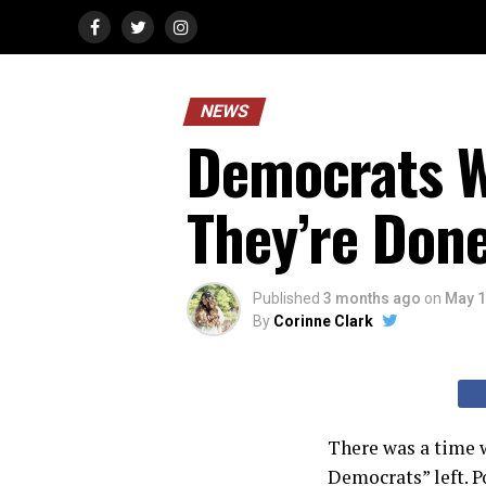
NEWS
Democrats 
They’re Don
Published
3 months ago
on
May 1
By
Corinne Clark
There was a time w
Democrats” left. Po