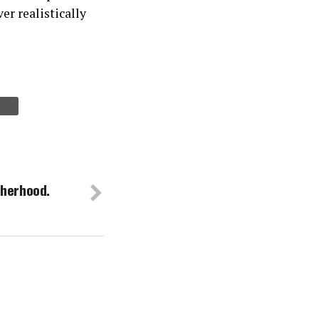
er realistically
therhood.