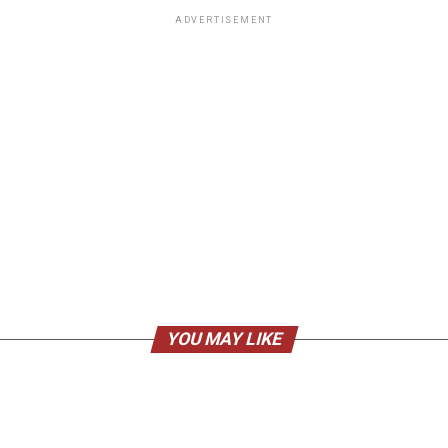
ADVERTISEMENT
YOU MAY LIKE