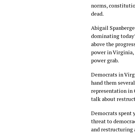
norms, constitutio
dead.
Abigail Spanberger
dominating today’s
above the progress
power in Virginia,
power grab.
Democrats in Virg
hand them several
representation in 
talk about restruc
Democrats spent ye
threat to democrac
and restructuring 