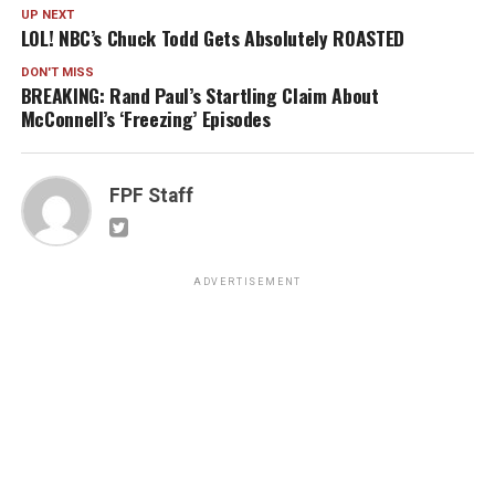
UP NEXT
LOL! NBC’s Chuck Todd Gets Absolutely ROASTED
DON'T MISS
BREAKING: Rand Paul’s Startling Claim About
McConnell’s ‘Freezing’ Episodes
FPF Staff
ADVERTISEMENT