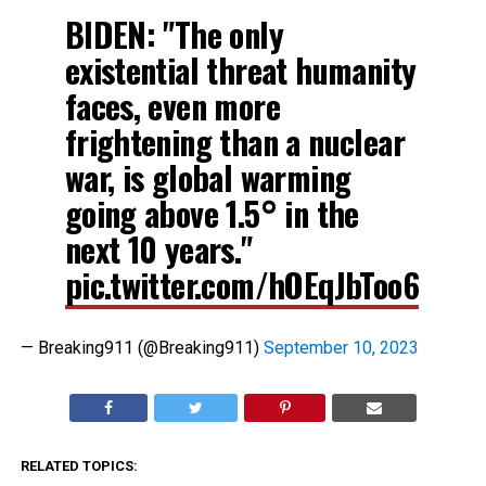
BIDEN: "The only
existential threat humanity
faces, even more
frightening than a nuclear
war, is global warming
going above 1.5° in the
next 10 years."
pic.twitter.com/hOEqJbToo6
— Breaking911 (@Breaking911)
September 10, 2023
RELATED TOPICS: