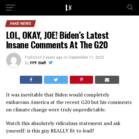
FAKE NEWS
LOL, OKAY, JOE! Biden’s Latest
Insane Comments At The G20
Published
3 years ago
on
September 11, 2023
By
FPF Staff
It was inevitable that Biden would completely
embarrass America at the recent G20 but his comments
on climate change were truly unpredictable.
Watch this absolutely ridiculous statement and ask
yourself: is this guy REALLY fit to lead?