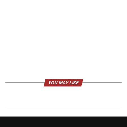
YOU MAY LIKE