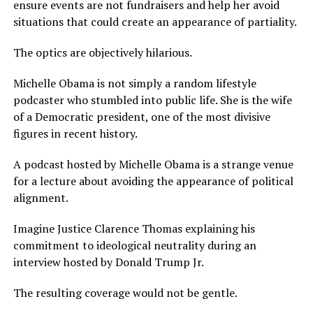
ensure events are not fundraisers and help her avoid
situations that could create an appearance of partiality.
The optics are objectively hilarious.
Michelle Obama is not simply a random lifestyle
podcaster who stumbled into public life. She is the wife
of a Democratic president, one of the most divisive
figures in recent history.
A podcast hosted by Michelle Obama is a strange venue
for a lecture about avoiding the appearance of political
alignment.
Imagine Justice Clarence Thomas explaining his
commitment to ideological neutrality during an
interview hosted by Donald Trump Jr.
The resulting coverage would not be gentle.