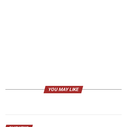
YOU MAY LIKE