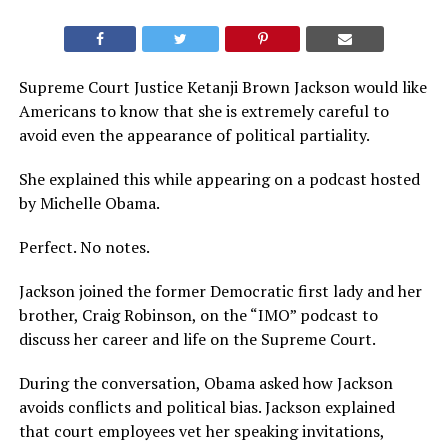
Supreme Court Justice Ketanji Brown Jackson would like
Americans to know that she is extremely careful to
avoid even the appearance of political partiality.
She explained this while appearing on a podcast hosted
by Michelle Obama.
Perfect. No notes.
Jackson joined the former Democratic first lady and her
brother, Craig Robinson, on the “IMO” podcast to
discuss her career and life on the Supreme Court.
During the conversation, Obama asked how Jackson
avoids conflicts and political bias. Jackson explained
that court employees vet her speaking invitations,