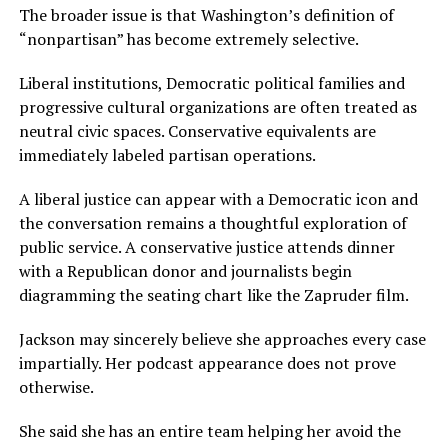
The broader issue is that Washington’s definition of
“nonpartisan” has become extremely selective.
Liberal institutions, Democratic political families and
progressive cultural organizations are often treated as
neutral civic spaces. Conservative equivalents are
immediately labeled partisan operations.
A liberal justice can appear with a Democratic icon and
the conversation remains a thoughtful exploration of
public service. A conservative justice attends dinner
with a Republican donor and journalists begin
diagramming the seating chart like the Zapruder film.
Jackson may sincerely believe she approaches every case
impartially. Her podcast appearance does not prove
otherwise.
She said she has an entire team helping her avoid the