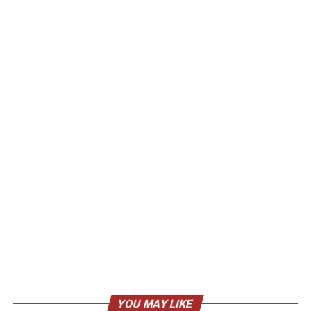
YOU MAY LIKE