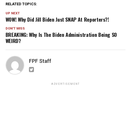
RELATED TOPICS:
UP NEXT
WOW! Why Did Jill Biden Just SNAP At Reporters?!
DON'T MISS
BREAKING: Why Is The Biden Administration Being SO
WEIRD?
FPF Staff
ADVERTISEMENT