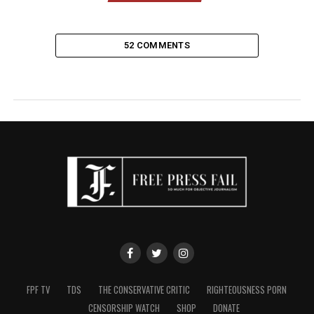
52 COMMENTS
FPF TV
TDS
THE CONSERVATIVE CRITIC
RIGHTEOUSNESS PORN
CENSORSHIP WATCH
SHOP
DONATE