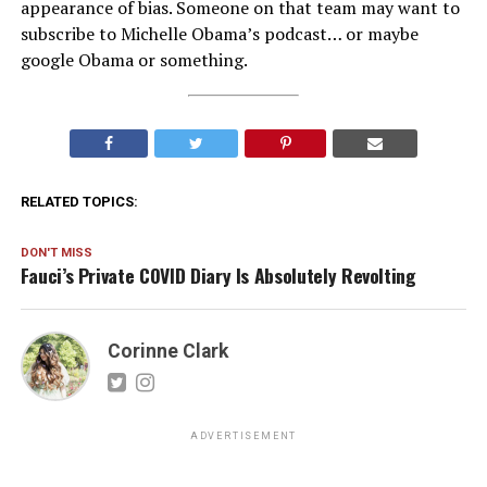
appearance of bias. Someone on that team may want to
subscribe to Michelle Obama’s podcast… or maybe
google Obama or something.
RELATED TOPICS:
DON'T MISS
Fauci’s Private COVID Diary Is Absolutely Revolting
Corinne Clark
ADVERTISEMENT