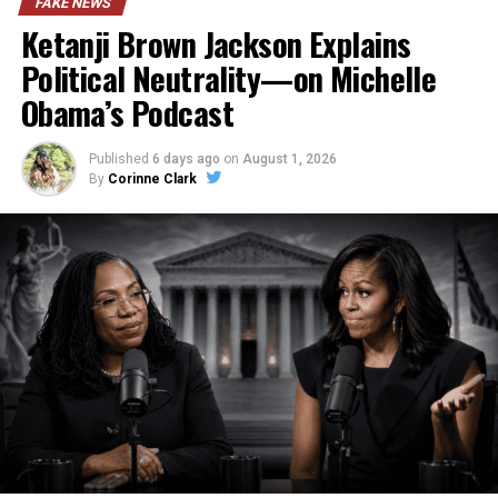
FAKE NEWS
Ketanji Brown Jackson Explains
Political Neutrality—on Michelle
Obama’s Podcast
Published
6 days ago
on
August 1, 2026
By
Corinne Clark