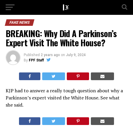
FAKE NEWS
BREAKING: Why Did A Parkinson’s
Expert Visit The White House?
Published
2 years ago
on
July 9, 2024
By
FPF Staff
KJP had to answer a really tough question about why a
Parkinson’s expert visited the White House. See what
she said.