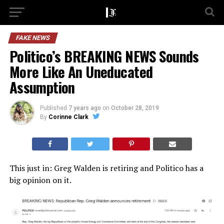
FAKE NEWS
Politico’s BREAKING NEWS Sounds
More Like An Uneducated
Assumption
Published
7 years ago
on
October 28, 2019
By
Corinne Clark
This just in: Greg Walden is retiring and Politico has a
big opinion on it.