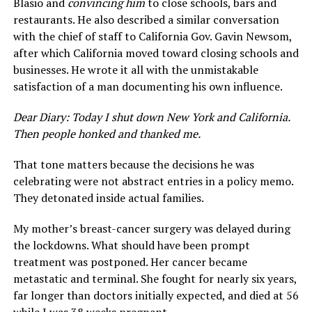
Blasio and
convincing him
to close schools, bars and
restaurants. He also described a similar conversation
with the chief of staff to California Gov. Gavin Newsom,
after which California moved toward closing schools and
businesses. He wrote it all with the unmistakable
satisfaction of a man documenting his own influence.
Dear Diary: Today I shut down New York and California.
Then people honked and thanked me.
That tone matters because the decisions he was
celebrating were not abstract entries in a policy memo.
They detonated inside actual families.
My mother’s breast-cancer surgery was delayed during
the lockdowns. What should have been prompt
treatment was postponed. Her cancer became
metastatic and terminal. She fought for nearly six years,
far longer than doctors initially expected, and died at 56
while I was 38 weeks pregnant.