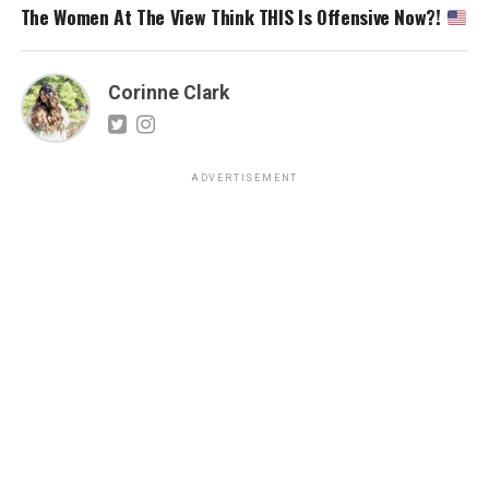
The Women At The View Think THIS Is Offensive Now?!
Corinne Clark
ADVERTISEMENT