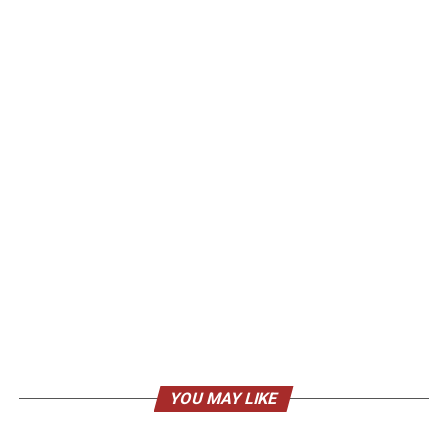
YOU MAY LIKE