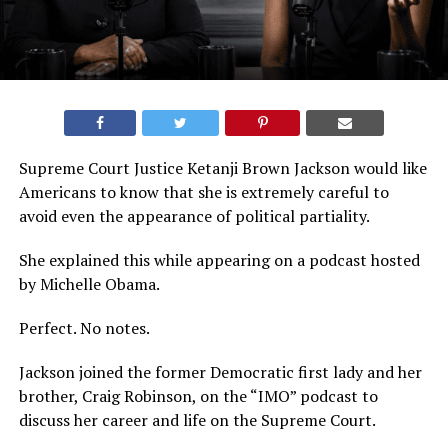
Supreme Court Justice Ketanji Brown Jackson would like
Americans to know that she is extremely careful to
avoid even the appearance of political partiality.
She explained this while appearing on a podcast hosted
by Michelle Obama.
Perfect. No notes.
Jackson joined the former Democratic first lady and her
brother, Craig Robinson, on the “IMO” podcast to
discuss her career and life on the Supreme Court.