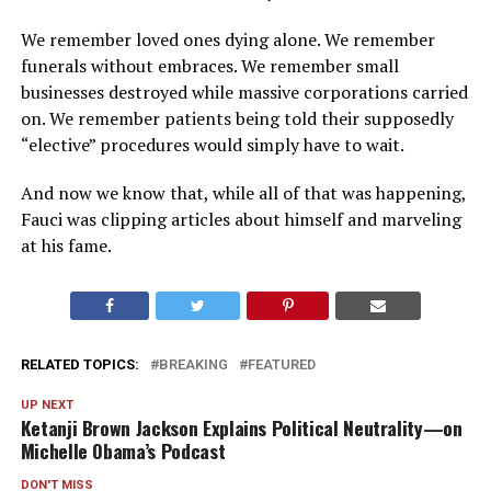
We remember loved ones dying alone. We remember
funerals without embraces. We remember small
businesses destroyed while massive corporations carried
on. We remember patients being told their supposedly
“elective” procedures would simply have to wait.
And now we know that, while all of that was happening,
Fauci was clipping articles about himself and marveling
at his fame.
RELATED TOPICS:
BREAKING
FEATURED
UP NEXT
Ketanji Brown Jackson Explains Political Neutrality—on
Michelle Obama’s Podcast
DON'T MISS