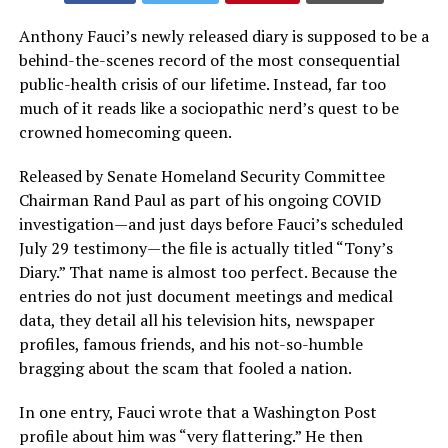
Anthony Fauci’s newly released diary is supposed to be a
behind-the-scenes record of the most consequential
public-health crisis of our lifetime. Instead, far too
much of it reads like a sociopathic nerd’s quest to be
crowned homecoming queen.
Released by Senate Homeland Security Committee
Chairman Rand Paul as part of his ongoing COVID
investigation—and just days before Fauci’s scheduled
July 29 testimony—the file is actually titled “Tony’s
Diary.” That name is almost too perfect. Because the
entries do not just document meetings and medical
data, they detail all his television hits, newspaper
profiles, famous friends, and his not-so-humble
bragging about the scam that fooled a nation.
In one entry, Fauci wrote that a Washington Post
profile about him was “very flattering.” He then