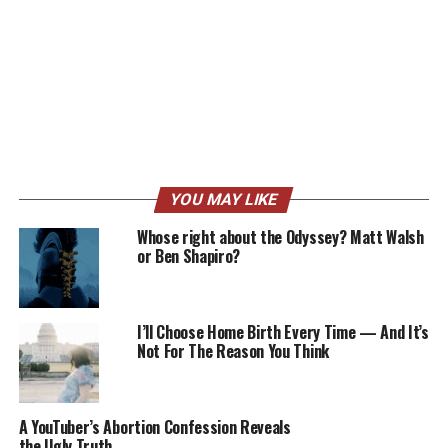
YOU MAY LIKE
Whose right about the Odyssey? Matt Walsh
or Ben Shapiro?
I’ll Choose Home Birth Every Time — And It’s
Not For The Reason You Think
A YouTuber’s Abortion Confession Reveals
the Ugly Truth