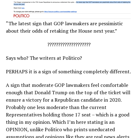
“The latest sign that GOP lawmakers are pessimistic
about their odds of retaking the House next year.”
????????????????????
Says who? The writers at Politico?
PERHAPS it is a sign of something completely different.
A sign that moderate GOP lawmakers feel comfortable
enough that Donald Trump on the top of the ticket will
ensure a victory for a Republican candidate in 2020.
Probably one less moderate than the current
Representatives holding those 17 seat – which is a good
thing in my opinion. Which I’m here stating is an
OPINION, unlike Politico who prints uneducated
assumptions and opinions like they are real news alerts.