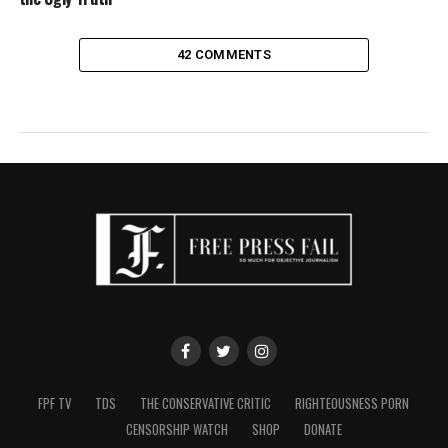
42 COMMENTS
FPF TV
TDS
THE CONSERVATIVE CRITIC
RIGHTEOUSNESS PORN
CENSORSHIP WATCH
SHOP
DONATE