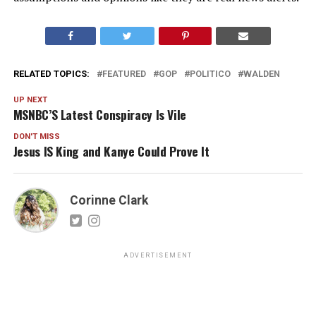
RELATED TOPICS:
FEATURED
GOP
POLITICO
WALDEN
UP NEXT
MSNBC’S Latest Conspiracy Is Vile
DON'T MISS
Jesus IS King and Kanye Could Prove It
Corinne Clark
ADVERTISEMENT