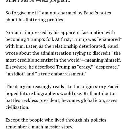
So forgive me if I am not charmed by Fauci’s notes
about his flattering profiles.
Nor am I impressed by his apparent fascination with
becoming Trump’s foil. At first, Trump was “enamored”
with him. Later, as the relationship deteriorated, Fauci
wrote about the administration trying to discredit “the
most credible scientist in the world”—meaning himself.
Elsewhere, he described Trump as “crazy,” “desperate,”
“an idiot” and “a true embarrassment.”
The diary increasingly reads like the origin story Fauci
hoped future biographers would use: Brilliant doctor
battles reckless president, becomes global icon, saves
civilization.
Except the people who lived through his policies
remember a much messier story.