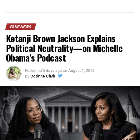
FAKE NEWS
Ketanji Brown Jackson Explains
Political Neutrality—on Michelle
Obama’s Podcast
Published
5 days ago
on
August 1, 2026
By
Corinne Clark