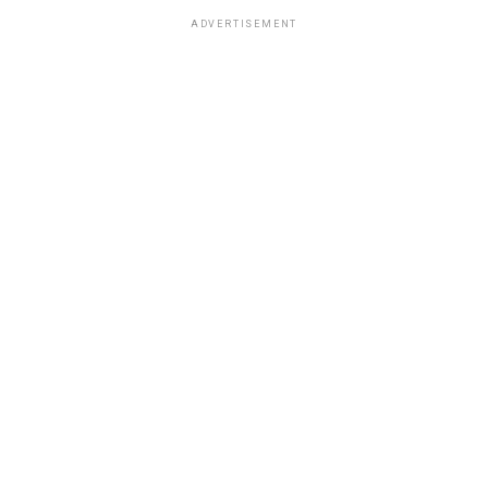
ADVERTISEMENT