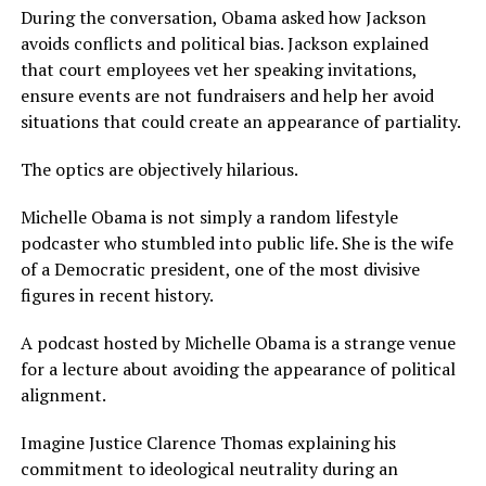
During the conversation, Obama asked how Jackson
avoids conflicts and political bias. Jackson explained
that court employees vet her speaking invitations,
ensure events are not fundraisers and help her avoid
situations that could create an appearance of partiality.
The optics are objectively hilarious.
Michelle Obama is not simply a random lifestyle
podcaster who stumbled into public life. She is the wife
of a Democratic president, one of the most divisive
figures in recent history.
A podcast hosted by Michelle Obama is a strange venue
for a lecture about avoiding the appearance of political
alignment.
Imagine Justice Clarence Thomas explaining his
commitment to ideological neutrality during an