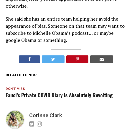
otherwise.
She said she has an entire team helping her avoid the
appearance of bias. Someone on that team may want to
subscribe to Michelle Obama’s podcast… or maybe
google Obama or something.
RELATED TOPICS:
DON'T MISS
Fauci’s Private COVID Diary Is Absolutely Revolting
Corinne Clark