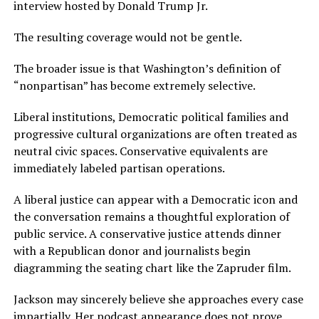
interview hosted by Donald Trump Jr.
The resulting coverage would not be gentle.
The broader issue is that Washington’s definition of
“nonpartisan” has become extremely selective.
Liberal institutions, Democratic political families and
progressive cultural organizations are often treated as
neutral civic spaces. Conservative equivalents are
immediately labeled partisan operations.
A liberal justice can appear with a Democratic icon and
the conversation remains a thoughtful exploration of
public service. A conservative justice attends dinner
with a Republican donor and journalists begin
diagramming the seating chart like the Zapruder film.
Jackson may sincerely believe she approaches every case
impartially. Her podcast appearance does not prove