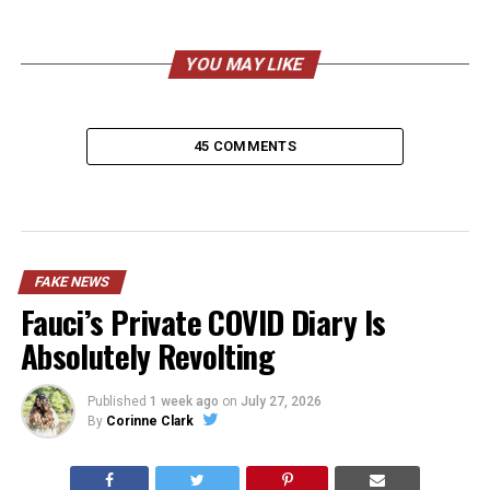
YOU MAY LIKE
45 COMMENTS
FAKE NEWS
Fauci’s Private COVID Diary Is
Absolutely Revolting
Published
1 week ago
on
July 27, 2026
By
Corinne Clark