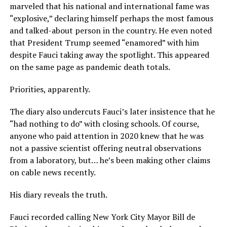
marveled that his national and international fame was
“explosive,” declaring himself perhaps the most famous
and talked-about person in the country. He even noted
that President Trump seemed “enamored” with him
despite Fauci taking away the spotlight. This appeared
on the same page as pandemic death totals.
Priorities, apparently.
The diary also undercuts Fauci’s later insistence that he
“had nothing to do” with closing schools. Of course,
anyone who paid attention in 2020 knew that he was
not a passive scientist offering neutral observations
from a laboratory, but… he’s been making other claims
on cable news recently.
His diary reveals the truth.
Fauci recorded calling New York City Mayor Bill de