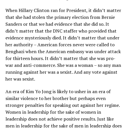
When Hillary Clinton ran for President, it didn’t matter
that she had stolen the primary election from Bernie
Sanders or that we had evidence that she did so. It
didn’t matter that the DNC staffer who provided that
evidence mysteriously died. It didn’t matter that under
her authority – American forces never were called to
Benghazi when the American embassy was under attack
for thirteen hours. It didn’t matter that she was pro-
war and anti-commerce. She was a woman – so any man
running against her was a sexist. And any vote against
her was sexist.
An era of Kim Yo Jong is likely to usher in an era of
similar violence to her brother but perhaps even
stronger penalties for speaking out against her regime.
Women in leadership for the sake of women in
leadership does not achieve positive results. Just like
men in leadership for the sake of men in leadership does