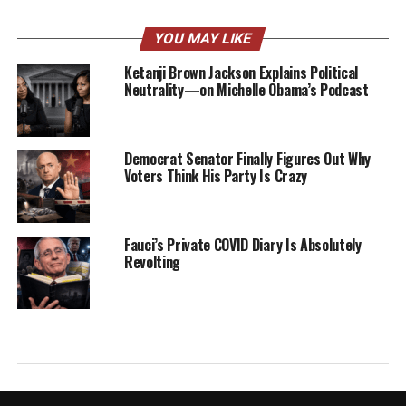
YOU MAY LIKE
Ketanji Brown Jackson Explains Political
Neutrality—on Michelle Obama’s Podcast
Democrat Senator Finally Figures Out Why
Voters Think His Party Is Crazy
Fauci’s Private COVID Diary Is Absolutely
Revolting