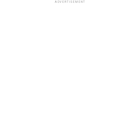
ADVERTISEMENT