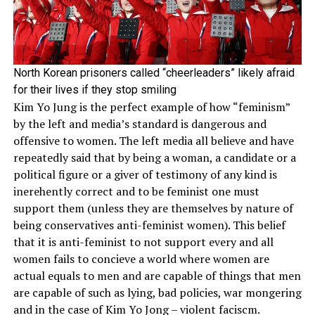
North Korean prisoners called “cheerleaders” likely afraid
for their lives if they stop smiling
Kim Yo Jung is the perfect example of how “feminism”
by the left and media’s standard is dangerous and
offensive to women. The left media all believe and have
repeatedly said that by being a woman, a candidate or a
political figure or a giver of testimony of any kind is
inerehently correct and to be feminist one must
support them (unless they are themselves by nature of
being conservatives anti-feminist women). This belief
that it is anti-feminist to not support every and all
women fails to concieve a world where women are
actual equals to men and are capable of things that men
are capable of such as lying, bad policies, war mongering
and in the case of Kim Yo Jong – violent faciscm.