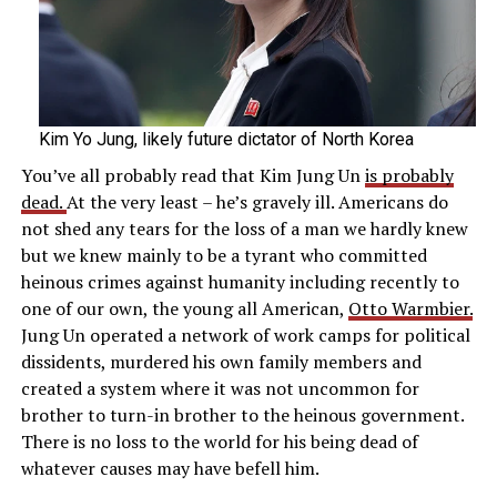
Kim Yo Jung, likely future dictator of North Korea
You’ve all probably read that Kim Jung Un
is probably
dead.
At the very least – he’s gravely ill. Americans do
not shed any tears for the loss of a man we hardly knew
but we knew mainly to be a tyrant who committed
heinous crimes against humanity including recently to
one of our own, the young all American,
Otto Warmbier.
Jung Un operated a network of work camps for political
dissidents, murdered his own family members and
created a system where it was not uncommon for
brother to turn-in brother to the heinous government.
There is no loss to the world for his being dead of
whatever causes may have befell him.