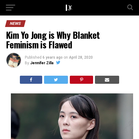
NEWS
Kim Yo Jong is Why Blanket
Feminism is Flawed
Published
6 years ago
on
April 28, 2020
By
Jennifer Zilla