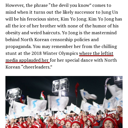
However, the phrase “the devil you know” comes to
mind when it turns out the likely successor to Jung Un
will be his ferocious sister, Kim Yo Jong. Kim Yo Jong has
all the ice of her brother with none of the humor of his
obesity and weird haircuts. Yo Jong is the mastermind
behind North Korean censorship policies and
propaganda. You may remember her from the chilling
stunt at the 2018 Winter Olympics
where the leftist
media applauded her
for her special dance with North
Korean “cheerleaders.”