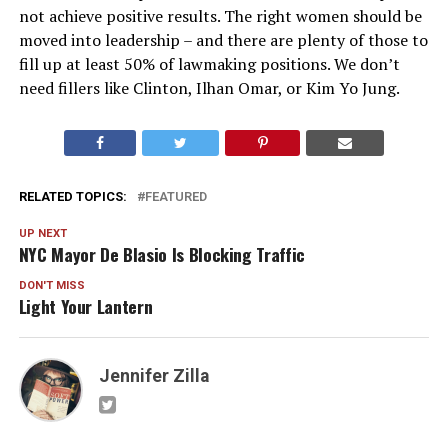
not achieve positive results. The right women should be
moved into leadership – and there are plenty of those to
fill up at least 50% of lawmaking positions. We don’t
need fillers like Clinton, Ilhan Omar, or Kim Yo Jung.
RELATED TOPICS:
FEATURED
UP NEXT
NYC Mayor De Blasio Is Blocking Traffic
DON'T MISS
Light Your Lantern
Jennifer Zilla