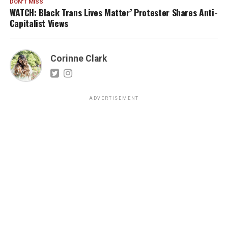
DON'T MISS
WATCH: Black Trans Lives Matter’ Protester Shares Anti-
Capitalist Views
Corinne Clark
ADVERTISEMENT