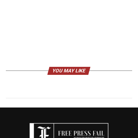
YOU MAY LIKE