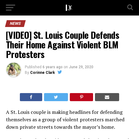
NEWS
[VIDEO] St. Louis Couple Defends
Their Home Against Violent BLM
Protesters
Published
6 years ago
on
June 29, 2020
By
Corinne Clark
A St. Louis couple is making headlines for defending
themselves as a group of violent protesters marched
down private streets towards the mayor’s home.