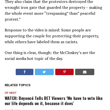
They also claim that the protesters destroyed the
wrought iron gate that guarded the property – making
the whole event more “trespassing” than” peaceful
protest.”
Response to the video is mixed: Some people are
supporting the couple for protecting their property,
while others have labeled them as racists.
One thing is clear, though: the McCloskey’s are the
social media hot topic of the day.
RELATED TOPICS:
UP NEXT
WATCH: Beyoncé Tells BET Viewers ‘We have to vote like
our life depends on it, because it does’