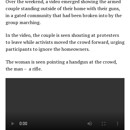
Over the weekend, a video emerged showing the armed
couple standing outside of their home with their guns,
in a gated community that had been broken into by the
group marching.
In the video, the couple is seen shouting at protesters
to leave while activists moved the crowd forward, urging
participants to ignore the homeowners.
The woman is seen pointing a handgun at the crowd,
the man – a rifle.