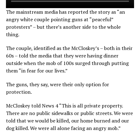
The mainstream media has reported the story as “an
angry white couple pointing guns at “peaceful”
protesters” – but there’s another side to the whole
thing.
The couple, identified as the McCloskey’s – both in their
60s – told the media that they were having dinner
outside when the mob of 100s surged through putting
them “in fear for our lives.”
The guns, they say, were their only option for
protection.
McCloskey told News 4 “This is all private property.
There are no public sidewalks or public streets. We were
told that we would be killed, our home burned and our
dog killed. We were all alone facing an angry mob.”