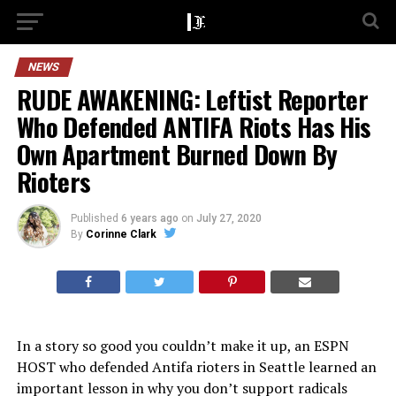
NEWS
RUDE AWAKENING: Leftist Reporter
Who Defended ANTIFA Riots Has His
Own Apartment Burned Down By
Rioters
Published
6 years ago
on
July 27, 2020
By
Corinne Clark
In a story so good you couldn’t make it up, an ESPN
HOST who defended Antifa rioters in Seattle learned an
important lesson in why you don’t support radicals