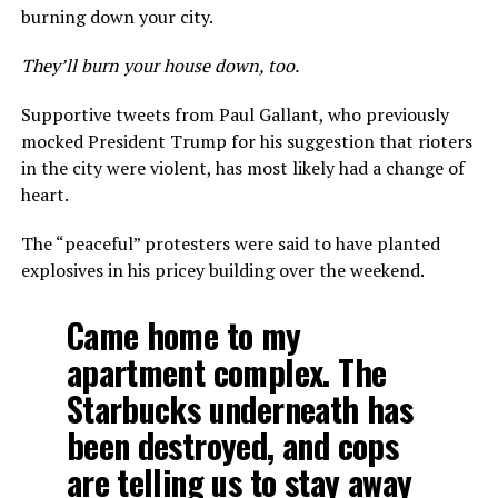
burning down your city.
They’ll burn your house down, too.
Supportive tweets from Paul Gallant, who previously
mocked President Trump for his suggestion that rioters
in the city were violent, has most likely had a change of
heart.
The “peaceful” protesters were said to have planted
explosives in his pricey building over the weekend.
Came home to my
apartment complex. The
Starbucks underneath has
been destroyed, and cops
are telling us to stay away