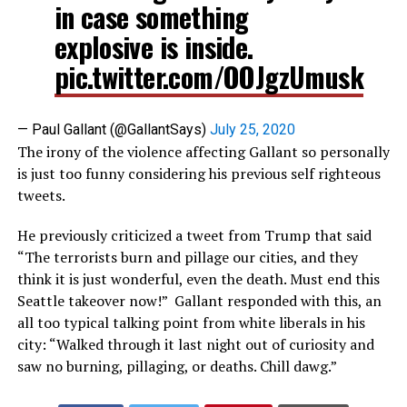
in case something
explosive is inside.
pic.twitter.com/OOJgzUmusk
— Paul Gallant (@GallantSays)
July 25, 2020
The irony of the violence affecting Gallant so personally
is just too funny considering his previous self righteous
tweets.
He previously criticized a tweet from Trump that said
“The terrorists burn and pillage our cities, and they
think it is just wonderful, even the death. Must end this
Seattle takeover now!” Gallant responded with this, an
all too typical talking point from white liberals in his
city: “Walked through it last night out of curiosity and
saw no burning, pillaging, or deaths. Chill dawg.”