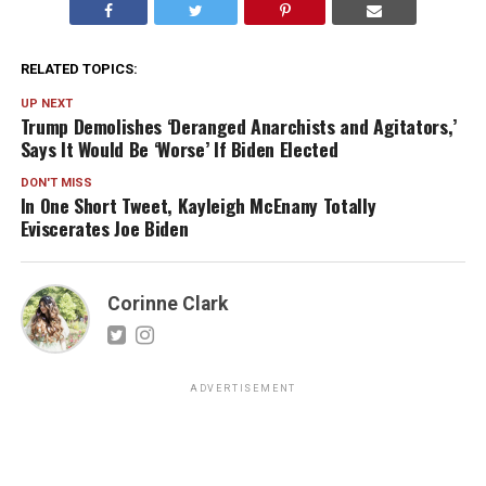
RELATED TOPICS:
UP NEXT
Trump Demolishes ‘Deranged Anarchists and Agitators,’
Says It Would Be ‘Worse’ If Biden Elected
DON'T MISS
In One Short Tweet, Kayleigh McEnany Totally
Eviscerates Joe Biden
Corinne Clark
ADVERTISEMENT