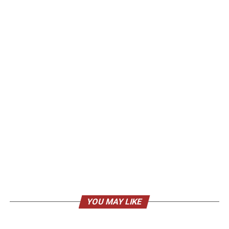
YOU MAY LIKE