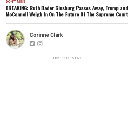
DON'T MISS
BREAKING: Ruth Bader Ginsburg Passes Away, Trump and
McConnell Weigh In On The Future Of The Supreme Court
Corinne Clark
ADVERTISEMENT