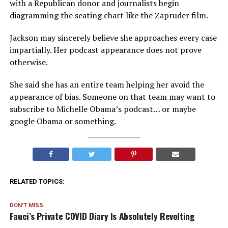
with a Republican donor and journalists begin
diagramming the seating chart like the Zapruder film.
Jackson may sincerely believe she approaches every case
impartially. Her podcast appearance does not prove
otherwise.
She said she has an entire team helping her avoid the
appearance of bias. Someone on that team may want to
subscribe to Michelle Obama’s podcast… or maybe
google Obama or something.
RELATED TOPICS:
DON'T MISS
Fauci’s Private COVID Diary Is Absolutely Revolting