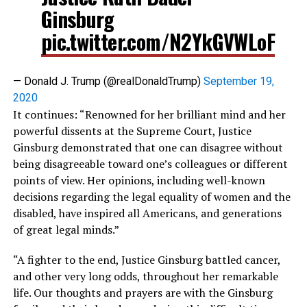
Ginsburg
pic.twitter.com/N2YkGVWLoF
— Donald J. Trump (@realDonaldTrump)
September 19,
2020
It continues: “Renowned for her brilliant mind and her
powerful dissents at the Supreme Court, Justice
Ginsburg demonstrated that one can disagree without
being disagreeable toward one’s colleagues or different
points of view. Her opinions, including well-known
decisions regarding the legal equality of women and the
disabled, have inspired all Americans, and generations
of great legal minds.”
“A fighter to the end, Justice Ginsburg battled cancer,
and other very long odds, throughout her remarkable
life. Our thoughts and prayers are with the Ginsburg