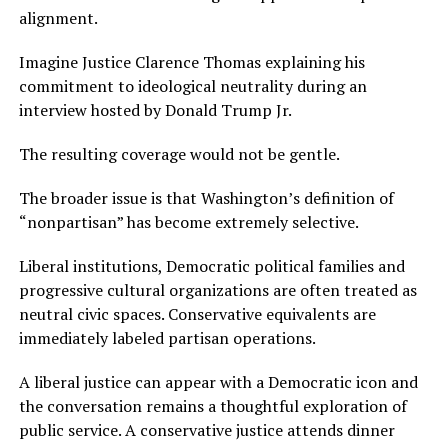
alignment.
Imagine Justice Clarence Thomas explaining his
commitment to ideological neutrality during an
interview hosted by Donald Trump Jr.
The resulting coverage would not be gentle.
The broader issue is that Washington’s definition of
“nonpartisan” has become extremely selective.
Liberal institutions, Democratic political families and
progressive cultural organizations are often treated as
neutral civic spaces. Conservative equivalents are
immediately labeled partisan operations.
A liberal justice can appear with a Democratic icon and
the conversation remains a thoughtful exploration of
public service. A conservative justice attends dinner