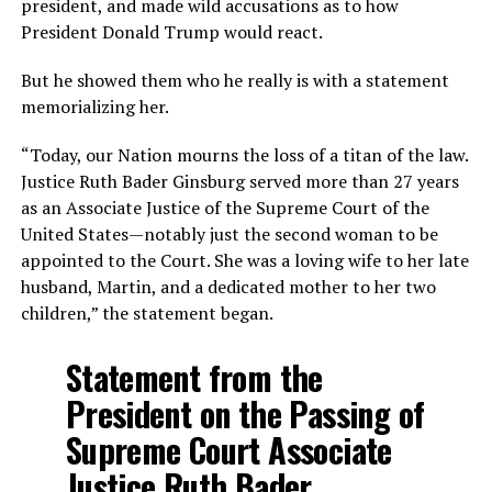
president, and made wild accusations as to how
President Donald Trump would react.
But he showed them who he really is with a statement
memorializing her.
“Today, our Nation mourns the loss of a titan of the law.
Justice Ruth Bader Ginsburg served more than 27 years
as an Associate Justice of the Supreme Court of the
United States—notably just the second woman to be
appointed to the Court. She was a loving wife to her late
husband, Martin, and a dedicated mother to her two
children,” the statement began.
Statement from the
President on the Passing of
Supreme Court Associate
Justice Ruth Bader