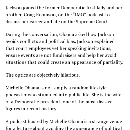
Jackson joined the former Democratic first lady and her
brother, Craig Robinson, on the “IMO” podcast to
discuss her career and life on the Supreme Court.
During the conversation, Obama asked how Jackson
avoids conflicts and political bias. Jackson explained
that court employees vet her speaking invitations,
ensure events are not fundraisers and help her avoid
situations that could create an appearance of partiality.
The optics are objectively hilarious.
Michelle Obama is not simply a random lifestyle
podcaster who stumbled into public life. She is the wife
of a Democratic president, one of the most divisive
figures in recent history.
A podcast hosted by Michelle Obama is a strange venue
for a lecture about avoiding the appearance of political