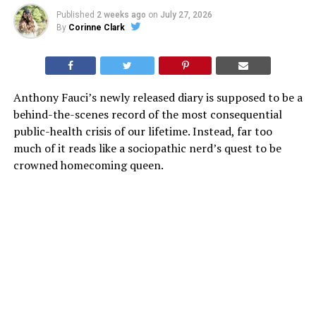
Published
2 weeks ago
on
July 27, 2026
By
Corinne Clark
Anthony Fauci’s newly released diary is supposed to be a
behind-the-scenes record of the most consequential
public-health crisis of our lifetime. Instead, far too
much of it reads like a sociopathic nerd’s quest to be
crowned homecoming queen.
Released by Senate Homeland Security Committee
Chairman Rand Paul as part of his ongoing COVID
investigation—and just days before Fauci’s scheduled
July 29 testimony—the file is actually titled “Tony’s
Diary.” That name is almost too perfect. Because the
entries do not just document meetings and medical
data, they detail all his television hits, newspaper
profiles, famous friends, and his not-so-humble