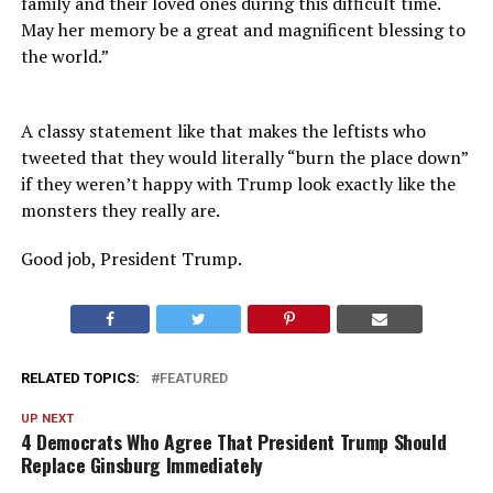
family and their loved ones during this difficult time.
May her memory be a great and magnificent blessing to
the world.”
A classy statement like that makes the leftists who
tweeted that they would literally “burn the place down”
if they weren’t happy with Trump look exactly like the
monsters they really are.
Good job, President Trump.
RELATED TOPICS:
FEATURED
UP NEXT
4 Democrats Who Agree That President Trump Should
Replace Ginsburg Immediately