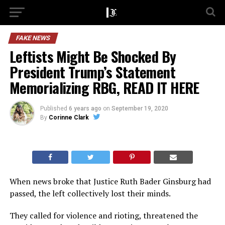
FAKE NEWS
Leftists Might Be Shocked By
President Trump’s Statement
Memorializing RBG, READ IT HERE
Published
6 years ago
on
September 19, 2020
By
Corinne Clark
When news broke that Justice Ruth Bader Ginsburg had
passed, the left collectively lost their minds.
They called for violence and rioting, threatened the