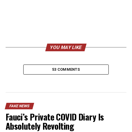
YOU MAY LIKE
53 COMMENTS
FAKE NEWS
Fauci’s Private COVID Diary Is
Absolutely Revolting