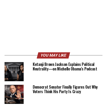
YOU MAY LIKE
Ketanji Brown Jackson Explains Political
Neutrality—on Michelle Obama’s Podcast
Democrat Senator Finally Figures Out Why
Voters Think His Party Is Crazy