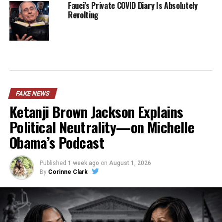
Fauci’s Private COVID Diary Is Absolutely
Revolting
FAKE NEWS
Ketanji Brown Jackson Explains
Political Neutrality—on Michelle
Obama’s Podcast
Published
1 week ago
on
August 1, 2026
By
Corinne Clark