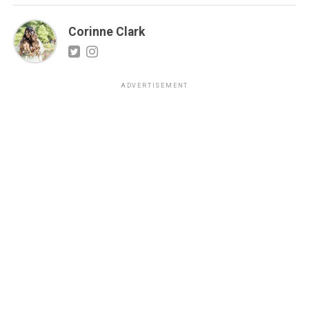
Corinne Clark
ADVERTISEMENT