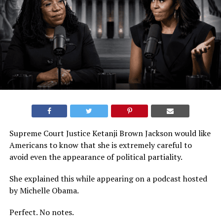
Supreme Court Justice Ketanji Brown Jackson would like
Americans to know that she is extremely careful to
avoid even the appearance of political partiality.
She explained this while appearing on a podcast hosted
by Michelle Obama.
Perfect. No notes.