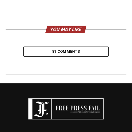
YOU MAY LIKE
81 COMMENTS