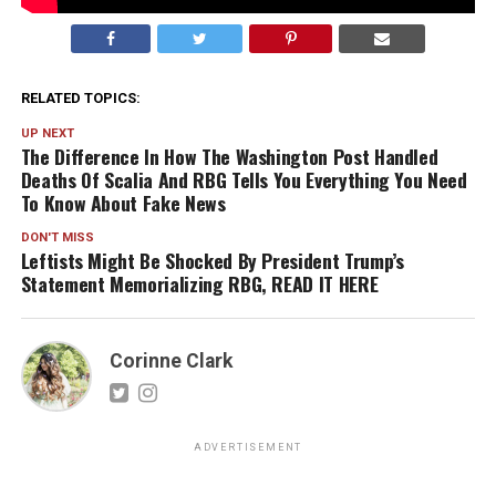
RELATED TOPICS:
UP NEXT
The Difference In How The Washington Post Handled
Deaths Of Scalia And RBG Tells You Everything You Need
To Know About Fake News
DON'T MISS
Leftists Might Be Shocked By President Trump’s
Statement Memorializing RBG, READ IT HERE
Corinne Clark
ADVERTISEMENT