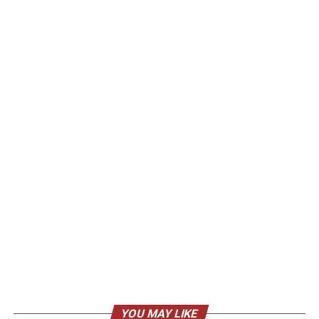
YOU MAY LIKE