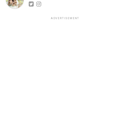
ADVERTISEMENT