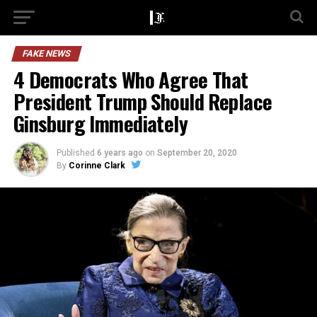
FAKE NEWS
4 Democrats Who Agree That
President Trump Should Replace
Ginsburg Immediately
Published
6 years ago
on
September 20, 2020
By
Corinne Clark