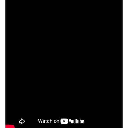
pic.twitter.com/Mdm0P5SRC4
— Chuck Schumer (@SenSchumer)
February 23, 2016
4. Former President Barack
Obama
“The need for a ninth justice is undeniably clear.”
The need for a ninth justice
is undeniably clear.
#DoYourJob
pic.twitter.com/L1EBgNbh3Q
— Barack Obama (@BarackObama)
October 19, 2016
It’s like these Dems think we can’t find their old tweets.