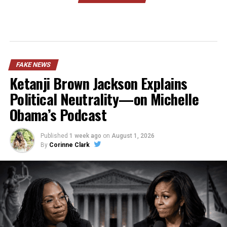
FAKE NEWS
Ketanji Brown Jackson Explains
Political Neutrality—on Michelle
Obama’s Podcast
Published
1 week ago
on
August 1, 2026
By
Corinne Clark