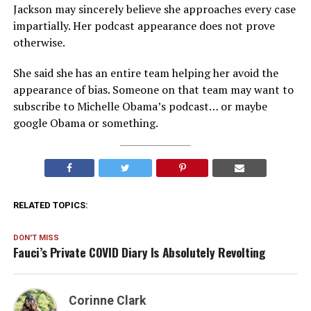
Jackson may sincerely believe she approaches every case
impartially. Her podcast appearance does not prove
otherwise.
She said she has an entire team helping her avoid the
appearance of bias. Someone on that team may want to
subscribe to Michelle Obama’s podcast… or maybe
google Obama or something.
RELATED TOPICS:
DON'T MISS
Fauci’s Private COVID Diary Is Absolutely Revolting
Corinne Clark