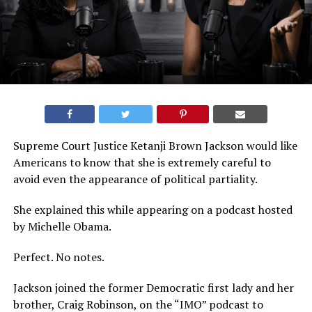
Supreme Court Justice Ketanji Brown Jackson would like
Americans to know that she is extremely careful to
avoid even the appearance of political partiality.
She explained this while appearing on a podcast hosted
by Michelle Obama.
Perfect. No notes.
Jackson joined the former Democratic first lady and her
brother, Craig Robinson, on the “IMO” podcast to