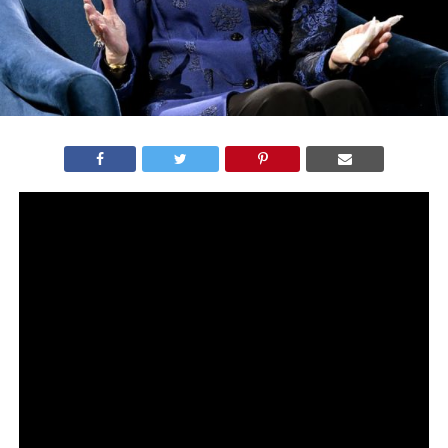
After the passing of Supreme Court Justice Ruth Bader
Ginsburg on Friday, all hell broke lose.
The Democrats released statement after statement
demanding that the president waits to replace RBG
until AFTER the 2020 election results are in.
But here’s the thing…
A lot of the very same a Democrats were singing a
different tune in 2016 when their own president had the