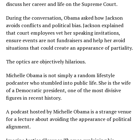
discuss her career and life on the Supreme Court.
During the conversation, Obama asked how Jackson
avoids conflicts and political bias. Jackson explained
that court employees vet her speaking invitations,
ensure events are not fundraisers and help her avoid
situations that could create an appearance of partiality.
The optics are objectively hilarious.
Michelle Obama is not simply a random lifestyle
podcaster who stumbled into public life. She is the wife
of a Democratic president, one of the most divisive
figures in recent history.
A podcast hosted by Michelle Obama is a strange venue
for a lecture about avoiding the appearance of political
alignment.