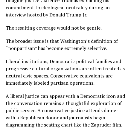
Imagine Justice Clarence Thomas explaining his
commitment to ideological neutrality during an
interview hosted by Donald Trump Jr.
The resulting coverage would not be gentle.
The broader issue is that Washington’s definition of
“nonpartisan” has become extremely selective.
Liberal institutions, Democratic political families and
progressive cultural organizations are often treated as
neutral civic spaces. Conservative equivalents are
immediately labeled partisan operations.
A liberal justice can appear with a Democratic icon and
the conversation remains a thoughtful exploration of
public service. A conservative justice attends dinner
with a Republican donor and journalists begin
diagramming the seating chart like the Zapruder film.