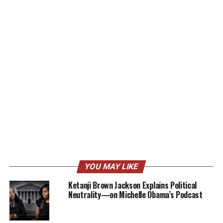
YOU MAY LIKE
Ketanji Brown Jackson Explains Political
Neutrality—on Michelle Obama’s Podcast