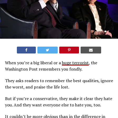
When you’re a big liberal or a
huge terrorist
, the
Washington Post remembers you fondly.
They asks readers to remember the best qualities, ignore
the worst, and praise the life lost.
But if you’re a conservative, they make it clear they hate
you. And they want everyone else to hate you, too.
It couldn’t be more obvious than in the difference in