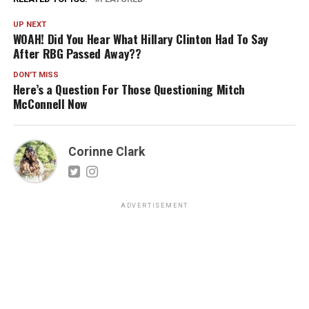
UP NEXT
WOAH! Did You Hear What Hillary Clinton Had To Say
After RBG Passed Away??
DON'T MISS
Here’s a Question For Those Questioning Mitch
McConnell Now
Corinne Clark
ADVERTISEMENT