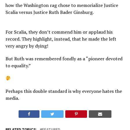
how the Washington rag chose to memorialize Justice
Scalia versus Justice Ruth Bader Ginsburg.
For Scalia, they don’t commend him or applaud his
record. They highlight, instead, that he made the left
very angry by dying!
But Ruth was remembered fondly as a “pioneer devoted
to equality.”
Perhaps this double standard is why everyone hates the
media.
RELATED TOPICS:
FEATURED