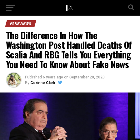
FAKE NEWS
The Difference In How The
Washington Post Handled Deaths Of
Scalia And RBG Tells You Everything
You Need To Know About Fake News
Published
6 years ago
on
September 20, 2020
By
Corinne Clark