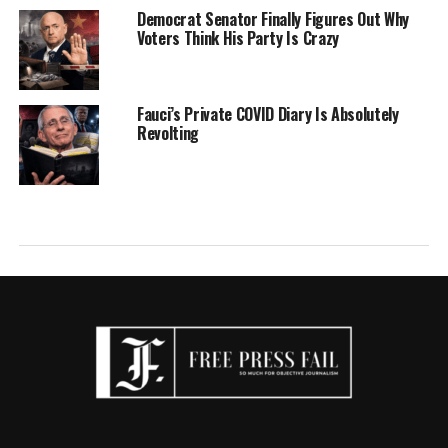
Democrat Senator Finally Figures Out Why
Voters Think His Party Is Crazy
Fauci’s Private COVID Diary Is Absolutely
Revolting