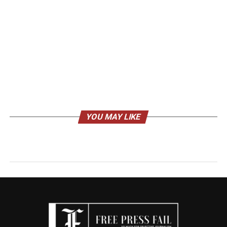
YOU MAY LIKE