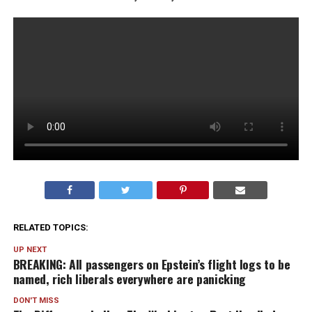
RELATED TOPICS:
UP NEXT
BREAKING: All passengers on Epstein’s flight logs to be
named, rich liberals everywhere are panicking
DON'T MISS