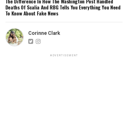
The Difference In How The Washington Post Handled
Deaths Of Scalia And RBG Tells You Everything You Need
To Know About Fake News
Corinne Clark
ADVERTISEMENT