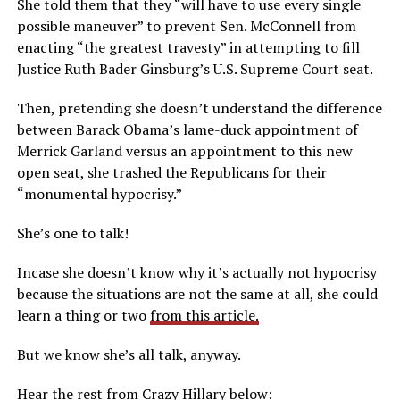
She told them that they “will have to use every single
possible maneuver” to prevent Sen. McConnell from
enacting “the greatest travesty” in attempting to fill
Justice Ruth Bader Ginsburg’s U.S. Supreme Court seat.
Then, pretending she doesn’t understand the difference
between Barack Obama’s lame-duck appointment of
Merrick Garland versus an appointment to this new
open seat, she trashed the Republicans for their
“monumental hypocrisy.”
She’s one to talk!
Incase she doesn’t know why it’s actually not hypocrisy
because the situations are not the same at all, she could
learn a thing or two
from this article.
But we know she’s all talk, anyway.
Hear the rest from Crazy Hillary below: