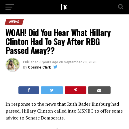
NEWS
WOAH! Did You Hear What Hillary
Clinton Had To Say After RBG
Passed Away??
Published
6 years ago
on
September 20, 2020
By
Corinne Clark
In response to the news that Ruth Bader Binsburg had
passed, Hillary Clinton called into MSNBC to offer some
advice to Senate Democrats.