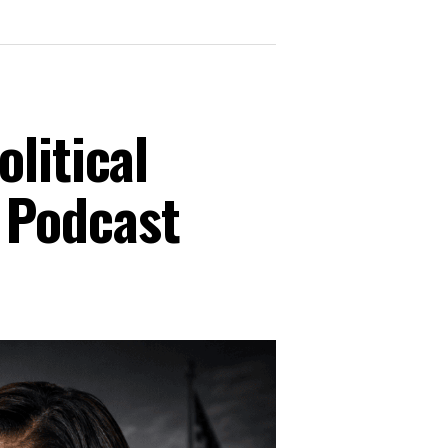
litical
 Podcast