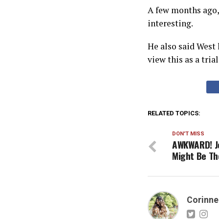
A few months ago, 
interesting.
He also said West 
view this as a tria
RELATED TOPICS:
DON'T MISS
AWKWARD! Jo
Might Be Th
Corinne