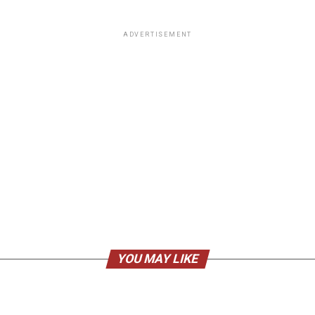
ADVERTISEMENT
YOU MAY LIKE