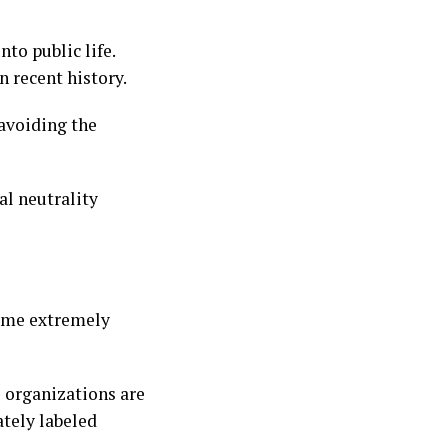
to public life.
n recent history.
 avoiding the
l neutrality
come extremely
l organizations are
ately labeled