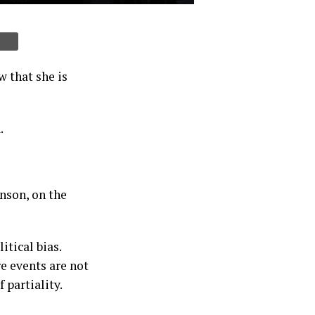
 that she is
.
nson, on the
tical bias.
e events are not
 partiality.