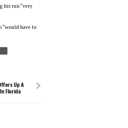
g his run “very
un “would have to
ffers Up A
In Florida