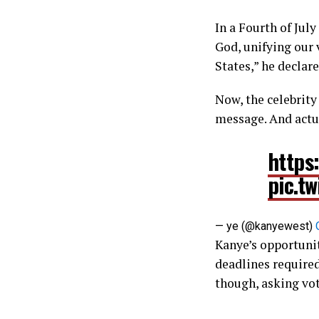
In a Fourth of Jul
God, unifying our 
States,” he declar
Now, the celebrity
message. And actu
https
pic.t
— ye (@kanyewest)
Kanye’s opportunit
deadlines required
though, asking vot