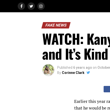
FAKE NEWS
WATCH: Kany
and It’s Kin
Published
6 years ago
on
October
By
Corinne Clark
Earlier this year
that he would be r