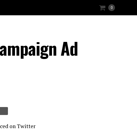
0
Campaign Ad
nced on Twitter