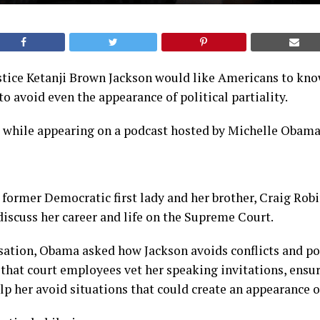
tice Ketanji Brown Jackson would like Americans to know
to avoid even the appearance of political partiality.
s while appearing on a podcast hosted by Michelle Obama
 former Democratic first lady and her brother, Craig Robi
iscuss her career and life on the Supreme Court.
ation, Obama asked how Jackson avoids conflicts and poli
that court employees vet her speaking invitations, ensur
lp her avoid situations that could create an appearance of