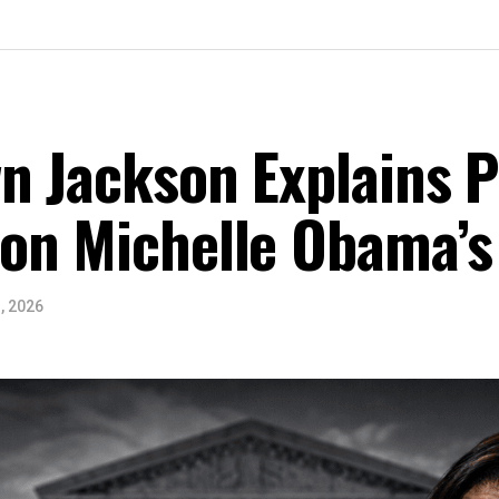
n Jackson Explains Po
on Michelle Obama’s
, 2026