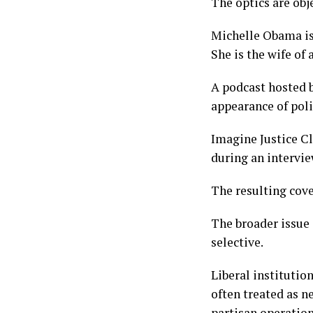
The optics are obje
Michelle Obama is 
She is the wife of 
A podcast hosted b
appearance of poli
Imagine Justice C
during an intervi
The resulting cove
The broader issue 
selective.
Liberal institutio
often treated as n
partisan operation