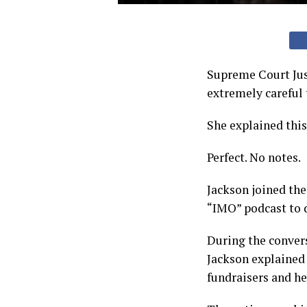
Supreme Court Jus
extremely careful 
She explained thi
Perfect. No notes.
Jackson joined the
“IMO” podcast to d
During the convers
Jackson explained 
fundraisers and he