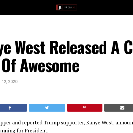
e West Released A 
d Of Awesome
 12, 2020
 rapper and reported Trump supporter, Kanye West, annou
unning for President.