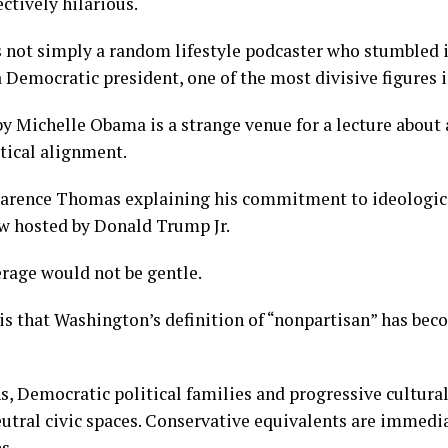
ctively hilarious.
not simply a random lifestyle podcaster who stumbled in
a Democratic president, one of the most divisive figures i
y Michelle Obama is a strange venue for a lecture about
tical alignment.
larence Thomas explaining his commitment to ideologica
ew hosted by Donald Trump Jr.
rage would not be gentle.
is that Washington’s definition of “nonpartisan” has be
ns, Democratic political families and progressive cultura
eutral civic spaces. Conservative equivalents are immedi
s.