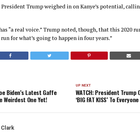
President Trump weighed in on Kanye’s potential, callin
has “a real voice.” Trump noted, though, that this 2020 r
l run for what’s going to happen in four years.”
UP NEXT
e Biden’s Latest Gaffe
WATCH: President Trump O
e Weirdest One Yet!
‘BIG FAT KISS’ To Everyone 
 Clark