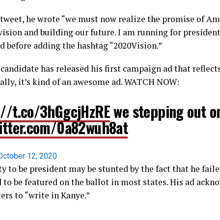
y tweet, he wrote “we must now realize the promise of Am
vision and building our future. I am running for presiden
ed before adding the hashtag “2020Vision.”
 candidate has released his first campaign ad that reflec
ally, it’s kind of an awesome ad. WATCH NOW:
://t.co/3hGgcjHzRE
we stepping out on
witter.com/0a82wuh8at
October 12, 2020
y to be president may be stunted by the fact that he fail
 to be featured on the ballot in most states. His ad ackn
ers to “write in Kanye.”