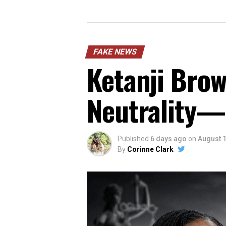
FAKE NEWS
Ketanji Brow
Neutrality—
Published
6 days ago
on
August 1
By
Corinne Clark