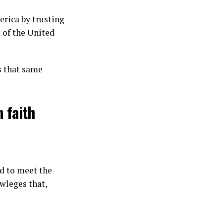
erica by trusting
t of the United
ts that same
 faith
ed to meet the
owleges that,