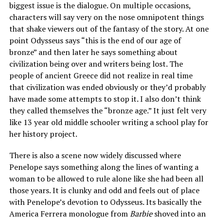
biggest issue is the dialogue. On multiple occasions,
characters will say very on the nose omnipotent things
that shake viewers out of the fantasy of the story. At one
point Odysseus says “this is the end of our age of
bronze” and then later he says something about
civilization being over and writers being lost. The
people of ancient Greece did not realize in real time
that civilization was ended obviously or they’d probably
have made some attempts to stop it. I also don’t think
they called themselves the “bronze age.” It just felt very
like 13 year old middle schooler writing a school play for
her history project.
There is also a scene now widely discussed where
Penelope says something along the lines of wanting a
woman to be allowed to rule alone like she had been all
those years. It is clunky and odd and feels out of place
with Penelope’s devotion to Odysseus. Its basically the
America Ferrera monologue from
Barbie
shoved into an