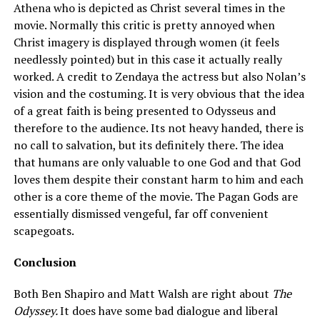
Athena who is depicted as Christ several times in the
movie. Normally this critic is pretty annoyed when
Christ imagery is displayed through women (it feels
needlessly pointed) but in this case it actually really
worked. A credit to Zendaya the actress but also Nolan’s
vision and the costuming. It is very obvious that the idea
of a great faith is being presented to Odysseus and
therefore to the audience. Its not heavy handed, there is
no call to salvation, but its definitely there. The idea
that humans are only valuable to one God and that God
loves them despite their constant harm to him and each
other is a core theme of the movie. The Pagan Gods are
essentially dismissed vengeful, far off convenient
scapegoats.
Conclusion
Both Ben Shapiro and Matt Walsh are right about
The
Odyssey.
It does have some bad dialogue and liberal