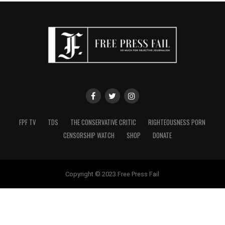
FPF TV
TDS
THE CONSERVATIVE CRITIC
RIGHTEOUSNESS PORN
CENSORSHIP WATCH
SHOP
DONATE
Copyright © 2023 Free Press Fail