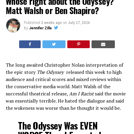
Whose right about the Odyssey?
Matt Walsh or Ben Shapiro?
Published
2 weeks ago
on
July 27, 2026
By
Jennifer Zilla
The long awaited Christopher Nolan interpretation of
the epic story
The Odyssey
released this week to high
audience and critical scores and mixed reviews within
the conservative media world. Matt Walsh of the
successful theatrical release,
Am I Racist
said the movie
was essentially terrible. He hated the dialogue and said
the wokeness was worse than he thought it would be.
The Odyssey Was EVEN