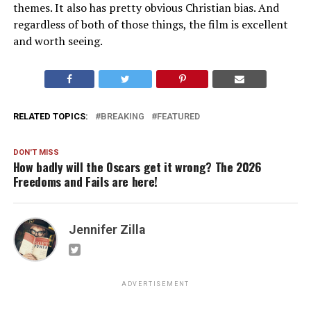
themes. It also has pretty obvious Christian bias. And
regardless of both of those things, the film is excellent
and worth seeing.
RELATED TOPICS:
BREAKING
FEATURED
DON'T MISS
How badly will the Oscars get it wrong? The 2026
Freedoms and Fails are here!
Jennifer Zilla
ADVERTISEMENT