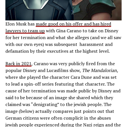
Elon Musk has
made good on his offer and has hired
lawyers to team up
with Gina Carano to take on Disney
for her termination and what she alleges (and we all saw
with our own eyes) was subsequent harassment and
defamation by their executives at the highest level.
Back in 2021
, Carano was very publicly fired from the
popular Disney and Lucasfilms show,
The Mandalorian,
where she played the character Cara Dune and was set
to lead a spin-off series featuring that character. The
cause of her termination was made public by Disney and
said to be because of an image she shared which they
claimed was “denigrating” to the jewish people. The
image (below) actually compares just points out that
German citizens were often complicit in the abuses
jewish people experienced during the Nazi reign and the