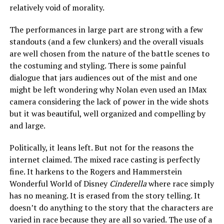
relatively void of morality.
The performances in large part are strong with a few
standouts (and a few clunkers) and the overall visuals
are well chosen from the nature of the battle scenes to
the costuming and styling. There is some painful
dialogue that jars audiences out of the mist and one
might be left wondering why Nolan even used an IMax
camera considering the lack of power in the wide shots
but it was beautiful, well organized and compelling by
and large.
Politically, it leans left. But not for the reasons the
internet claimed. The mixed race casting is perfectly
fine. It harkens to the Rogers and Hammerstein
Wonderful World of Disney
Cinderella
where race simply
has no meaning. It is erased from the story telling. It
doesn’t do anything to the story that the characters are
varied in race because they are all so varied. The use of a