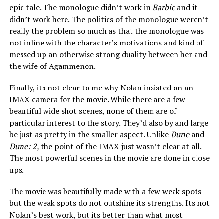
epic tale. The monologue didn’t work in
Barbie
and it
didn’t work here. The politics of the monologue weren’t
really the problem so much as that the monologue was
not inline with the character’s motivations and kind of
messed up an otherwise strong duality between her and
the wife of Agammenon.
Finally, its not clear to me why Nolan insisted on an
IMAX camera for the movie. While there are a few
beautiful wide shot scenes, none of them are of
particular interest to the story. They’d also by and large
be just as pretty in the smaller aspect. Unlike
Dune
and
Dune: 2,
the point of the IMAX just wasn’t clear at all.
The most powerful scenes in the movie are done in close
ups.
The movie was beautifully made with a few weak spots
but the weak spots do not outshine its strengths. Its not
Nolan’s best work, but its better than what most