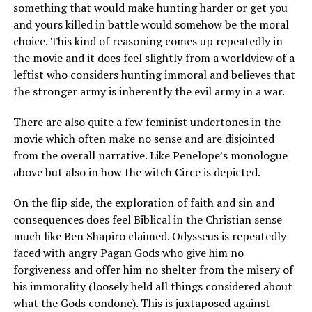
something that would make hunting harder or get you
and yours killed in battle would somehow be the moral
choice. This kind of reasoning comes up repeatedly in
the movie and it does feel slightly from a worldview of a
leftist who considers hunting immoral and believes that
the stronger army is inherently the evil army in a war.
There are also quite a few feminist undertones in the
movie which often make no sense and are disjointed
from the overall narrative. Like Penelope’s monologue
above but also in how the witch Circe is depicted.
On the flip side, the exploration of faith and sin and
consequences does feel Biblical in the Christian sense
much like Ben Shapiro claimed. Odysseus is repeatedly
faced with angry Pagan Gods who give him no
forgiveness and offer him no shelter from the misery of
his immorality (loosely held all things considered about
what the Gods condone). This is juxtaposed against