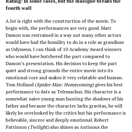
Rating: In some cases, but the dialogue breaks the
fourth wall
A lot is right with the construction of the movie. To
begin with, the performances are very good. Matt
Damon was restrained in a way not many other actors
would have had the humility to do in a role as grandiose
as Odysseus. I can think of 10 Academy Award winners
who would have butchered the part compared to
Damon’s presentation. His decision to keep the part
quiet and strong grounds the entire movie into its
emotional core and makes it very relatable and human.
Tom Holland (
Spider-Man: Homecoming)
gives his best
performance to date as Telemachus. His character is a
somewhat naive young man hunting the shadows of his
father and because the character lacks gravitas, he will
likely be overlooked by the critics but his performance is
believable, sincere and deeply emotional. Robert
Pattinson (
Twilight)
also shines as Antinous the