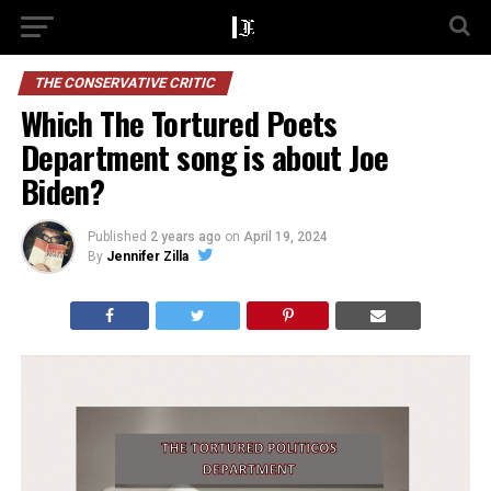
THE CONSERVATIVE CRITIC
Which The Tortured Poets
Department song is about Joe
Biden?
Published
2 years ago
on
April 19, 2024
By
Jennifer Zilla