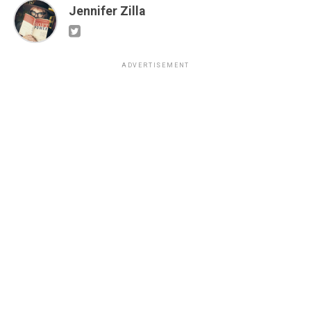
Jennifer Zilla
ADVERTISEMENT