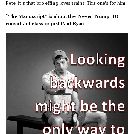
Pete, it’s that bro effing loves trains. This one’s for him.
“The Manuscript” is about the ‘Never Trump’ DC
consultant class or just Paul Ryan