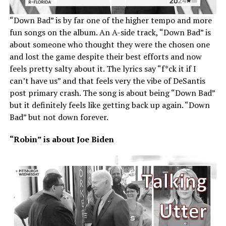
“Down Bad” is by far one of the higher tempo and more
fun songs on the album. An A-side track, “Down Bad” is
about someone who thought they were the chosen one
and lost the game despite their best efforts and now
feels pretty salty about it. The lyrics say “f*ck it if I
can’t have us” and that feels very the vibe of DeSantis
post primary crash. The song is about being “Down Bad”
but it definitely feels like getting back up again. “Down
Bad” but not down forever.
“Robin” is about Joe Biden