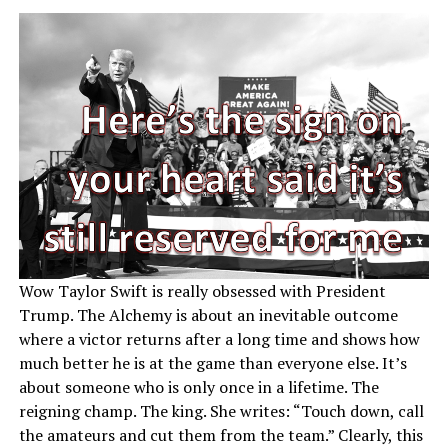
Wow Taylor Swift is really obsessed with President
Trump. The Alchemy is about an inevitable outcome
where a victor returns after a long time and shows how
much better he is at the game than everyone else. It’s
about someone who is only once in a lifetime. The
reigning champ. The king. She writes: “Touch down, call
the amateurs and cut them from the team.” Clearly, this