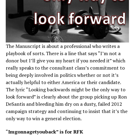
The Manuscript is about a professional who writes a
playbook of sorts. There is a line that says “I’m not a
donor but I’ll give you my heart if you needed it” which
really speaks to the consultant class’s commitment to
being deeply involved in politics whether or not it’s
actually helpful to either America or their candidate.
The lyric “Looking backwards might be the only way to
look forward” is clearly about the group picking up Ron
DeSantis and bleeding him dry on a dusty, failed 2012
campaign strategy and continuing to insist that it’s the
only way to win a general election.
“
Imgonnagetyouback” is for RFK