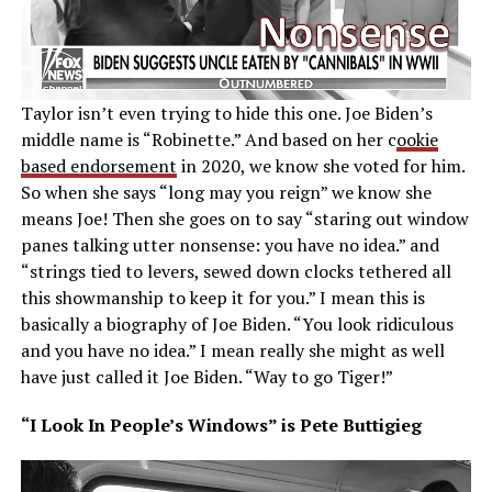
Taylor isn’t even trying to hide this one. Joe Biden’s
middle name is “Robinette.” And based on her c
ookie
based endorsement
in 2020, we know she voted for him.
So when she says “long may you reign” we know she
means Joe! Then she goes on to say “staring out window
panes talking utter nonsense: you have no idea.” and
“strings tied to levers, sewed down clocks tethered all
this showmanship to keep it for you.” I mean this is
basically a biography of Joe Biden. “You look ridiculous
and you have no idea.” I mean really she might as well
have just called it Joe Biden. “Way to go Tiger!”
“I Look In People’s Windows” is Pete Buttigieg