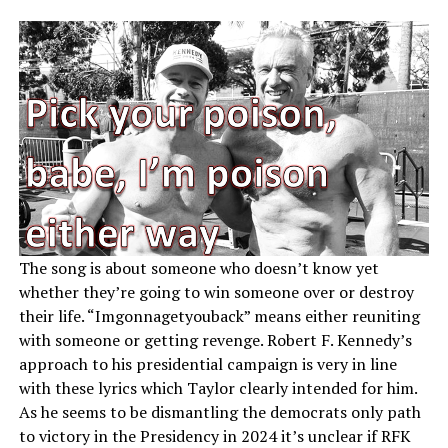
The song is about someone who doesn’t know yet
whether they’re going to win someone over or destroy
their life. “Imgonnagetyouback” means either reuniting
with someone or getting revenge. Robert F. Kennedy’s
approach to his presidential campaign is very in line
with these lyrics which Taylor clearly intended for him.
As he seems to be dismantling the democrats only path
to victory in the Presidency in 2024 it’s unclear if RFK