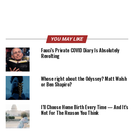
YOU MAY LIKE
Fauci’s Private COVID Diary Is Absolutely
Revolting
Whose right about the Odyssey? Matt Walsh
or Ben Shapiro?
I’ll Choose Home Birth Every Time — And It’s
Not For The Reason You Think