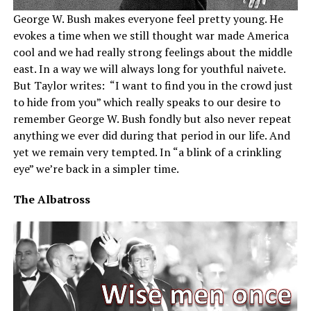
George W. Bush makes everyone feel pretty young. He
evokes a time when we still thought war made America
cool and we had really strong feelings about the middle
east. In a way we will always long for youthful naivete.
But Taylor writes: “I want to find you in the crowd just
to hide from you” which really speaks to our desire to
remember George W. Bush fondly but also never repeat
anything we ever did during that period in our life. And
yet we remain very tempted. In “a blink of a crinkling
eye” we’re back in a simpler time.
The Albatross