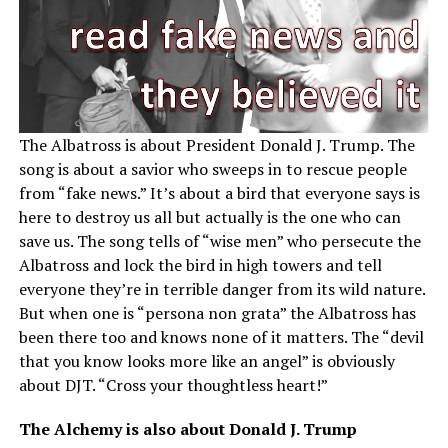
The Albatross is about President Donald J. Trump. The
song is about a savior who sweeps in to rescue people
from “fake news.” It’s about a bird that everyone says is
here to destroy us all but actually is the one who can
save us. The song tells of “wise men” who persecute the
Albatross and lock the bird in high towers and tell
everyone they’re in terrible danger from its wild nature.
But when one is “persona non grata” the Albatross has
been there too and knows none of it matters. The “devil
that you know looks more like an angel” is obviously
about DJT. “Cross your thoughtless heart!”
The Alchemy is also about Donald J. Trump