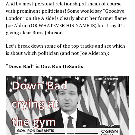
And by most personal relationships I mean of course
with prominent politicians! Some would say “Goodbye
London” on the A side is clearly about her former flame
Joe Aldrin (OR WHATEVER HIS NAME IS) but I say it’s
giving clear Boris Johnson.
Let’s break down some of the top tracks and see which
is about which politician (and not Joe Alderon):
“Down Bad” is Gov. Ron DeSantis