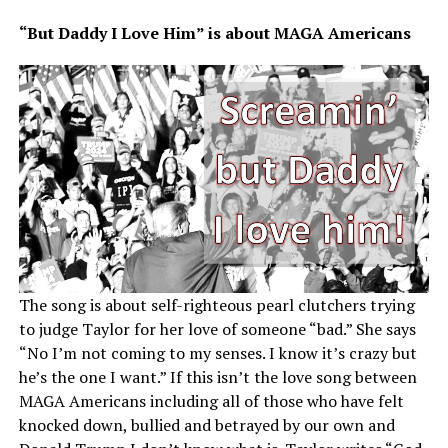
“But Daddy I Love Him” is about MAGA Americans
The song is about self-righteous pearl clutchers trying
to judge Taylor for her love of someone “bad.” She says
“No I’m not coming to my senses. I know it’s crazy but
he’s the one I want.” If this isn’t the love song between
MAGA Americans including all of those who have felt
knocked down, bullied and betrayed by our own and