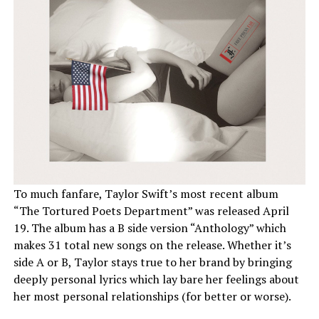
To much fanfare, Taylor Swift’s most recent album
“The Tortured Poets Department” was released April
19. The album has a B side version “Anthology” which
makes 31 total new songs on the release. Whether it’s
side A or B, Taylor stays true to her brand by bringing
deeply personal lyrics which lay bare her feelings about
her most personal relationships (for better or worse).