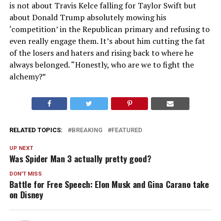
is not about Travis Kelce falling for Taylor Swift but
about Donald Trump absolutely mowing his
‘competition’ in the Republican primary and refusing to
even really engage them. It’s about him cutting the fat
of the losers and haters and rising back to where he
always belonged. “Honestly, who are we to fight the
alchemy?”
RELATED TOPICS:
BREAKING
FEATURED
UP NEXT
Was Spider Man 3 actually pretty good?
DON'T MISS
Battle for Free Speech: Elon Musk and Gina Carano take
on Disney