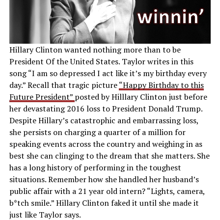
Hillary Clinton wanted nothing more than to be
President Of the United States. Taylor writes in this
song “I am so depressed I act like it’s my birthday every
day.” Recall that tragic picture
“Happy Birthday to this
Future President”
posted by Hilllary Clinton just before
her devastating 2016 loss to President Donald Trump.
Despite Hillary’s catastrophic and embarrassing loss,
she persists on charging a quarter of a million for
speaking events across the country and weighing in as
best she can clinging to the dream that she matters. She
has a long history of performing in the toughest
situations. Remember how she handled her husband’s
public affair with a 21 year old intern? “Lights, camera,
b*tch smile.” Hillary Clinton faked it until she made it
just like Taylor says.