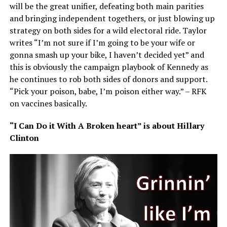
will be the great unifier, defeating both main parities
and bringing independent togethers, or just blowing up
strategy on both sides for a wild electoral ride. Taylor
writes “I’m not sure if I’m going to be your wife or
gonna smash up your bike, I haven’t decided yet” and
this is obviously the campaign playbook of Kennedy as
he continues to rob both sides of donors and support.
“Pick your poison, babe, I’m poison either way.” – RFK
on vaccines basically.
“I Can Do it With A Broken heart” is about Hillary
Clinton