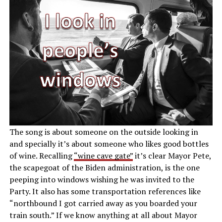
The song is about someone on the outside looking in
and specially it’s about someone who likes good bottles
of wine. Recalling
“wine cave gate”
it’s clear Mayor Pete,
the scapegoat of the Biden administration, is the one
peeping into windows wishing he was invited to the
Party. It also has some transportation references like
“northbound I got carried away as you boarded your
train south.” If we know anything at all about Mayor