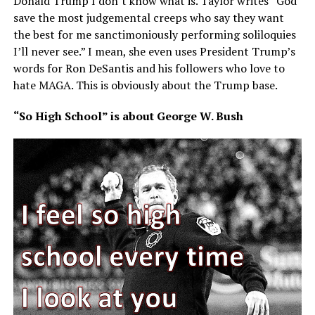
Donald Trump I don’t know what is. Taylor writes “God
save the most judgemental creeps who say they want
the best for me sanctimoniously performing soliloquies
I’ll never see.” I mean, she even uses President Trump’s
words for Ron DeSantis and his followers who love to
hate MAGA. This is obviously about the Trump base.
“So High School” is about George W. Bush