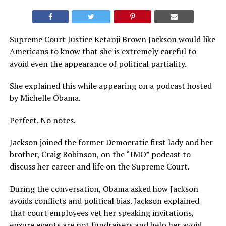
Supreme Court Justice Ketanji Brown Jackson would like
Americans to know that she is extremely careful to
avoid even the appearance of political partiality.
She explained this while appearing on a podcast hosted
by Michelle Obama.
Perfect. No notes.
Jackson joined the former Democratic first lady and her
brother, Craig Robinson, on the “IMO” podcast to
discuss her career and life on the Supreme Court.
During the conversation, Obama asked how Jackson
avoids conflicts and political bias. Jackson explained
that court employees vet her speaking invitations,
ensure events are not fundraisers and help her avoid