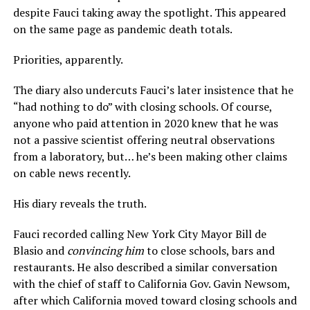
despite Fauci taking away the spotlight. This appeared
on the same page as pandemic death totals.
Priorities, apparently.
The diary also undercuts Fauci’s later insistence that he
“had nothing to do” with closing schools. Of course,
anyone who paid attention in 2020 knew that he was
not a passive scientist offering neutral observations
from a laboratory, but… he’s been making other claims
on cable news recently.
His diary reveals the truth.
Fauci recorded calling New York City Mayor Bill de
Blasio and
convincing him
to close schools, bars and
restaurants. He also described a similar conversation
with the chief of staff to California Gov. Gavin Newsom,
after which California moved toward closing schools and