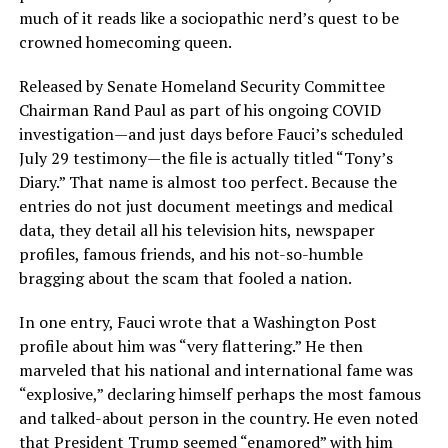
much of it reads like a sociopathic nerd’s quest to be
crowned homecoming queen.
Released by Senate Homeland Security Committee
Chairman Rand Paul as part of his ongoing COVID
investigation—and just days before Fauci’s scheduled
July 29 testimony—the file is actually titled “Tony’s
Diary.” That name is almost too perfect. Because the
entries do not just document meetings and medical
data, they detail all his television hits, newspaper
profiles, famous friends, and his not-so-humble
bragging about the scam that fooled a nation.
In one entry, Fauci wrote that a Washington Post
profile about him was “very flattering.” He then
marveled that his national and international fame was
“explosive,” declaring himself perhaps the most famous
and talked-about person in the country. He even noted
that President Trump seemed “enamored” with him