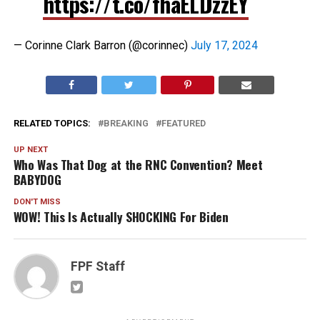
https://t.co/fhaELDzzEY
— Corinne Clark Barron (@corinnec)
July 17, 2024
RELATED TOPICS:
BREAKING
FEATURED
UP NEXT
Who Was That Dog at the RNC Convention? Meet
BABYDOG
DON'T MISS
WOW! This Is Actually SHOCKING For Biden
FPF Staff