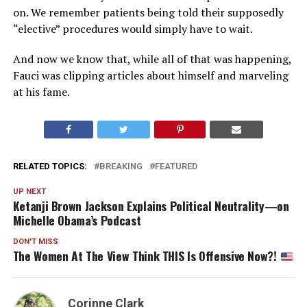
on. We remember patients being told their supposedly
“elective” procedures would simply have to wait.
And now we know that, while all of that was happening,
Fauci was clipping articles about himself and marveling
at his fame.
RELATED TOPICS:
BREAKING
FEATURED
UP NEXT
Ketanji Brown Jackson Explains Political Neutrality—on
Michelle Obama’s Podcast
DON'T MISS
The Women At The View Think THIS Is Offensive Now?!
Corinne Clark