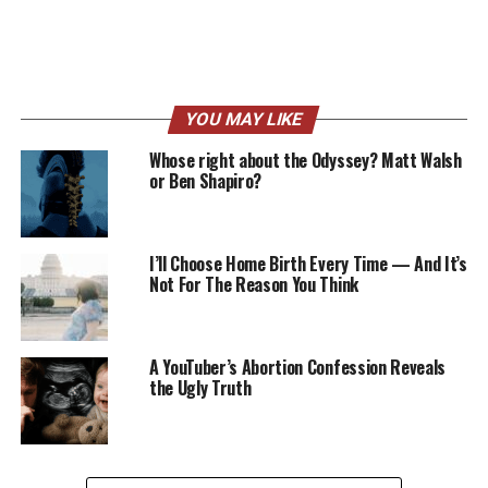
YOU MAY LIKE
Whose right about the Odyssey? Matt Walsh
or Ben Shapiro?
I’ll Choose Home Birth Every Time — And It’s
Not For The Reason You Think
A YouTuber’s Abortion Confession Reveals
the Ugly Truth