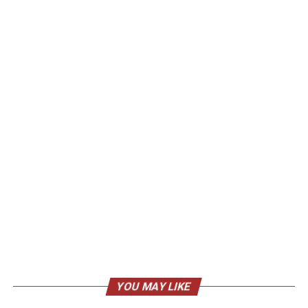
YOU MAY LIKE