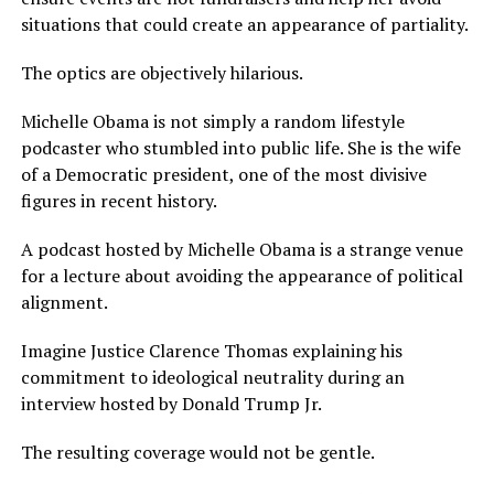
situations that could create an appearance of partiality.
The optics are objectively hilarious.
Michelle Obama is not simply a random lifestyle
podcaster who stumbled into public life. She is the wife
of a Democratic president, one of the most divisive
figures in recent history.
A podcast hosted by Michelle Obama is a strange venue
for a lecture about avoiding the appearance of political
alignment.
Imagine Justice Clarence Thomas explaining his
commitment to ideological neutrality during an
interview hosted by Donald Trump Jr.
The resulting coverage would not be gentle.