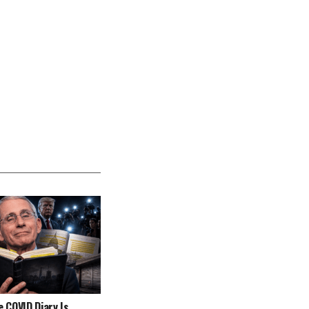
e COVID Diary Is