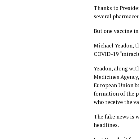
Thanks to Preside
several pharmaceu
But one vaccine in
Michael Yeadon, th
COVID-19 “miracle
Yeadon, along wit
Medicines Agency, 
European Union bec
formation of the p
who receive the va
The fake news is w
headlines.