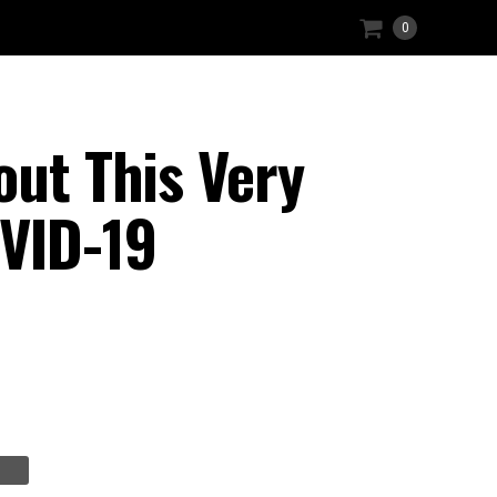
0
out This Very
OVID-19