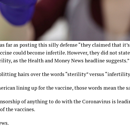
s far as posting this silly defense “they claimed that it
ccine could become infertile. However, they did not state 
rility, as the Health and Money News headline suggests.”
itting hairs over the words “sterility” versus “infertilit
rican lining up for the vaccine, those words mean the s
nsorship of anything to do with the Coronavirus is leadi
of the vaccines.
ews.