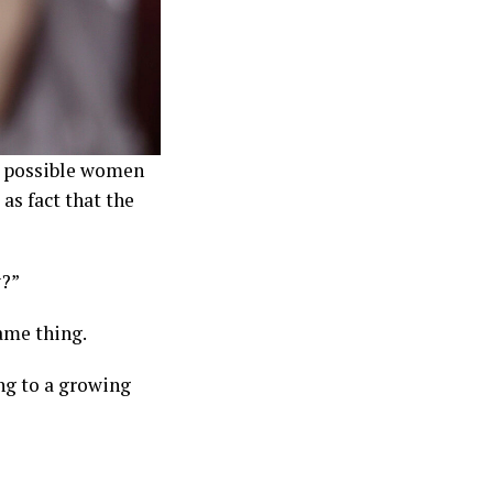
’s possible women
as fact that the
y?”
ame thing.
ng to a growing