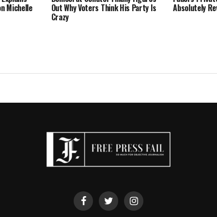
on Michelle
Out Why Voters Think His Party Is
Absolutely Re
Crazy