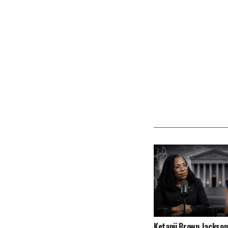
Ketanji Brown Jackson