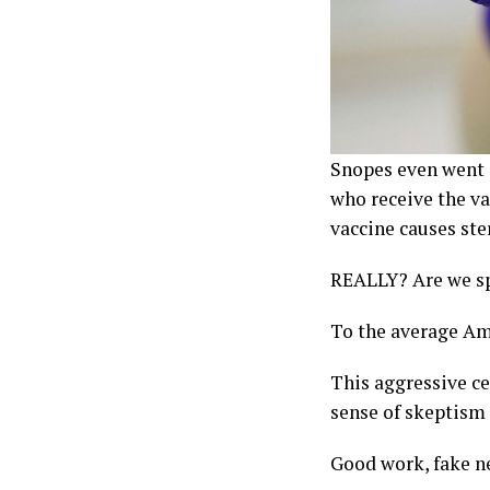
Snopes even went a
who receive the va
vaccine causes ste
REALLY? Are we spl
To the average Ame
This aggressive ce
sense of skeptism 
Good work, fake n