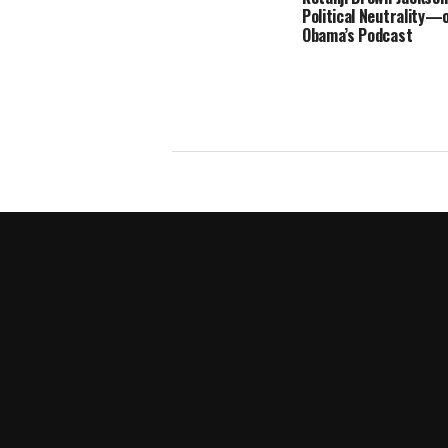
Political Neutrality—
Obama’s Podcast