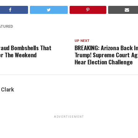
ATURED
UP NEXT
Fraud Bombshells That
BREAKING: Arizona Back In
er The Weekend
Trump! Supreme Court Ag
Hear Election Challenge
 Clark
ADVERTISEMENT