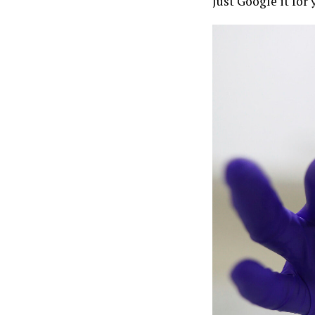
Just Google it for y