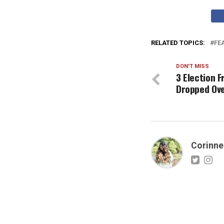
RELATED TOPICS:
FE
DON'T MISS
3 Election 
Dropped Ov
Corinne