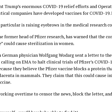
nt Trump’s enormous COVID-19 relief efforts and Opera
tical companies have developed vaccines for COVID-19. I
 particular is raising eyebrows in the medical research 
e former head of Pfizer research, has warned that the c
” could cause sterilization in women.
h German physician Wolfgang Wodarg sent a letter to th
calling on EMA to halt clinical trials of Pfizer’s COVID-1
ause they believe the Pfizer vaccine blocks a protein tha
lacenta in mammals. They claim that this could cause in
ccine.
orking overtime to censor the news, block the letter, and