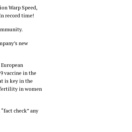
tion Warp Speed,
n record time!
community.
ompany’s new
e European
9 vaccine in the
t is key in the
fertility in women
 “fact check” any