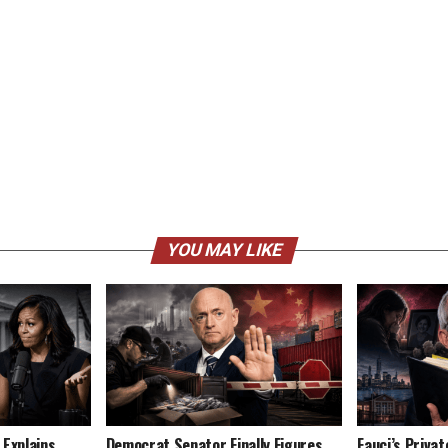
YOU MAY LIKE
 Explains
Democrat Senator Finally Figures
Fauci’s Privat