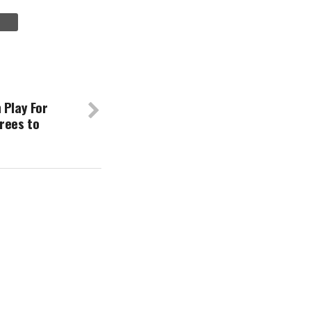
 Play For
rees to