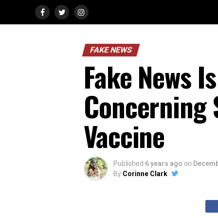
FAKE NEWS
Fake News Is
Concerning S
Vaccine
Published
6 years ago
on
Decemb
By
Corinne Clark