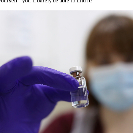
ourself – you’ll barely be able to find it!