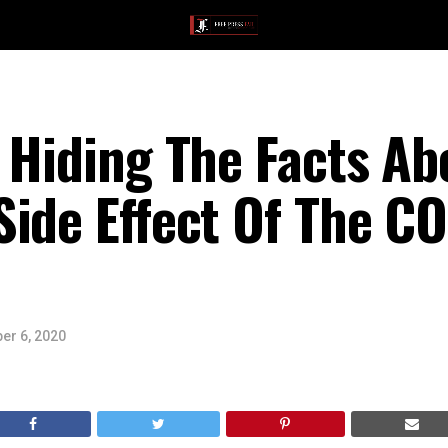
 Hiding The Facts Ab
ide Effect Of The C
er 6, 2020