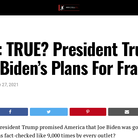
 TRUE? President T
Biden’s Plans For Fr
 27, 2021
esident Trump promised America that Joe Biden was go
s fact-checked like 9,000 times by every outlet?