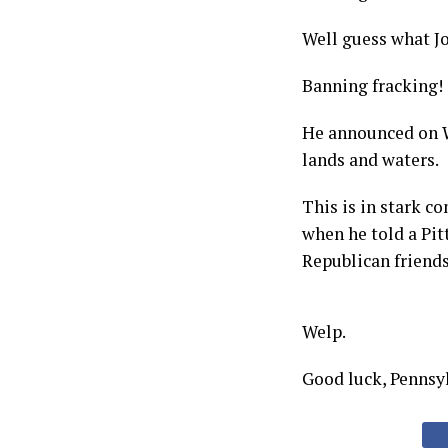
Well guess what Jo
Banning fracking!
He announced on W
lands and waters.
This is in stark c
when he told a Pit
Republican friends 
Welp.
Good luck, Pennsy