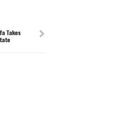
fa Takes
tate