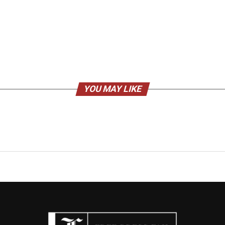
YOU MAY LIKE