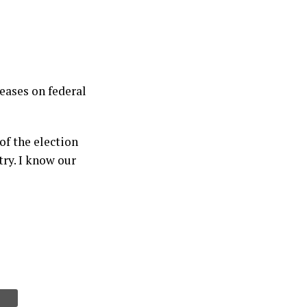
eases on federal
of the election
try. I know our