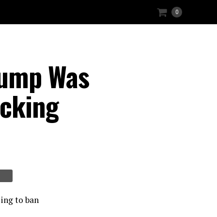
0
rump Was
acking
ing to ban