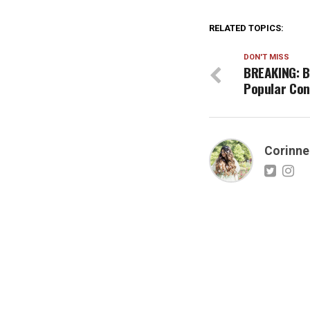
RELATED TOPICS:
DON'T MISS
BREAKING: B
Popular Con
Corinne