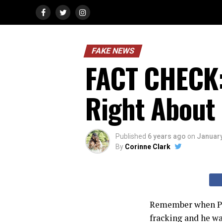
FAKE NEWS
FACT CHECK:
Right About 
Published
6 years ago
on
January
By
Corinne Clark
Remember when Pr
fracking and he wa