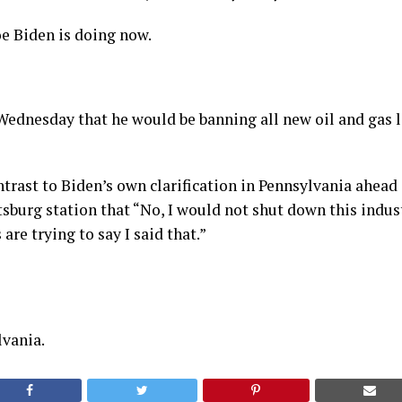
e Biden is doing now.
ednesday that he would be banning all new oil and gas l
ontrast to Biden’s own clarification in Pennsylvania ahead 
tsburg station that “No, I would not shut down this indus
are trying to say I said that.”
lvania.