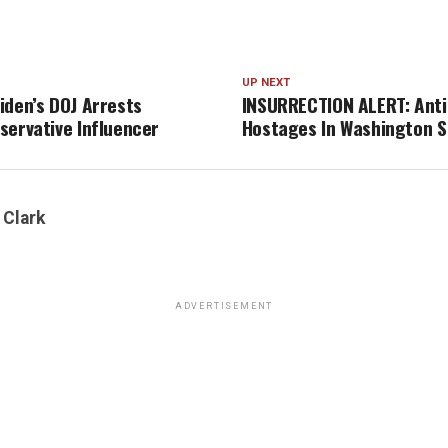
UP NEXT
iden’s DOJ Arrests
INSURRECTION ALERT: Anti
servative Influencer
Hostages In Washington S
 Clark
ADVERTISEMENT