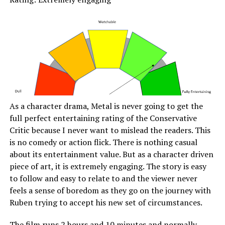
As a character drama, Metal is never going to get the
full perfect entertaining rating of the Conservative
Critic because I never want to mislead the readers. This
is no comedy or action flick. There is nothing casual
about its entertainment value. But as a character driven
piece of art, it is extremely engaging. The story is easy
to follow and easy to relate to and the viewer never
feels a sense of boredom as they go on the journey with
Ruben trying to accept his new set of circumstances.
The film runs 2 hours and 10 minutes and normally