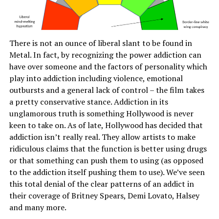
There is not an ounce of liberal slant to be found in
Metal. In fact, by recognizing the power addiction can
have over someone and the factors of personality which
play into addiction including violence, emotional
outbursts and a general lack of control – the film takes
a pretty conservative stance. Addiction in its
unglamorous truth is something Hollywood is never
keen to take on. As of late, Hollywood has decided that
addiction isn’t really real. They allow artists to make
ridiculous claims that the function is better using drugs
or that something can push them to using (as opposed
to the addiction itself pushing them to use). We’ve seen
this total denial of the clear patterns of an addict in
their coverage of Britney Spears, Demi Lovato, Halsey
and many more.