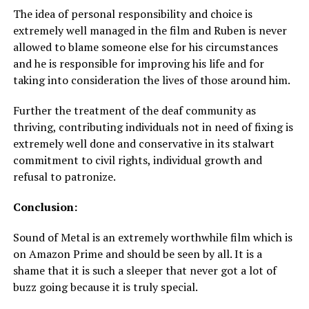
The idea of personal responsibility and choice is
extremely well managed in the film and Ruben is never
allowed to blame someone else for his circumstances
and he is responsible for improving his life and for
taking into consideration the lives of those around him.
Further the treatment of the deaf community as
thriving, contributing individuals not in need of fixing is
extremely well done and conservative in its stalwart
commitment to civil rights, individual growth and
refusal to patronize.
Conclusion:
Sound of Metal is an extremely worthwhile film which is
on Amazon Prime and should be seen by all. It is a
shame that it is such a sleeper that never got a lot of
buzz going because it is truly special.