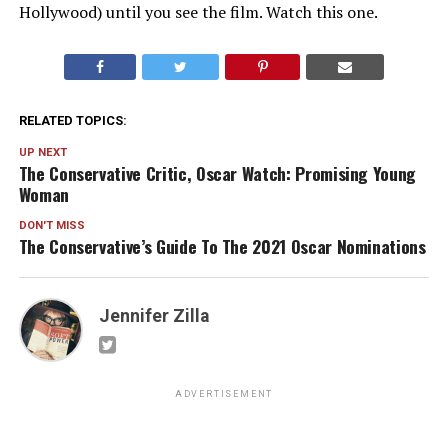
Hollywood) until you see the film. Watch this one.
RELATED TOPICS:
UP NEXT
The Conservative Critic, Oscar Watch: Promising Young
Woman
DON'T MISS
The Conservative’s Guide To The 2021 Oscar Nominations
Jennifer Zilla
ADVERTISEMENT