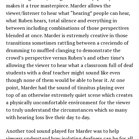
makes it a true masterpiece. Marder allows the
viewer/listener to hear what “hearing” people can hear,
what Ruben hears, total silence and everything in
between including combinations of those perspectives
blended at once. Marder is extremely creative in those
transitions sometimes rattling between a creciendo of
drumming to muffled clanging to demonstrate the
crowd’s perspective versus Ruben’s and other time’s
allowing the viewer to hear what a classroom full of deaf
students with a deaf teacher might sound like even
though none of them would be able to hear it. At one
point, Marder had the sound of tinnitus playing over
top of an otherwise extremely quiet scene which creates
a physically uncomfortable environment for the viewer
to truly understand the circumstances which so many
with hearing loss live their day to day.
Another tool sound played for Marder was to help
viewers understand how isolating deafness can be for all