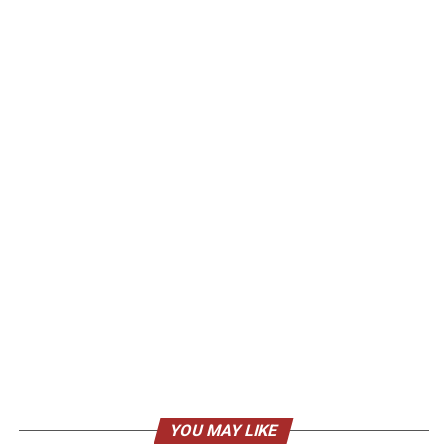
YOU MAY LIKE