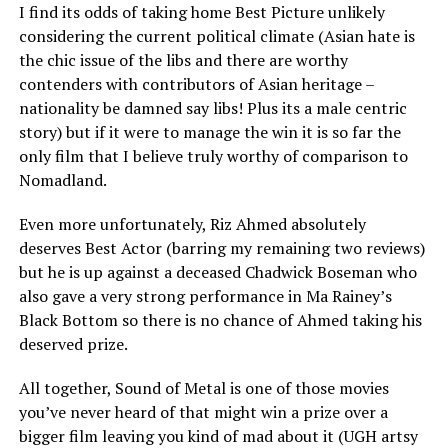
I find its odds of taking home Best Picture unlikely
considering the current political climate (Asian hate is
the chic issue of the libs and there are worthy
contenders with contributors of Asian heritage –
nationality be damned say libs! Plus its a male centric
story) but if it were to manage the win it is so far the
only film that I believe truly worthy of comparison to
Nomadland.
Even more unfortunately, Riz Ahmed absolutely
deserves Best Actor (barring my remaining two reviews)
but he is up against a deceased Chadwick Boseman who
also gave a very strong performance in Ma Rainey’s
Black Bottom so there is no chance of Ahmed taking his
deserved prize.
All together, Sound of Metal is one of those movies
you’ve never heard of that might win a prize over a
bigger film leaving you kind of mad about it (UGH artsy