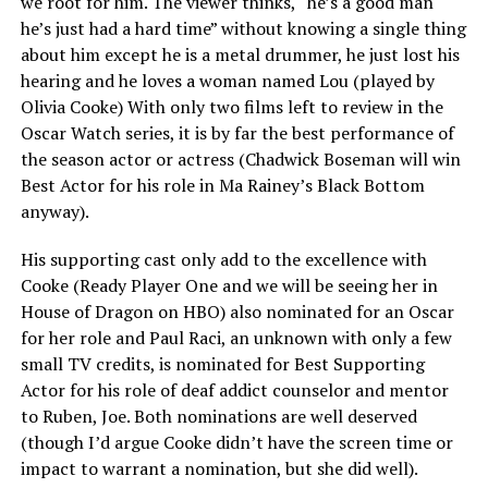
we root for him. The viewer thinks, “he’s a good man
he’s just had a hard time” without knowing a single thing
about him except he is a metal drummer, he just lost his
hearing and he loves a woman named Lou (played by
Olivia Cooke) With only two films left to review in the
Oscar Watch series, it is by far the best performance of
the season actor or actress (Chadwick Boseman will win
Best Actor for his role in Ma Rainey’s Black Bottom
anyway).
His supporting cast only add to the excellence with
Cooke (Ready Player One and we will be seeing her in
House of Dragon on HBO) also nominated for an Oscar
for her role and Paul Raci, an unknown with only a few
small TV credits, is nominated for Best Supporting
Actor for his role of deaf addict counselor and mentor
to Ruben, Joe. Both nominations are well deserved
(though I’d argue Cooke didn’t have the screen time or
impact to warrant a nomination, but she did well).