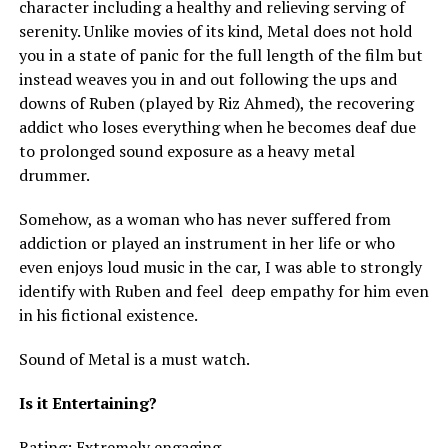
character including a healthy and relieving serving of
serenity. Unlike movies of its kind, Metal does not hold
you in a state of panic for the full length of the film but
instead weaves you in and out following the ups and
downs of Ruben (played by Riz Ahmed), the recovering
addict who loses everything when he becomes deaf due
to prolonged sound exposure as a heavy metal
drummer.
Somehow, as a woman who has never suffered from
addiction or played an instrument in her life or who
even enjoys loud music in the car, I was able to strongly
identify with Ruben and feel deep empathy for him even
in his fictional existence.
Sound of Metal is a must watch.
Is it Entertaining?
Rating: Extremely engaging