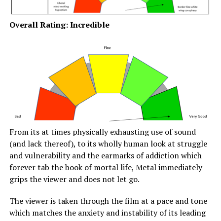
Overall Rating: Incredible
From its at times physically exhausting use of sound
(and lack thereof), to its wholly human look at struggle
and vulnerability and the earmarks of addiction which
forever tab the book of mortal life, Metal immediately
grips the viewer and does not let go.
The viewer is taken through the film at a pace and tone
which matches the anxiety and instability of its leading