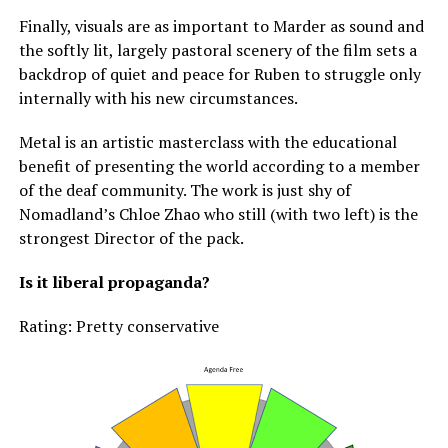
Finally, visuals are as important to Marder as sound and
the softly lit, largely pastoral scenery of the film sets a
backdrop of quiet and peace for Ruben to struggle only
internally with his new circumstances.
Metal is an artistic masterclass with the educational
benefit of presenting the world according to a member
of the deaf community. The work is just shy of
Nomadland’s Chloe Zhao who still (with two left) is the
strongest Director of the pack.
Is it liberal propaganda?
Rating: Pretty conservative