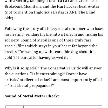
with a victory. Moonlight beat La La Land, Crash beat
Brokeback Mountain, and the Hurt Locker beat Avatar
(not to mention Inglorious Bastards AND The Blind
Side).
Following the story of a heavy metal drummer who loses
his hearing, sending his life into a tailspin and risking his
sobriety, Sound of Metal is one of those truly rare
special films which stays in your heart far beyond the
credits. I’m welling up with tears thinking about it a
cold 14 hours after having viewed it.
Why is it so special? The Conservative Critic will answer
the questions: “Is it entertaining?” Does it have
artistic/intellectual value?” and most importantly of all
– “Is it liberal propaganda?”
Sound of Metal Meter Check: