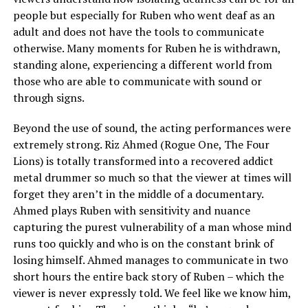
people but especially for Ruben who went deaf as an
adult and does not have the tools to communicate
otherwise. Many moments for Ruben he is withdrawn,
standing alone, experiencing a different world from
those who are able to communicate with sound or
through signs.
Beyond the use of sound, the acting performances were
extremely strong. Riz Ahmed (Rogue One, The Four
Lions) is totally transformed into a recovered addict
metal drummer so much so that the viewer at times will
forget they aren’t in the middle of a documentary.
Ahmed plays Ruben with sensitivity and nuance
capturing the purest vulnerability of a man whose mind
runs too quickly and who is on the constant brink of
losing himself. Ahmed manages to communicate in two
short hours the entire back story of Ruben – which the
viewer is never expressly told. We feel like we know him,