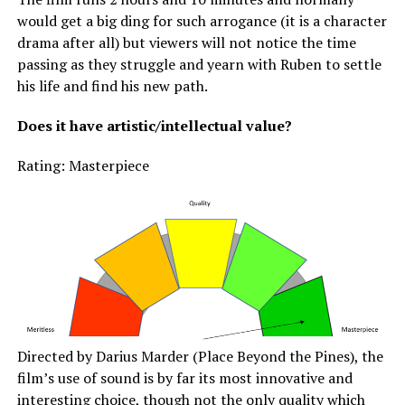
would get a big ding for such arrogance (it is a character
drama after all) but viewers will not notice the time
passing as they struggle and yearn with Ruben to settle
his life and find his new path.
Does it have artistic/intellectual value?
Rating: Masterpiece
Directed by Darius Marder (Place Beyond the Pines), the
film’s use of sound is by far its most innovative and
interesting choice, though not the only quality which