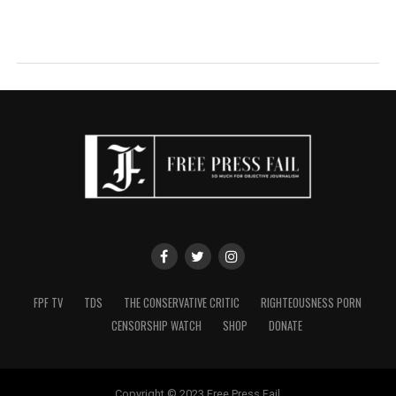
FPF TV
TDS
THE CONSERVATIVE CRITIC
RIGHTEOUSNESS PORN
CENSORSHIP WATCH
SHOP
DONATE
Copyright © 2023 Free Press Fail