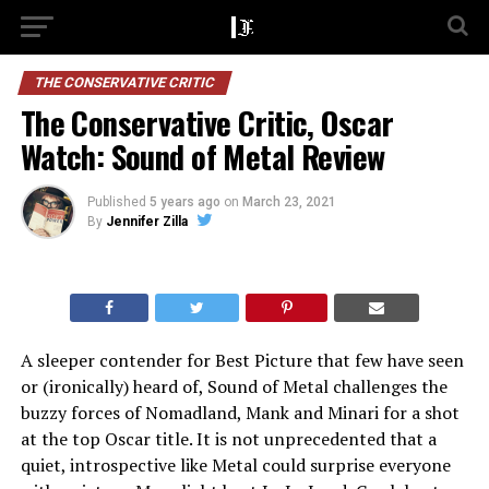
THE CONSERVATIVE CRITIC
The Conservative Critic, Oscar
Watch: Sound of Metal Review
Published
5 years ago
on
March 23, 2021
By
Jennifer Zilla
A sleeper contender for Best Picture that few have seen
or (ironically) heard of, Sound of Metal challenges the
buzzy forces of Nomadland, Mank and Minari for a shot
at the top Oscar title. It is not unprecedented that a
quiet, introspective like Metal could surprise everyone