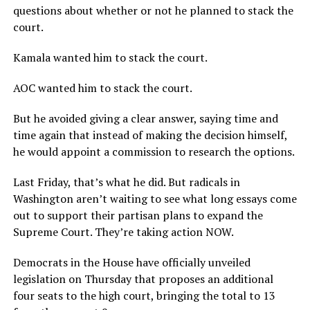
questions about whether or not he planned to stack the
court.
Kamala wanted him to stack the court.
AOC wanted him to stack the court.
But he avoided giving a clear answer, saying time and
time again that instead of making the decision himself,
he would appoint a commission to research the options.
Last Friday, that’s what he did. But radicals in
Washington aren’t waiting to see what long essays come
out to support their partisan plans to expand the
Supreme Court. They’re taking action NOW.
Democrats in the House have officially unveiled
legislation on Thursday that proposes an additional
four seats to the high court, bringing the total to 13