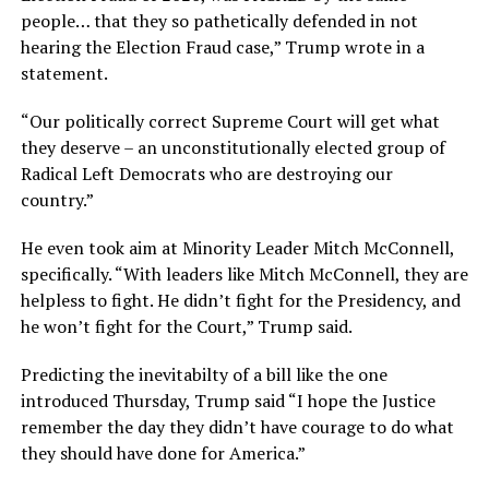
people… that they so pathetically defended in not
hearing the Election Fraud case,” Trump wrote in a
statement.
“Our politically correct Supreme Court will get what
they deserve – an unconstitutionally elected group of
Radical Left Democrats who are destroying our
country.”
He even took aim at Minority Leader Mitch McConnell,
specifically. “With leaders like Mitch McConnell, they are
helpless to fight. He didn’t fight for the Presidency, and
he won’t fight for the Court,” Trump said.
Predicting the inevitabilty of a bill like the one
introduced Thursday, Trump said “I hope the Justice
remember the day they didn’t have courage to do what
they should have done for America.”