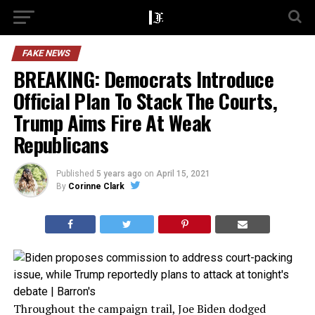
FAKE NEWS
BREAKING: Democrats Introduce
Official Plan To Stack The Courts,
Trump Aims Fire At Weak
Republicans
Published
5 years ago
on
April 15, 2021
By
Corinne Clark
Throughout the campaign trail, Joe Biden dodged