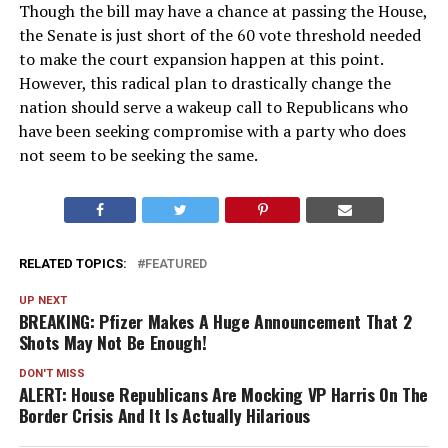
Though the bill may have a chance at passing the House,
the Senate is just short of the 60 vote threshold needed
to make the court expansion happen at this point.
However, this radical plan to drastically change the
nation should serve a wakeup call to Republicans who
have been seeking compromise with a party who does
not seem to be seeking the same.
RELATED TOPICS:
FEATURED
UP NEXT
BREAKING: Pfizer Makes A Huge Announcement That 2
Shots May Not Be Enough!
DON'T MISS
ALERT: House Republicans Are Mocking VP Harris On The
Border Crisis And It Is Actually Hilarious