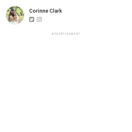
Corinne Clark
ADVERTISEMENT