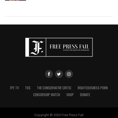
FPF TV
TDS
THE CONSERVATIVE CRITIC
RIGHTEOUSNESS PORN
CENSORSHIP WATCH
SHOP
DONATE
Copyright © 2023 Free Press Fail