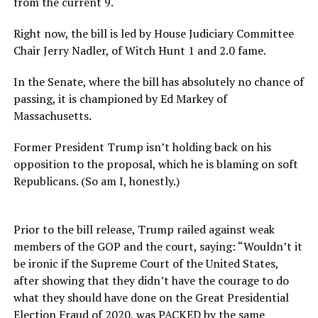
from the current 9.
Right now, the bill is led by House Judiciary Committee
Chair Jerry Nadler, of Witch Hunt 1 and 2.0 fame.
In the Senate, where the bill has absolutely no chance of
passing, it is championed by Ed Markey of
Massachusetts.
Former President Trump isn’t holding back on his
opposition to the proposal, which he is blaming on soft
Republicans. (So am I, honestly.)
Prior to the bill release, Trump railed against weak
members of the GOP and the court, saying: “Wouldn’t it
be ironic if the Supreme Court of the United States,
after showing that they didn’t have the courage to do
what they should have done on the Great Presidential
Election Fraud of 2020, was PACKED by the same