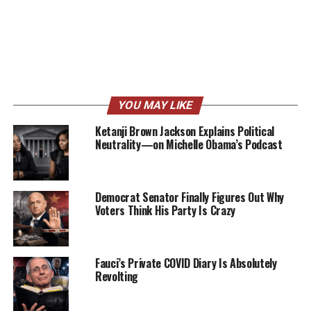
YOU MAY LIKE
Ketanji Brown Jackson Explains Political
Neutrality—on Michelle Obama’s Podcast
Democrat Senator Finally Figures Out Why
Voters Think His Party Is Crazy
Fauci’s Private COVID Diary Is Absolutely
Revolting