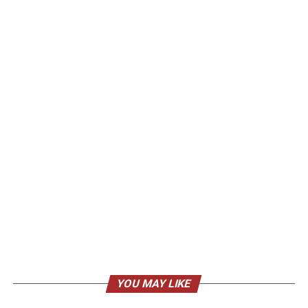
YOU MAY LIKE