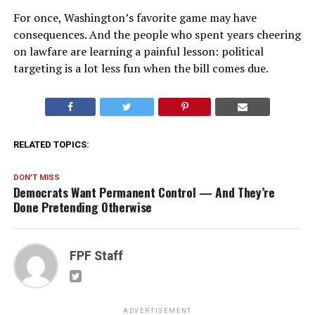
For once, Washington’s favorite game may have
consequences. And the people who spent years cheering
on lawfare are learning a painful lesson: political
targeting is a lot less fun when the bill comes due.
RELATED TOPICS:
DON'T MISS
Democrats Want Permanent Control — And They’re
Done Pretending Otherwise
FPF Staff
ADVERTISEMENT