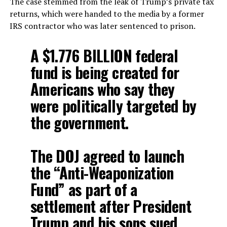
The case stemmed from the leak of Trump’s private tax
returns, which were handed to the media by a former
IRS contractor who was later sentenced to prison.
A $1.776 BILLION federal
fund is being created for
Americans who say they
were politically targeted by
the government.
The DOJ agreed to launch
the “Anti-Weaponization
Fund” as part of a
settlement after President
Trump and his sons sued