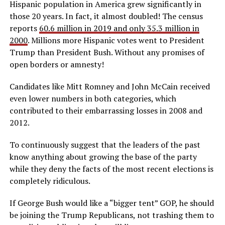
Hispanic population in America grew significantly in
those 20 years. In fact, it almost doubled! The census
reports
60.6 million in 2019 and only 35.3 million in
2000
. Millions more Hispanic votes went to President
Trump than President Bush. Without any promises of
open borders or amnesty!
Candidates like Mitt Romney and John McCain received
even lower numbers in both categories, which
contributed to their embarrassing losses in 2008 and
2012.
To continuously suggest that the leaders of the past
know anything about growing the base of the party
while they deny the facts of the most recent elections is
completely ridiculous.
If George Bush would like a “bigger tent” GOP, he should
be joining the Trump Republicans, not trashing them to