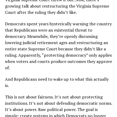
growing talk about restructuring the Virginia Supreme
Court after the ruling they didn’t like.
Democrats spent years hysterically warning the country
that Republicans were an existential threat to
democracy. Meanwhile, they’re openly discussing
lowering judicial retirement ages and restructuring an
entire state Supreme Court because they didn’t like a
ruling. Apparently, “protecting democracy” only applies
when voters and courts produce outcomes they approve
of.
And Republicans need to wake up to what this actually
is.
This is not about fairness. It’s not about protecting
institutions. It’s not about defending democratic norms.
It’s about power. Raw political power. The goal is
simple: create systems in which Democrats no longer