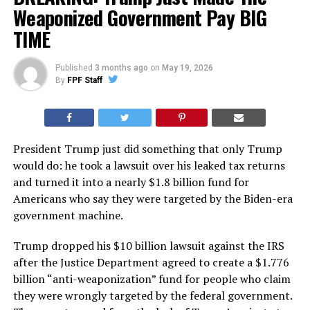
Weaponized Government Pay BIG
TIME
Published
3 months ago
on
May 19, 2026
By
FPF Staff
President Trump just did something that only Trump
would do: he took a lawsuit over his leaked tax returns
and turned it into a nearly $1.8 billion fund for
Americans who say they were targeted by the Biden-era
government machine.
Trump dropped his $10 billion lawsuit against the IRS
after the Justice Department agreed to create a $1.776
billion “anti-weaponization” fund for people who claim
they were wrongly targeted by the federal government.