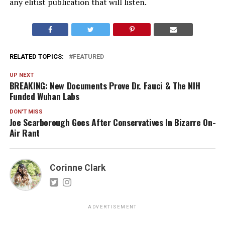
any elitist publication that will listen.
RELATED TOPICS:
FEATURED
UP NEXT
BREAKING: New Documents Prove Dr. Fauci & The NIH
Funded Wuhan Labs
DON'T MISS
Joe Scarborough Goes After Conservatives In Bizarre On-
Air Rant
Corinne Clark
ADVERTISEMENT