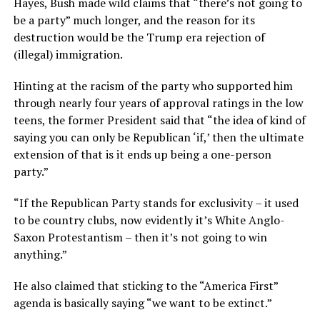
Hayes, Bush made wild claims that “there’s not going to
be a party” much longer, and the reason for its
destruction would be the Trump era rejection of
(illegal) immigration.
Hinting at the racism of the party who supported him
through nearly four years of approval ratings in the low
teens, the former President said that “the idea of kind of
saying you can only be Republican ‘if,’ then the ultimate
extension of that is it ends up being a one-person
party.”
“If the Republican Party stands for exclusivity – it used
to be country clubs, now evidently it’s White Anglo-
Saxon Protestantism – then it’s not going to win
anything.”
He also claimed that sticking to the “America First”
agenda is basically saying “we want to be extinct.”