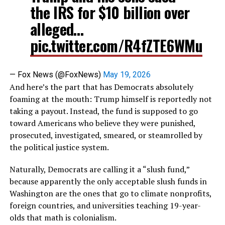
the IRS for $10 billion over
alleged…
pic.twitter.com/R4fZTE6WMu
— Fox News (@FoxNews)
May 19, 2026
And here’s the part that has Democrats absolutely
foaming at the mouth: Trump himself is reportedly not
taking a payout. Instead, the fund is supposed to go
toward Americans who believe they were punished,
prosecuted, investigated, smeared, or steamrolled by
the political justice system.
Naturally, Democrats are calling it a “slush fund,”
because apparently the only acceptable slush funds in
Washington are the ones that go to climate nonprofits,
foreign countries, and universities teaching 19-year-
olds that math is colonialism.