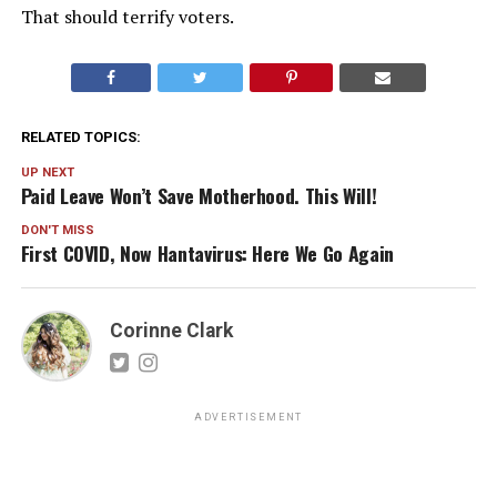
That should terrify voters.
RELATED TOPICS:
UP NEXT
Paid Leave Won’t Save Motherhood. This Will!
DON'T MISS
First COVID, Now Hantavirus: Here We Go Again
Corinne Clark
ADVERTISEMENT