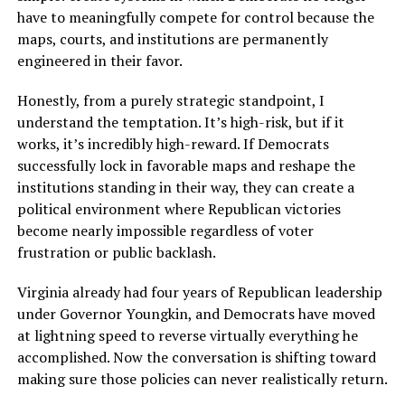
have to meaningfully compete for control because the
maps, courts, and institutions are permanently
engineered in their favor.
Honestly, from a purely strategic standpoint, I
understand the temptation. It’s high-risk, but if it
works, it’s incredibly high-reward. If Democrats
successfully lock in favorable maps and reshape the
institutions standing in their way, they can create a
political environment where Republican victories
become nearly impossible regardless of voter
frustration or public backlash.
Virginia already had four years of Republican leadership
under Governor Youngkin, and Democrats have moved
at lightning speed to reverse virtually everything he
accomplished. Now the conversation is shifting toward
making sure those policies can never realistically return.