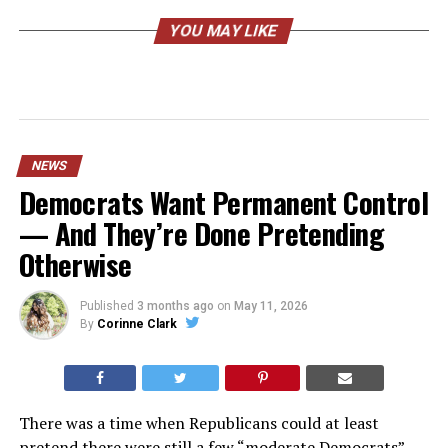
YOU MAY LIKE
NEWS
Democrats Want Permanent Control
— And They’re Done Pretending
Otherwise
Published
3 months ago
on
May 11, 2026
By
Corinne Clark
There was a time when Republicans could at least
pretend there were still a few “moderate Democrats”