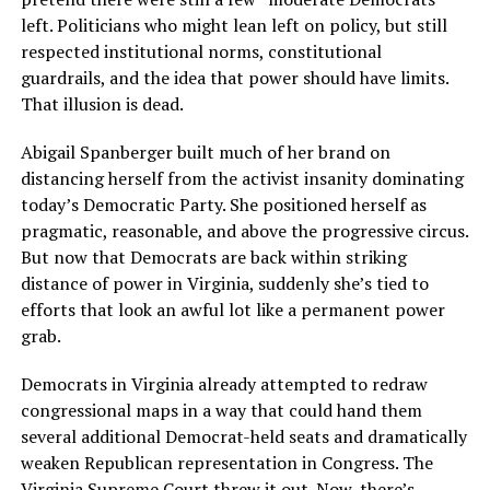
left. Politicians who might lean left on policy, but still
respected institutional norms, constitutional
guardrails, and the idea that power should have limits.
That illusion is dead.
Abigail Spanberger built much of her brand on
distancing herself from the activist insanity dominating
today’s Democratic Party. She positioned herself as
pragmatic, reasonable, and above the progressive circus.
But now that Democrats are back within striking
distance of power in Virginia, suddenly she’s tied to
efforts that look an awful lot like a permanent power
grab.
Democrats in Virginia already attempted to redraw
congressional maps in a way that could hand them
several additional Democrat-held seats and dramatically
weaken Republican representation in Congress. The
Virginia Supreme Court threw it out. Now, there’s