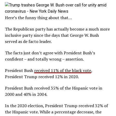
Here’s the funny thing about that…
The Republican party has actually become a much more
inclusive party since the days that George W. Bush
served as de facto leader.
The facts just don’t agree with President Bush’s
confident – and totally wrong – assertion.
President Bush
received 11% of the black vote
,
President Trump received 12% in 2020.
President Bush received 35% of the Hispanic vote in
2000 and 40% in 2004.
In the 2020 election, President Trump received 32% of
the Hispanic vote. While a percentage decrease, the