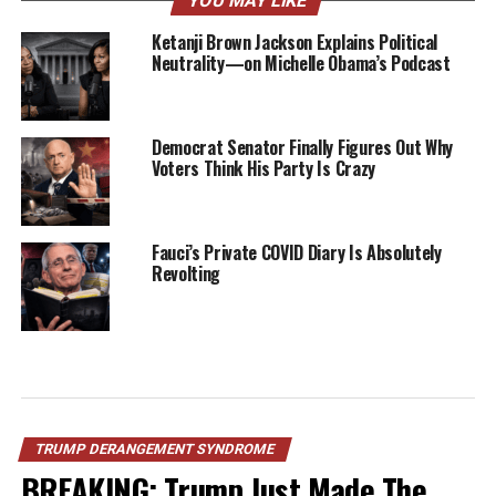
YOU MAY LIKE
Ketanji Brown Jackson Explains Political
Neutrality—on Michelle Obama’s Podcast
Democrat Senator Finally Figures Out Why
Voters Think His Party Is Crazy
Fauci’s Private COVID Diary Is Absolutely
Revolting
TRUMP DERANGEMENT SYNDROME
BREAKING: Trump Just Made The