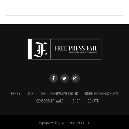
FPF TV
TDS
THE CONSERVATIVE CRITIC
RIGHTEOUSNESS PORN
CENSORSHIP WATCH
SHOP
DONATE
Copyright © 2023 Free Press Fail