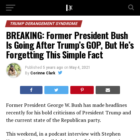
TRUMP DERANGEMENT SYNDROME
BREAKING: Former President Bush
Is Going After Trump’s GOP, But He’s
Forgetting This Simple Fact
Published
5 years ago
on
May 4, 2021
By
Corinne Clark
Former President George W. Bush has made headlines
recently for his bold criticisms of President Trump and
the current state of the Republican party.
This weekend, in a podcast interview with Stephen