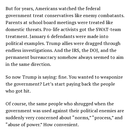
But for years, Americans watched the federal
government treat conservatives like enemy combatants.
Parents at school board meetings were treated like
domestic threats. Pro-life activists got the SWAT-team
treatment. January 6 defendants were made into
political examples. Trump allies were dragged through
endless investigations. And the IRS, the DOJ, and the
permanent bureaucracy somehow always seemed to aim
in the same direction.
So now Trump is saying: fine. You wanted to weaponize
the government? Let’s start paying back the people
who got hit.
Of course, the same people who shrugged when the
government was used against their political enemies are
suddenly very concerned about “norms,” “process,” and
“abuse of power.” How convenient.