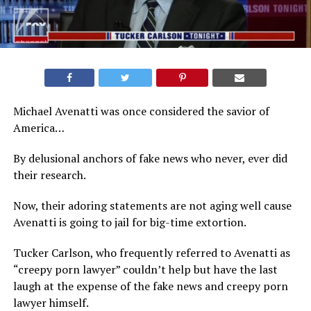
Michael Avenatti was once considered the savior of
America…
By delusional anchors of fake news who never, ever did
their research.
Now, their adoring statements are not aging well cause
Avenatti is going to jail for big-time extortion.
Tucker Carlson, who frequently referred to Avenatti as
“creepy porn lawyer” couldn’t help but have the last
laugh at the expense of the fake news and creepy porn
lawyer himself.