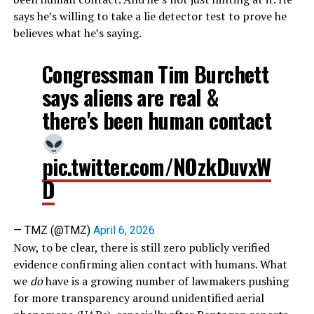
says he’s willing to take a lie detector test to prove he
believes what he’s saying.
Congressman Tim Burchett
says aliens are real &
there's been human contact
pic.twitter.com/NOzkDuvxW
D
— TMZ (@TMZ)
April 6, 2026
Now, to be clear, there is still zero publicly verified
evidence confirming alien contact with humans. What
we
do
have is a growing number of lawmakers pushing
for more transparency around unidentified aerial