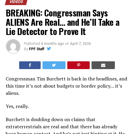
VIDEOS
BREAKING: Congressman Says
ALIENS Are Real… and He’ll Take a
Lie Detector to Prove It
Published
4 months ago
on
April 7, 2026
By
FPF Staff
Congressman Tim Burchett is back in the headlines, and
this time it’s not about budgets or border policy… it’s
aliens.
Yes, really.
Burchett is doubling down on claims that
extraterrestrials are real and that there has already
been human contact. And he’s not just hinting at it. He