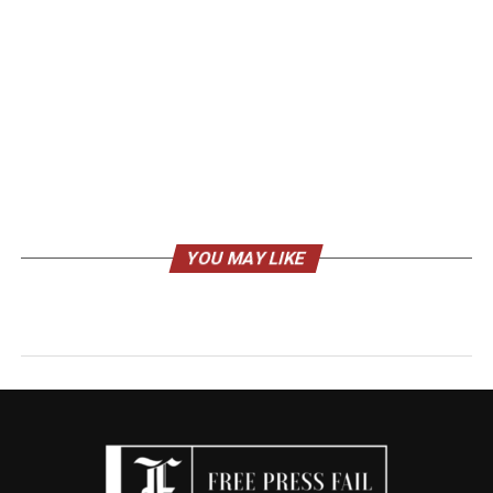
YOU MAY LIKE