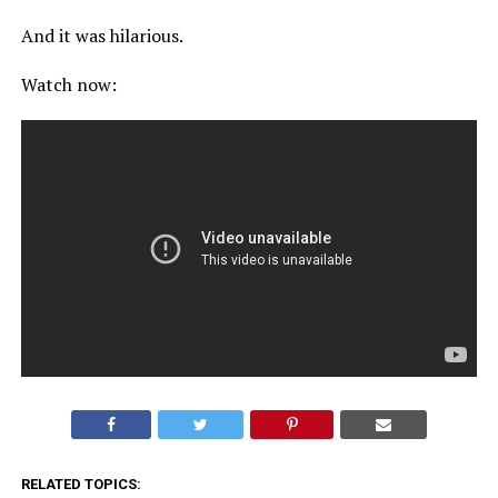
And it was hilarious.
Watch now:
RELATED TOPICS: