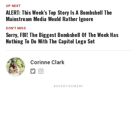
UP NEXT
ALERT: This Week’s Top Story Is A Bombshell The
Mainstream Media Would Rather Ignore
DON'T MISS
Sorry, FBI! The Biggest Bombshell Of The Week Has
Nothing To Do With The Capitol Lego Set
Corinne Clark
ADVERTISEMENT