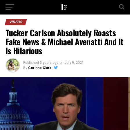
VIDEOS
Tucker Carlson Absolutely Roasts
Fake News & Michael Avenatti And It
Is Hilarious
Published
5 years ago
on
July 9, 2021
By
Corinne Clark