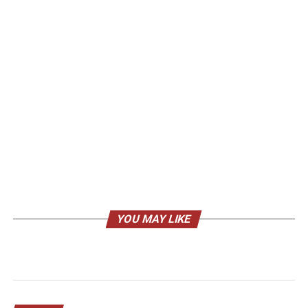
YOU MAY LIKE