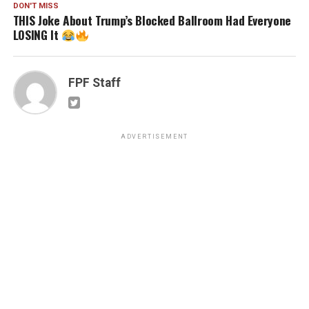
DON'T MISS
THIS Joke About Trump’s Blocked Ballroom Had Everyone
LOSING It
FPF Staff
ADVERTISEMENT