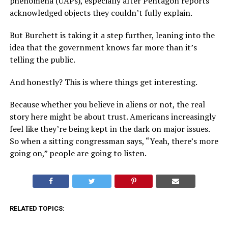
phenomena (UAPs), especially after Pentagon reports
acknowledged objects they couldn’t fully explain.
But Burchett is taking it a step further, leaning into the
idea that the government knows far more than it’s
telling the public.
And honestly? This is where things get interesting.
Because whether you believe in aliens or not, the real
story here might be about trust. Americans increasingly
feel like they’re being kept in the dark on major issues.
So when a sitting congressman says, “Yeah, there’s more
going on,” people are going to listen.
RELATED TOPICS: