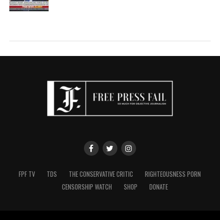
FPF TV
TDS
THE CONSERVATIVE CRITIC
RIGHTEOUSNESS PORN
CENSORSHIP WATCH
SHOP
DONATE