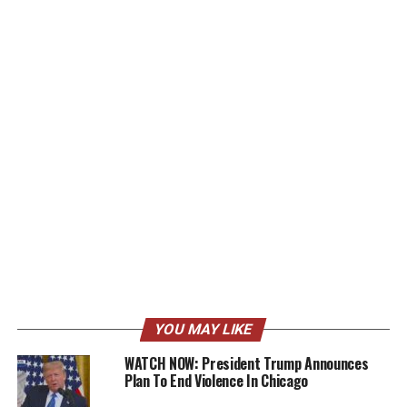
YOU MAY LIKE
WATCH NOW: President Trump Announces
Plan To End Violence In Chicago