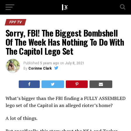
FPF TV
Sorry, FBI! The Biggest Bombshell
Of The Week Has Nothing To Do With
The Capitol Lego Set
Published
5 years ago
on
July 8, 2021
By
Corinne Clark
What’s bigger than the FBI finding a FULLY ASSEMBLED
lego set of the Capitol in an alleged rioter’s home?
A lot of things.