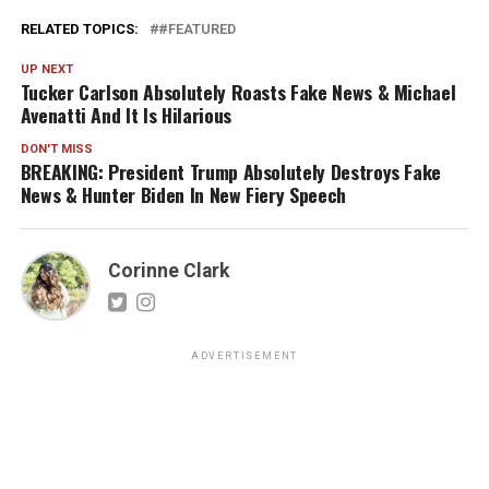
RELATED TOPICS:
#FEATURED
UP NEXT
Tucker Carlson Absolutely Roasts Fake News & Michael
Avenatti And It Is Hilarious
DON'T MISS
BREAKING: President Trump Absolutely Destroys Fake
News & Hunter Biden In New Fiery Speech
Corinne Clark
ADVERTISEMENT