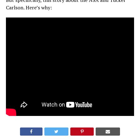
But specifically, this story about the NSA and Tucker
Carlson. Here’s why: