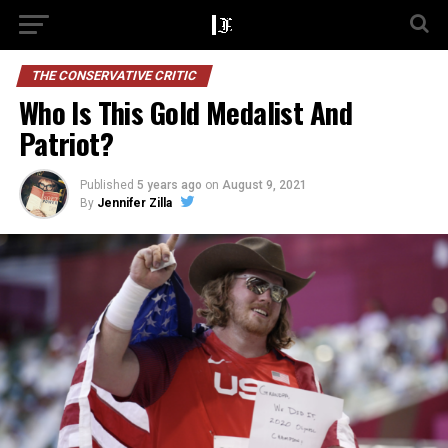
THE CONSERVATIVE CRITIC
Who Is This Gold Medalist And
Patriot?
Published
5 years ago
on
August 9, 2021
By
Jennifer Zilla