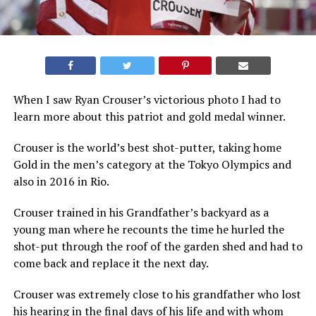
When I saw Ryan Crouser’s victorious photo I had to
learn more about this patriot and gold medal winner.
Crouser is the world’s best shot-putter, taking home
Gold in the men’s category at the Tokyo Olympics and
also in 2016 in Rio.
Crouser trained in his Grandfather’s backyard as a
young man where he recounts the time he hurled the
shot-put through the roof of the garden shed and had to
come back and replace it the next day.
Crouser was extremely close to his grandfather who lost
his hearing in the final days of his life and with whom