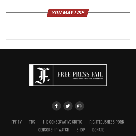
YOU MAY LIKE
FPF TV
TDS
THE CONSERVATIVE CRITIC
RIGHTEOUSNESS PORN
CENSORSHIP WATCH
SHOP
DONATE