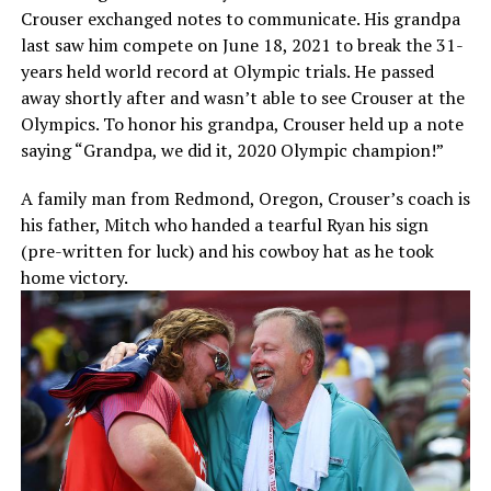
Crouser exchanged notes to communicate. His grandpa
last saw him compete on June 18, 2021 to break the 31-
years held world record at Olympic trials. He passed
away shortly after and wasn’t able to see Crouser at the
Olympics. To honor his grandpa, Crouser held up a note
saying “Grandpa, we did it, 2020 Olympic champion!”
A family man from Redmond, Oregon, Crouser’s coach is
his father, Mitch who handed a tearful Ryan his sign
(pre-written for luck) and his cowboy hat as he took
home victory.