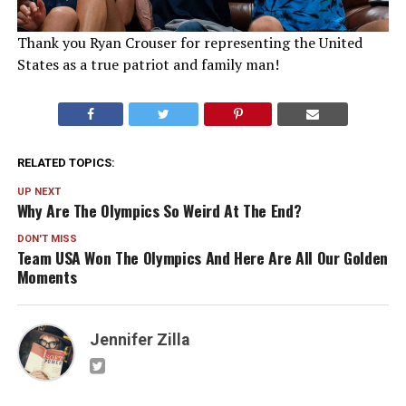
Thank you Ryan Crouser for representing the United
States as a true patriot and family man!
RELATED TOPICS:
UP NEXT
Why Are The Olympics So Weird At The End?
DON'T MISS
Team USA Won The Olympics And Here Are All Our Golden
Moments
Jennifer Zilla