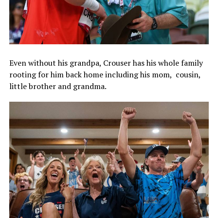
Even without his grandpa, Crouser has his whole family
rooting for him back home including his mom, cousin,
little brother and grandma.