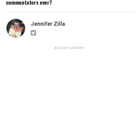
commentators ever?
Jennifer Zilla
ADVERTISEMENT