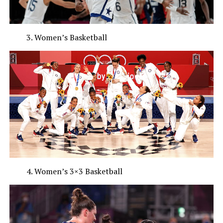
Women’s Basketball
Women’s 3×3 Basketball