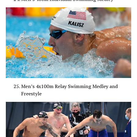
Men’s 4x100m Relay Swimming Medley and
Freestyle