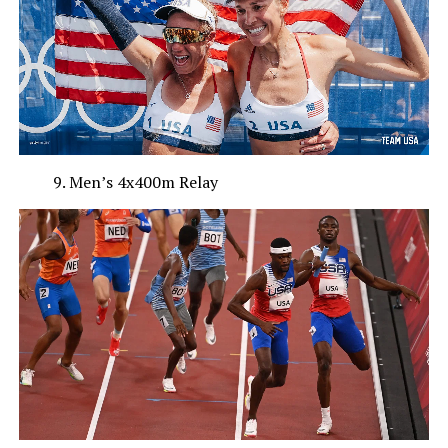
Men’s 4x400m Relay