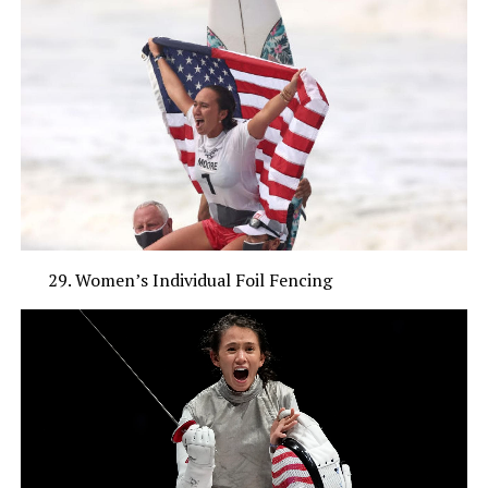
Women’s Individual Foil Fencing