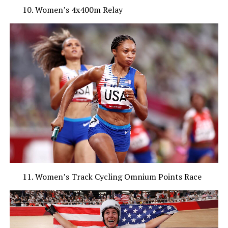
Women’s 4x400m Relay
Women’s Track Cycling Omnium Points Race