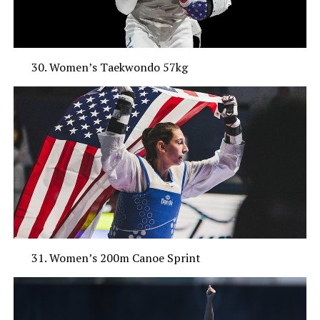
Women’s Taekwondo 57kg
Women’s 200m Canoe Sprint