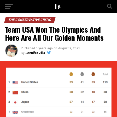
THE CONSERVATIVE CRITIC
Team USA Won The Olympics And
Here Are All Our Golden Moments
Published
5 years ago
on
August 9, 2021
By
Jennifer Zilla