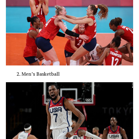
Men’s Basketball