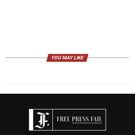
YOU MAY LIKE