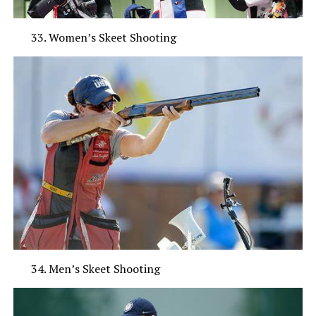
Women’s Skeet Shooting
Men’s Skeet Shooting