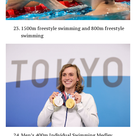
1500m freestyle swimming and 800m freestyle
swimming
Men’s 400m Individual Swimming Medley