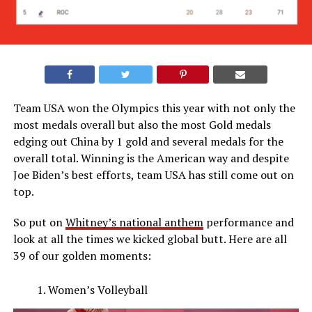
Team USA won the Olympics this year with not only the
most medals overall but also the most Gold medals
edging out China by 1 gold and several medals for the
overall total. Winning is the American way and despite
Joe Biden’s best efforts, team USA has still come out on
top.
So put on
Whitney’s national anthem
performance and
look at all the times we kicked global butt. Here are all
39 of our golden moments:
Women’s Volleyball