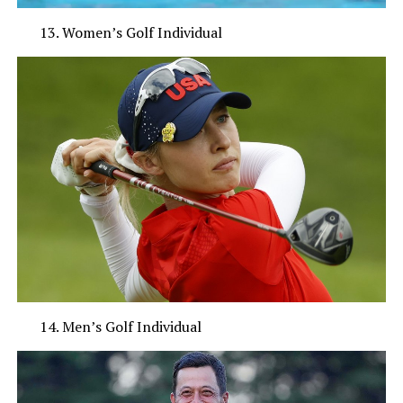
Women’s Golf Individual
Men’s Golf Individual