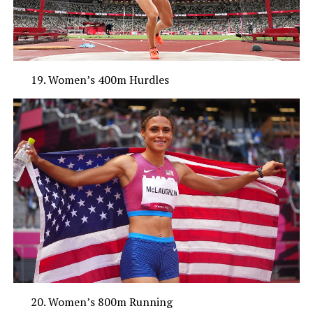
Women’s 400m Hurdles
Women’s 800m Running