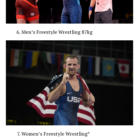
Men’s Freestyle Wrestling 87kg
Women’s Freestyle Wrestling*