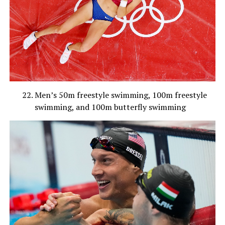
Men’s 50m freestyle swimming, 100m freestyle
swimming, and 100m butterfly swimming