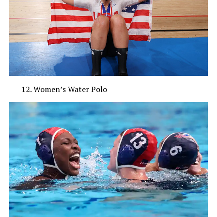
Women’s Water Polo