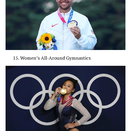
Women’s All-Around Gymnastics