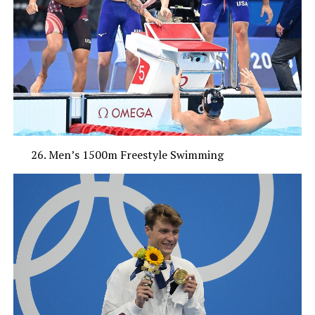
Men’s 1500m Freestyle Swimming