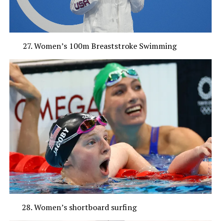
Women’s 100m Breaststroke Swimming
Women’s shortboard surfing