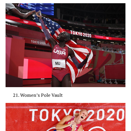
Women’s Pole Vault