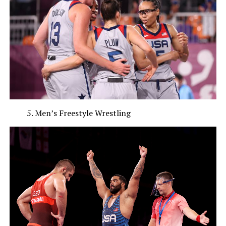
Men’s Freestyle Wrestling