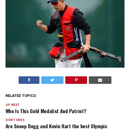
RELATED TOPICS:
UP NEXT
Who Is This Gold Medalist And Patriot?
DON'T MISS
Are Snoop Dogg and Kevin Hart the best Olympic