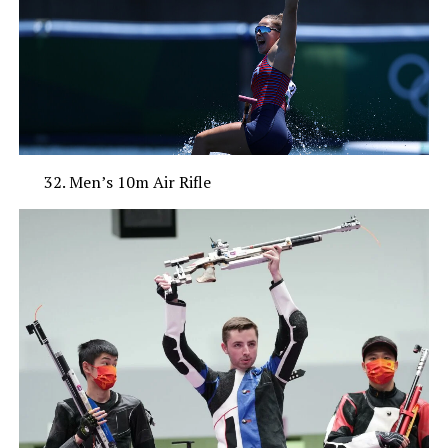
Men’s 10m Air Rifle