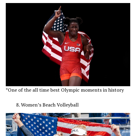
*One of the all time best Olympic moments in history
Women’s Beach Volleyball