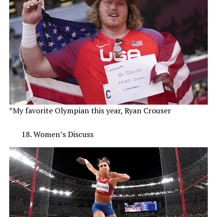
*My favorite Olympian this year, Ryan Crouser
Women’s Discuss