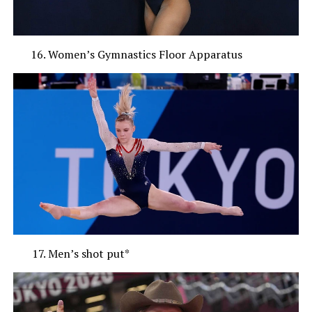
Women’s Gymnastics Floor Apparatus
Men’s shot put*