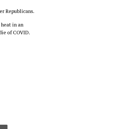
her Republicans.
 heat in an
die of COVID.