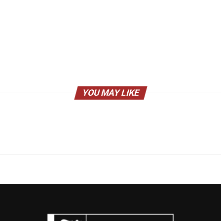
YOU MAY LIKE