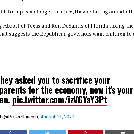
d Trump is no longer in office, they’re taking aim at ot
eg Abbott of Texas and Ron DeSantis of Florida taking the
that suggests the Republican governors want children to 
they asked you to sacrifice your
parents for the economy, now it's your
ren.
pic.twitter.com/izVGYaY3Pt
t (@ProjectLincoln)
August 11, 2021