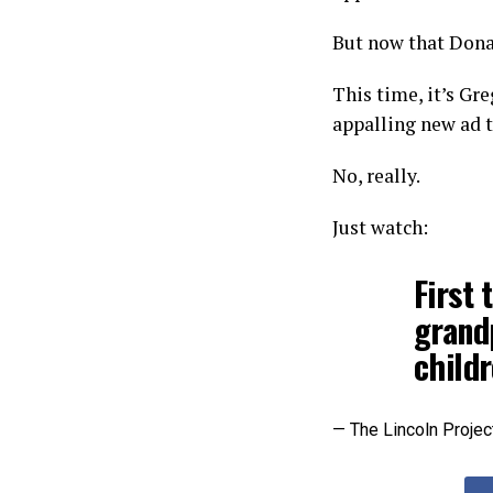
But now that Donal
This time, it’s Gr
appalling new ad 
No, really.
Just watch:
First 
grand
child
— The Lincoln Projec