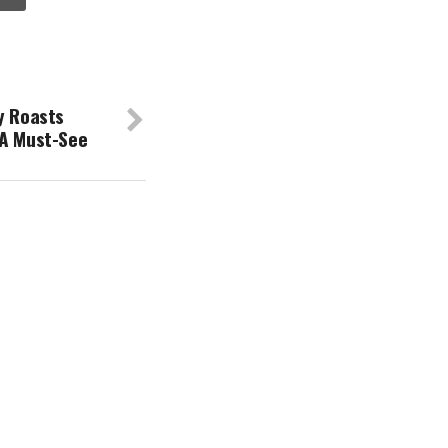
y Roasts
 A Must-See