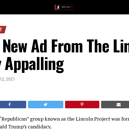
E
 New Ad From The Lin
y Appalling
12, 2021
Republican” group known as the Lincoln Project was for
ald Trump’s candidacy.