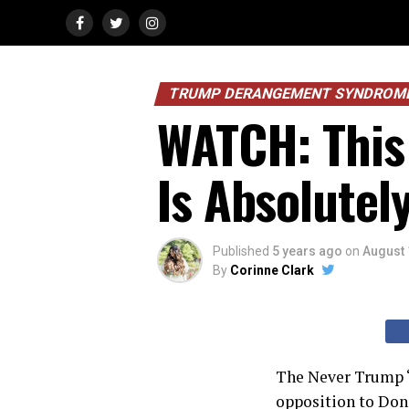
TRUMP DERANGEMENT SYNDROM
WATCH: This
Is Absolutel
Published
5 years ago
on
August 
By
Corinne Clark
The Never Trump “
opposition to Don