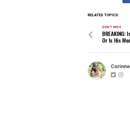
RELATED TOPICS:
DON'T MISS
BREAKING: I
Or Is His M
Corinne