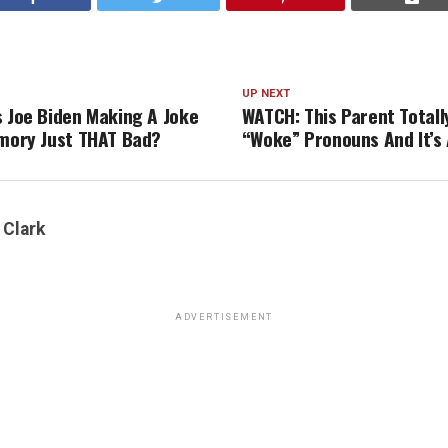
UP NEXT
s Joe Biden Making A Joke
WATCH: This Parent Totall
emory Just THAT Bad?
“Woke” Pronouns And It’s
 Clark
ADVERTISEMENT