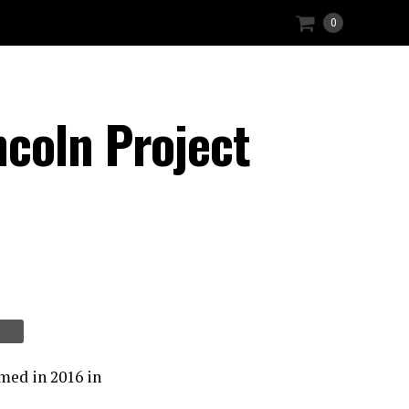
0
coln Project
med in 2016 in