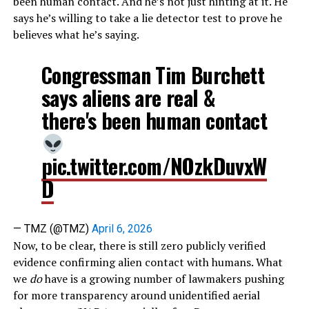
been human contact. And he’s not just hinting at it. He
says he’s willing to take a lie detector test to prove he
believes what he’s saying.
Congressman Tim Burchett
says aliens are real &
there's been human contact
pic.twitter.com/NOzkDuvxW
D
— TMZ (@TMZ)
April 6, 2026
Now, to be clear, there is still zero publicly verified
evidence confirming alien contact with humans. What
we
do
have is a growing number of lawmakers pushing
for more transparency around unidentified aerial