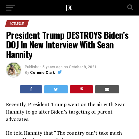
VIDEOS
President Trump DESTROYS Biden’s
DOJ In New Interview With Sean
Hannity
Published
5 years ago
on
October 8, 2021
By
Corinne Clark
Recently, President Trump went on the air with Sean
Hannity to go after Biden’s targeting of parent
advocates.
He told Hannity that “The country can’t take much