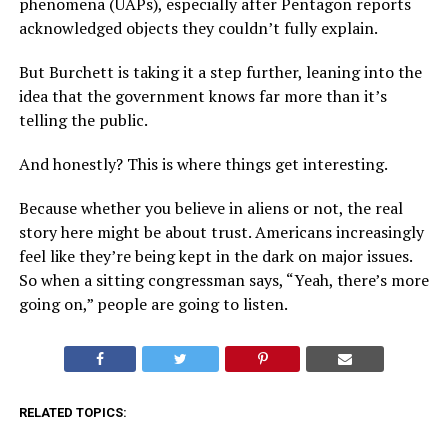
phenomena (UAPs), especially after Pentagon reports
acknowledged objects they couldn’t fully explain.
But Burchett is taking it a step further, leaning into the
idea that the government knows far more than it’s
telling the public.
And honestly? This is where things get interesting.
Because whether you believe in aliens or not, the real
story here might be about trust. Americans increasingly
feel like they’re being kept in the dark on major issues.
So when a sitting congressman says, “Yeah, there’s more
going on,” people are going to listen.
RELATED TOPICS: