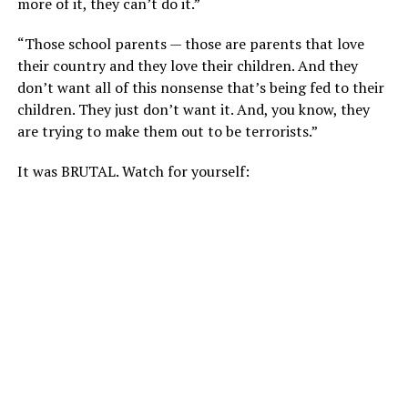
more of it, they can’t do it.”
“Those school parents — those are parents that love
their country and they love their children. And they
don’t want all of this nonsense that’s being fed to their
children. They just don’t want it. And, you know, they
are trying to make them out to be terrorists.”
It was BRUTAL. Watch for yourself: