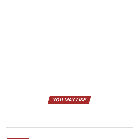
YOU MAY LIKE