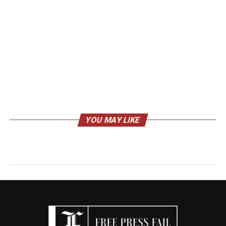
YOU MAY LIKE