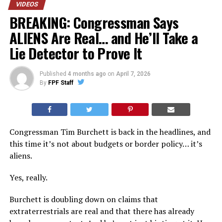
VIDEOS
BREAKING: Congressman Says
ALIENS Are Real… and He’ll Take a
Lie Detector to Prove It
Published
4 months ago
on
April 7, 2026
By
FPF Staff
Congressman Tim Burchett is back in the headlines, and
this time it’s not about budgets or border policy… it’s
aliens.
Yes, really.
Burchett is doubling down on claims that
extraterrestrials are real and that there has already