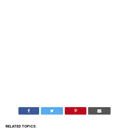
RELATED TOPICS: