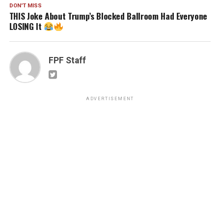
DON'T MISS
THIS Joke About Trump’s Blocked Ballroom Had Everyone
LOSING It
FPF Staff
ADVERTISEMENT