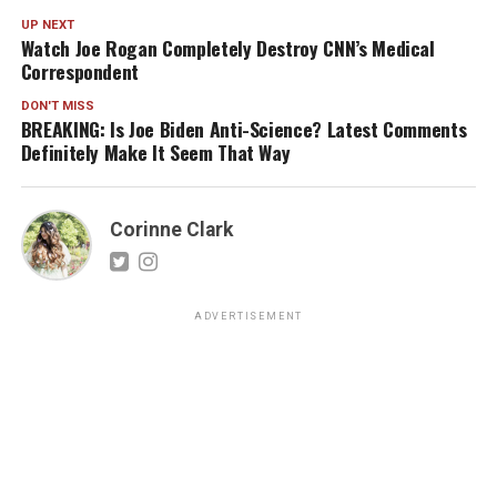
UP NEXT
Watch Joe Rogan Completely Destroy CNN’s Medical
Correspondent
DON'T MISS
BREAKING: Is Joe Biden Anti-Science? Latest Comments
Definitely Make It Seem That Way
Corinne Clark
ADVERTISEMENT