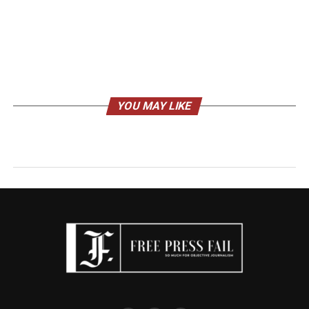
YOU MAY LIKE