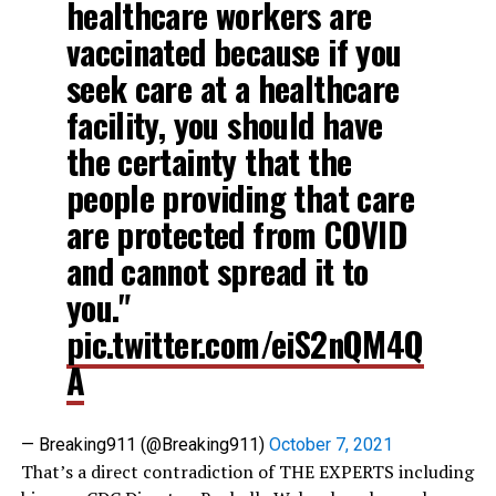
healthcare workers are
vaccinated because if you
seek care at a healthcare
facility, you should have
the certainty that the
people providing that care
are protected from COVID
and cannot spread it to
you."
pic.twitter.com/eiS2nQM4Q
A
— Breaking911 (@Breaking911)
October 7, 2021
That’s a direct contradiction of THE EXPERTS including