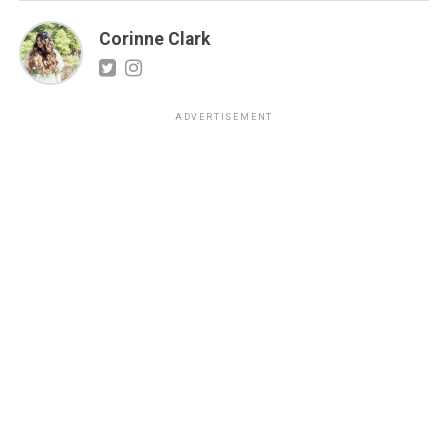
Corinne Clark
ADVERTISEMENT