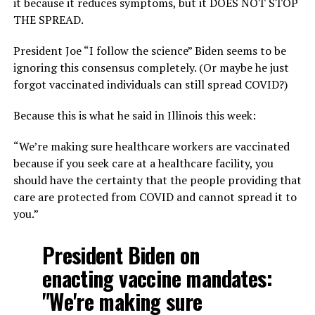
it because it reduces symptoms, but it DOES NOT STOP
THE SPREAD.
President Joe “I follow the science” Biden seems to be
ignoring this consensus completely. (Or maybe he just
forgot vaccinated individuals can still spread COVID?)
Because this is what he said in Illinois this week:
“We’re making sure healthcare workers are vaccinated
because if you seek care at a healthcare facility, you
should have the certainty that the people providing that
care are protected from COVID and cannot spread it to
you.”
President Biden on
enacting vaccine mandates:
"We're making sure