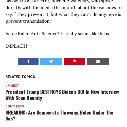
his own CDC Director, Rochelle Walensky, who spoke
directly with the media this month about the vaccines to
say: “They prevent it, but what they can’t do anymore is
prevent transmission.”
Is Joe Biden Anti-Science? It really seems like he is.
IMPEACH!
RELATED TOPICS:
UP NEXT
President Trump DESTROYS Biden’s DOJ In New Interview
With Sean Hannity
DON'T MISS
BREAKING: Are Democrats Throwing Biden Under The
Bus?