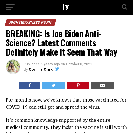
RIGHTEOUSNESS PORN
BREAKING: Is Joe Biden Anti-
Science? Latest Comments
Definitely Make It Seem That Way
Published
5 years ago
on
October 8, 2021
By
Corinne Clark
For months now, we’ve known that those vaccinated for
COVID-19 can still get and spread the virus.
It’s common knowledge supported by the entire
medical community. They insist the vaccine is still worth