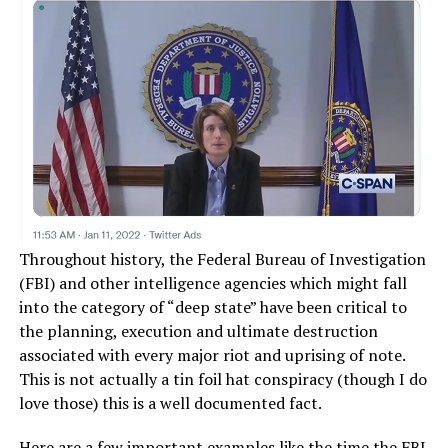
Throughout history, the Federal Bureau of Investigation
(FBI) and other intelligence agencies which might fall
into the category of “deep state” have been critical to
the planning, execution and ultimate destruction
associated with every major riot and uprising of note.
This is not actually a tin foil hat conspiracy (though I do
love those) this is a well documented fact.
Here are a few important examples like
the time the FBI