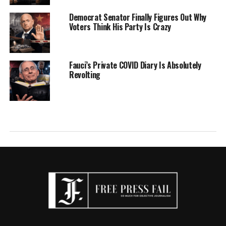
Democrat Senator Finally Figures Out Why
Voters Think His Party Is Crazy
Fauci’s Private COVID Diary Is Absolutely
Revolting