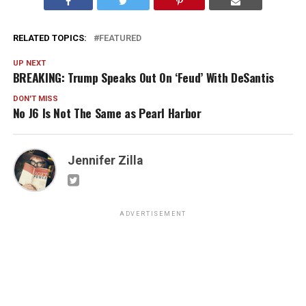
RELATED TOPICS:
FEATURED
UP NEXT
BREAKING: Trump Speaks Out On ‘Feud’ With DeSantis
DON'T MISS
No J6 Is Not The Same as Pearl Harbor
Jennifer Zilla
ADVERTISEMENT