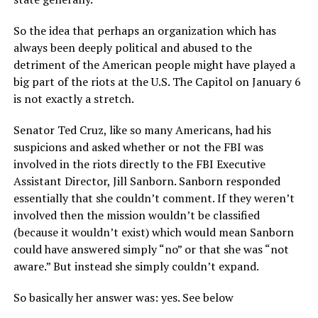
So the idea that perhaps an organization which has
always been deeply political and abused to the
detriment of the American people might have played a
big part of the riots at the U.S. The Capitol on January 6
is not exactly a stretch.
Senator Ted Cruz, like so many Americans, had his
suspicions and asked whether or not the FBI was
involved in the riots directly to the FBI Executive
Assistant Director, Jill Sanborn. Sanborn responded
essentially that she couldn’t comment. If they weren’t
involved then the mission wouldn’t be classified
(because it wouldn’t exist) which would mean Sanborn
could have answered simply “no” or that she was “not
aware.” But instead she simply couldn’t expand.
So basically her answer was: yes. See below