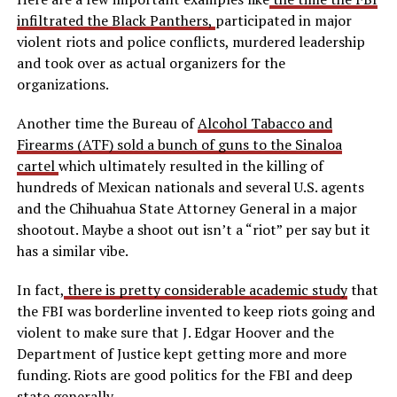
infiltrated the Black Panthers,
participated in major
violent riots and police conflicts, murdered leadership
and took over as actual organizers for the
organizations.
Another time the Bureau of
Alcohol Tabacco and
Firearms (ATF) sold a bunch of guns to the Sinaloa
cartel
which ultimately resulted in the killing of
hundreds of Mexican nationals and several U.S. agents
and the Chihuahua State Attorney General in a major
shootout. Maybe a shoot out isn’t a “riot” per say but it
has a similar vibe.
In fact,
there is pretty considerable academic study
that
the FBI was borderline invented to keep riots going and
violent to make sure that J. Edgar Hoover and the
Department of Justice kept getting more and more
funding. Riots are good politics for the FBI and deep
state generally.