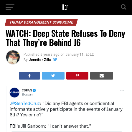
TRUMP DERANGEMENT SYNDROME
WATCH: Deep State Refuses To Deny
That They’re Behind J6
Published
5 years ago
on
January 11, 2022
By
Jennifer Zilla