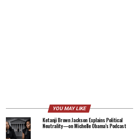
YOU MAY LIKE
Ketanji Brown Jackson Explains Political
Neutrality—on Michelle Obama’s Podcast