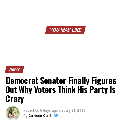
YOU MAY LIKE
NEWS
Democrat Senator Finally Figures
Out Why Voters Think His Party Is
Crazy
Published
5 days ago
on
July 31, 2026
By
Corinne Clark