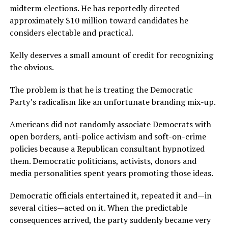
midterm elections. He has reportedly directed
approximately $10 million toward candidates he
considers electable and practical.
Kelly deserves a small amount of credit for recognizing
the obvious.
The problem is that he is treating the Democratic
Party’s radicalism like an unfortunate branding mix-up.
Americans did not randomly associate Democrats with
open borders, anti-police activism and soft-on-crime
policies because a Republican consultant hypnotized
them. Democratic politicians, activists, donors and
media personalities spent years promoting those ideas.
Democratic officials entertained it, repeated it and—in
several cities—acted on it. When the predictable
consequences arrived, the party suddenly became very