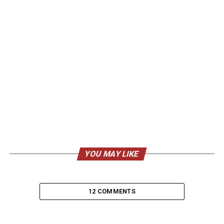
YOU MAY LIKE
12 COMMENTS