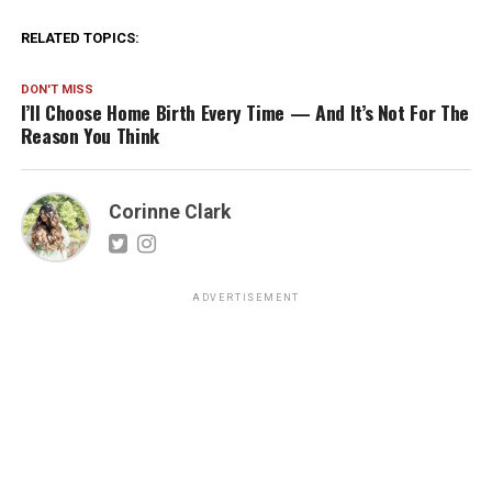
RELATED TOPICS:
DON'T MISS
I’ll Choose Home Birth Every Time — And It’s Not For The
Reason You Think
Corinne Clark
ADVERTISEMENT