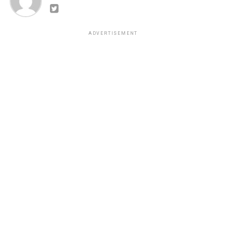
ADVERTISEMENT