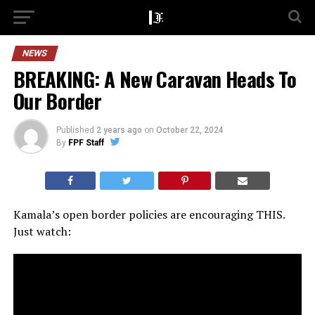
NEWS
BREAKING: A New Caravan Heads To
Our Border
Published
2 years ago
on
October 22, 2024
By
FPF Staff
Kamala’s open border policies are encouraging THIS.
Just watch: