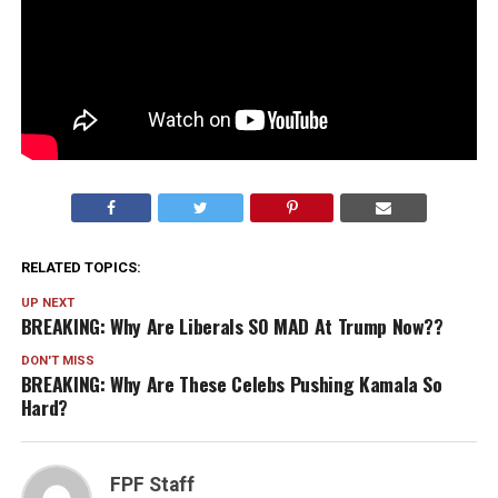
RELATED TOPICS:
UP NEXT
BREAKING: Why Are Liberals SO MAD At Trump Now??
DON'T MISS
BREAKING: Why Are These Celebs Pushing Kamala So
Hard?
FPF Staff