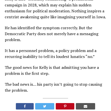
campaign in 2028, which may explain his sudden
enthusiasm for political moderation. Nothing inspires a
centrist awakening quite like imagining yourself in Iowa.
He has identified the symptom correctly. But the
Democratic Party does not merely have a messaging
problem.
It has a personnel problem, a policy problem and a
recurring inability to tell its loudest lunatics “no.”
The good news for Kelly is that admitting you have a
problem is the first step.
The bad news is… his party isn’t going to stop causing
the problem.