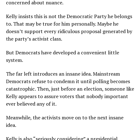
concerned about nuance.
Kelly insists this is not the Democratic Party he belongs
to. That may be true for him personally. Maybe he
doesn’t support every ridiculous proposal generated by
the party’s activist class.
But Democrats have developed a convenient little
system.
The far left introduces an insane idea. Mainstream
Democrats refuse to condemn it until polling becomes
catastrophic. Then, just before an election, someone like
Kelly appears to assure voters that nobody important
ever believed any of it.
Meanwhile, the activists move on to the next insane
idea.
Kelly is also “seriously considering” a presidential