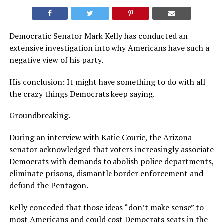
Democratic Senator Mark Kelly has conducted an
extensive investigation into why Americans have such a
negative view of his party.
His conclusion: It might have something to do with all
the crazy things Democrats keep saying.
Groundbreaking.
During an interview with Katie Couric, the Arizona
senator acknowledged that voters increasingly associate
Democrats with demands to abolish police departments,
eliminate prisons, dismantle border enforcement and
defund the Pentagon.
Kelly conceded that those ideas “don’t make sense” to
most Americans and could cost Democrats seats in the