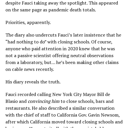
despite Fauci taking away the spotlight. This appeared
on the same page as pandemic death totals.
Priorities, apparently.
The diary also undercuts Fauci’s later insistence that he
“had nothing to do” with closing schools. Of course,
anyone who paid attention in 2020 knew that he was
not a passive scientist offering neutral observations
from a laboratory, but… he’s been making other claims
on cable news recently.
His diary reveals the truth.
Fauci recorded calling New York City Mayor Bill de
Blasio and
convincing him
to close schools, bars and
restaurants. He also described a similar conversation
with the chief of staff to California Gov. Gavin Newsom,
after which California moved toward closing schools and