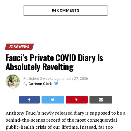
84 COMMENTS
FAKE NEWS
Fauci’s Private COVID Diary Is
Absolutely Revolting
Published
2 weeks ago
on
July 27, 2026
By
Corinne Clark
Anthony Fauci’s newly released diary is supposed to be a
behind-the-scenes record of the most consequential
public-health crisis of our lifetime. Instead, far too