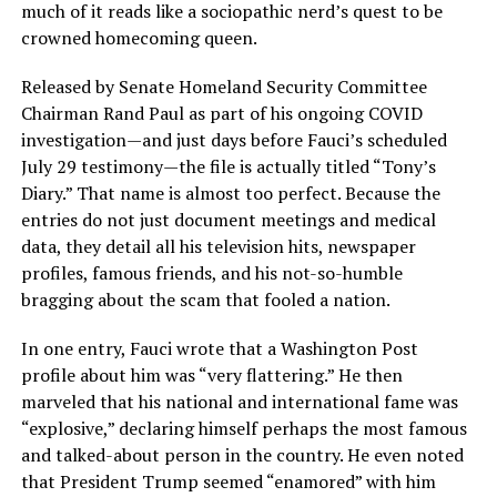
much of it reads like a sociopathic nerd’s quest to be
crowned homecoming queen.
Released by Senate Homeland Security Committee
Chairman Rand Paul as part of his ongoing COVID
investigation—and just days before Fauci’s scheduled
July 29 testimony—the file is actually titled “Tony’s
Diary.” That name is almost too perfect. Because the
entries do not just document meetings and medical
data, they detail all his television hits, newspaper
profiles, famous friends, and his not-so-humble
bragging about the scam that fooled a nation.
In one entry, Fauci wrote that a Washington Post
profile about him was “very flattering.” He then
marveled that his national and international fame was
“explosive,” declaring himself perhaps the most famous
and talked-about person in the country. He even noted
that President Trump seemed “enamored” with him