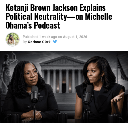
Ketanji Brown Jackson Explains
Political Neutrality—on Michelle
Obama’s Podcast
Published
1 week ago
on
August 1, 2026
By
Corinne Clark