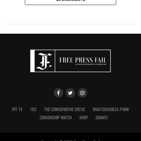
FPF TV
TDS
THE CONSERVATIVE CRITIC
RIGHTEOUSNESS PORN
CENSORSHIP WATCH
SHOP
DONATE