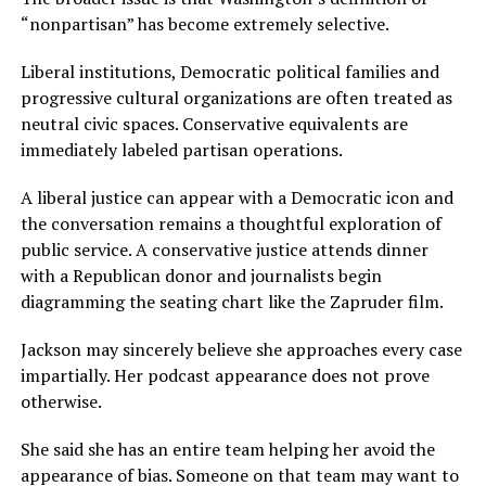
“nonpartisan” has become extremely selective.
Liberal institutions, Democratic political families and
progressive cultural organizations are often treated as
neutral civic spaces. Conservative equivalents are
immediately labeled partisan operations.
A liberal justice can appear with a Democratic icon and
the conversation remains a thoughtful exploration of
public service. A conservative justice attends dinner
with a Republican donor and journalists begin
diagramming the seating chart like the Zapruder film.
Jackson may sincerely believe she approaches every case
impartially. Her podcast appearance does not prove
otherwise.
She said she has an entire team helping her avoid the
appearance of bias. Someone on that team may want to