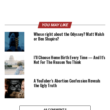
YOU MAY LIKE
Whose right about the Odyssey? Matt Walsh
or Ben Shapiro?
I’ll Choose Home Birth Every Time — And It’s
Not For The Reason You Think
A YouTuber’s Abortion Confession Reveals
the Ugly Truth
44 COMMENTS