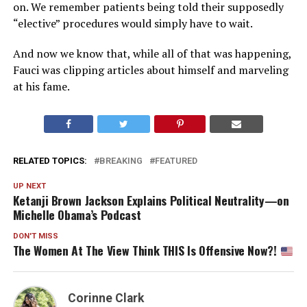
on. We remember patients being told their supposedly
“elective” procedures would simply have to wait.
And now we know that, while all of that was happening,
Fauci was clipping articles about himself and marveling
at his fame.
RELATED TOPICS:
BREAKING
FEATURED
UP NEXT
Ketanji Brown Jackson Explains Political Neutrality—on
Michelle Obama’s Podcast
DON'T MISS
The Women At The View Think THIS Is Offensive Now?!
Corinne Clark