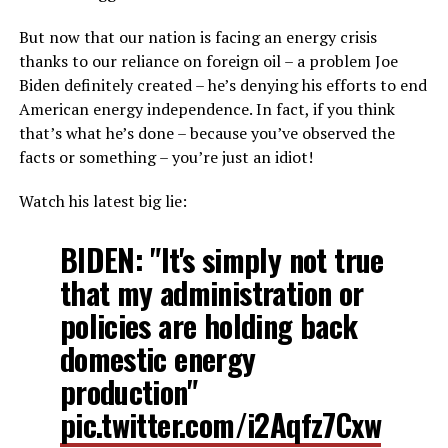
But now that our nation is facing an energy crisis
thanks to our reliance on foreign oil – a problem Joe
Biden definitely created – he’s denying his efforts to end
American energy independence. In fact, if you think
that’s what he’s done – because you’ve observed the
facts or something – you’re just an idiot!
Watch his latest big lie:
BIDEN: "It's simply not true
that my administration or
policies are holding back
domestic energy
production"
pic.twitter.com/i2Aqfz7Cxw