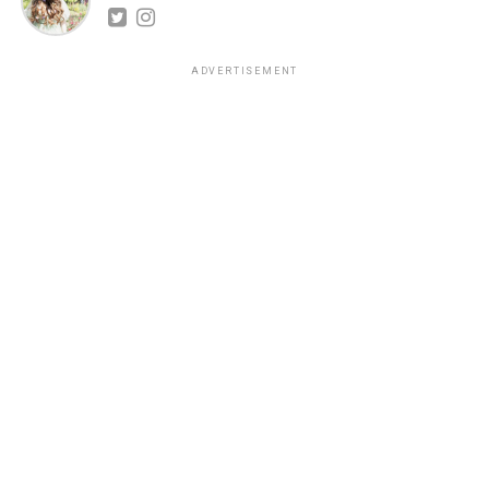
ADVERTISEMENT