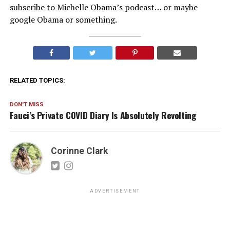
subscribe to Michelle Obama’s podcast… or maybe
google Obama or something.
RELATED TOPICS:
DON'T MISS
Fauci’s Private COVID Diary Is Absolutely Revolting
Corinne Clark
ADVERTISEMENT