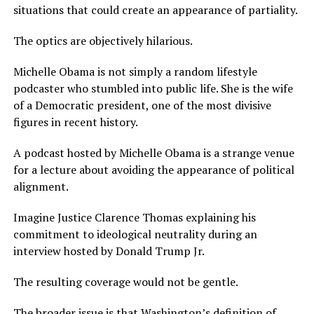
situations that could create an appearance of partiality.
The optics are objectively hilarious.
Michelle Obama is not simply a random lifestyle
podcaster who stumbled into public life. She is the wife
of a Democratic president, one of the most divisive
figures in recent history.
A podcast hosted by Michelle Obama is a strange venue
for a lecture about avoiding the appearance of political
alignment.
Imagine Justice Clarence Thomas explaining his
commitment to ideological neutrality during an
interview hosted by Donald Trump Jr.
The resulting coverage would not be gentle.
The broader issue is that Washington’s definition of