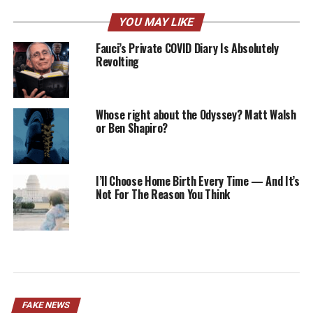
YOU MAY LIKE
Fauci’s Private COVID Diary Is Absolutely
Revolting
Whose right about the Odyssey? Matt Walsh
or Ben Shapiro?
I’ll Choose Home Birth Every Time — And It’s
Not For The Reason You Think
FAKE NEWS