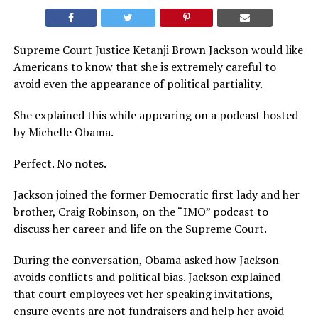
Supreme Court Justice Ketanji Brown Jackson would like
Americans to know that she is extremely careful to
avoid even the appearance of political partiality.
She explained this while appearing on a podcast hosted
by Michelle Obama.
Perfect. No notes.
Jackson joined the former Democratic first lady and her
brother, Craig Robinson, on the “IMO” podcast to
discuss her career and life on the Supreme Court.
During the conversation, Obama asked how Jackson
avoids conflicts and political bias. Jackson explained
that court employees vet her speaking invitations,
ensure events are not fundraisers and help her avoid