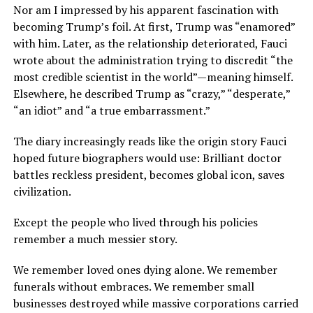
Nor am I impressed by his apparent fascination with
becoming Trump’s foil. At first, Trump was “enamored”
with him. Later, as the relationship deteriorated, Fauci
wrote about the administration trying to discredit “the
most credible scientist in the world”—meaning himself.
Elsewhere, he described Trump as “crazy,” “desperate,”
“an idiot” and “a true embarrassment.”
The diary increasingly reads like the origin story Fauci
hoped future biographers would use: Brilliant doctor
battles reckless president, becomes global icon, saves
civilization.
Except the people who lived through his policies
remember a much messier story.
We remember loved ones dying alone. We remember
funerals without embraces. We remember small
businesses destroyed while massive corporations carried