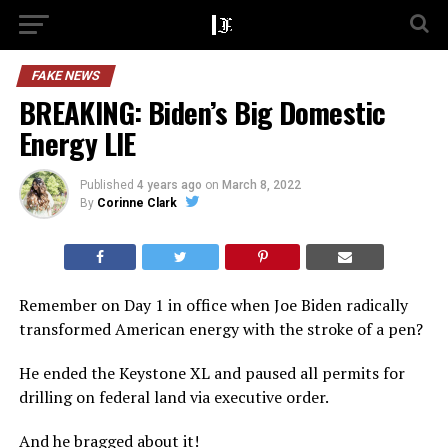
FAKE NEWS
BREAKING: Biden’s Big Domestic
Energy LIE
Published
4 years ago
on
March 8, 2022
By
Corinne Clark
Remember on Day 1 in office when Joe Biden radically
transformed American energy with the stroke of a pen?
He ended the Keystone XL and paused all permits for
drilling on federal land via executive order.
And he bragged about it!