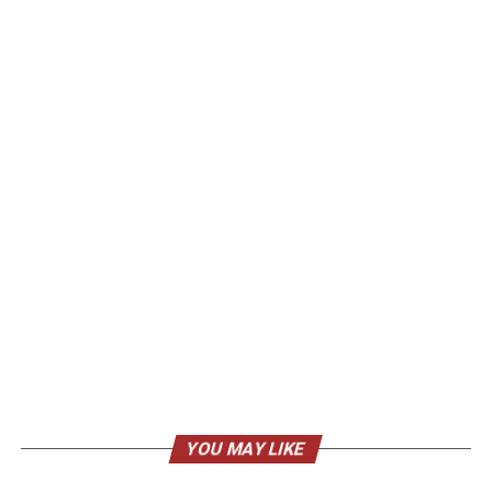
YOU MAY LIKE