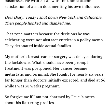
businesses. He wrote it all with the unmistakable
satisfaction of a man documenting his own influence.
Dear Diary: Today I shut down New York and California.
Then people honked and thanked me.
That tone matters because the decisions he was
celebrating were not abstract entries in a policy memo.
They detonated inside actual families.
My mother’s breast-cancer surgery was delayed during
the lockdowns. What should have been prompt
treatment was postponed. Her cancer became
metastatic and terminal. She fought for nearly six years,
far longer than doctors initially expected, and died at 56
while I was 38 weeks pregnant.
So forgive me if I am not charmed by Fauci’s notes
about his flattering profiles.