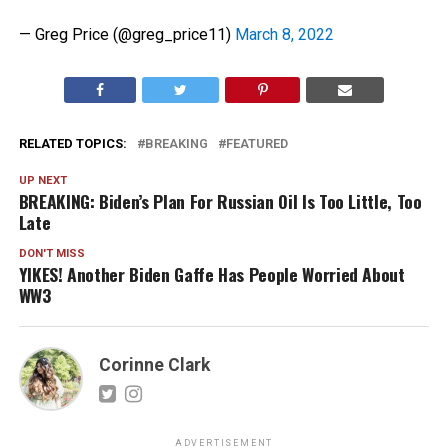
— Greg Price (@greg_price11)
March 8, 2022
RELATED TOPICS:
BREAKING
FEATURED
UP NEXT
BREAKING: Biden’s Plan For Russian Oil Is Too Little, Too
Late
DON'T MISS
YIKES! Another Biden Gaffe Has People Worried About
WW3
Corinne Clark
ADVERTISEMENT