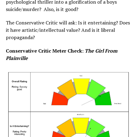
psychological thriller into a glorification of a boys
suicide/murder? Also, is it good?
The Conservative Critic will ask: Is it entertaining? Does
it have artistic/intellectual value? And is it liberal
propaganda?
Conservative Critic Meter Check:
The Girl From
Plainville