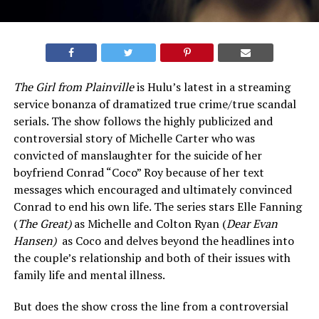
The Girl from Plainville
is Hulu’s latest in a streaming
service bonanza of dramatized true crime/true scandal
serials. The show follows the highly publicized and
controversial story of Michelle Carter who was
convicted of manslaughter for the suicide of her
boyfriend Conrad “Coco” Roy because of her text
messages which encouraged and ultimately convinced
Conrad to end his own life. The series stars Elle Fanning
(
The Great)
as Michelle and Colton Ryan (
Dear Evan
Hansen)
as Coco and delves beyond the headlines into
the couple’s relationship and both of their issues with
family life and mental illness.
But does the show cross the line from a controversial