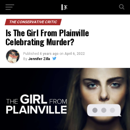
THE CONSERVATIVE CRITIC
Is The Girl From Plainville
Celebrating Murder?
Published
4 years ago
on
April 6, 2022
By
Jennifer Zilla