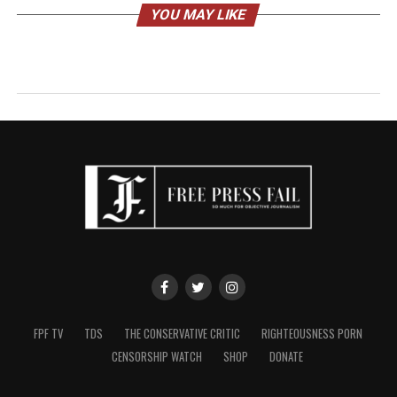
YOU MAY LIKE
FPF TV
TDS
THE CONSERVATIVE CRITIC
RIGHTEOUSNESS PORN
CENSORSHIP WATCH
SHOP
DONATE