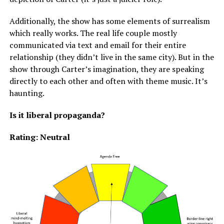
Additionally, the show has some elements of surrealism
which really works. The real life couple mostly
communicated via text and email for their entire
relationship (they didn’t live in the same city). But in the
show through Carter’s imagination, they are speaking
directly to each other and often with theme music. It’s
haunting.
Is it liberal propaganda?
Rating: Neutral