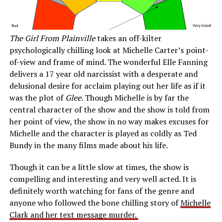
The Girl From Plainville
takes an off-kilter
psychologically chilling look at Michelle Carter’s point-
of-view and frame of mind. The wonderful Elle Fanning
delivers a 17 year old narcissist with a desperate and
delusional desire for acclaim playing out her life as if it
was the plot of
Glee.
Though Michelle is by far the
central character of the show and the show is told from
her point of view, the show in no way makes excuses for
Michelle and the character is played as coldly as Ted
Bundy in the many films made about his life.
Though it can be a little slow at times, the show is
compelling and interesting and very well acted. It is
definitely worth watching for fans of the genre and
anyone who followed the bone chilling story of
Michelle
Clark and her text message murder.