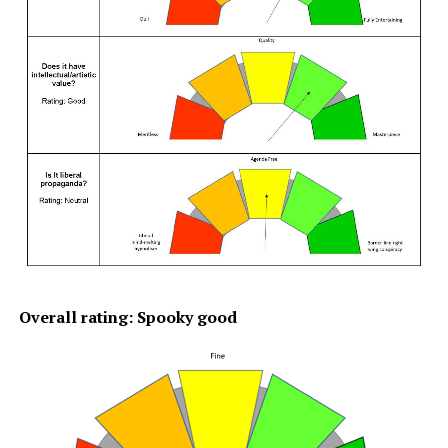
Overall rating: Spooky good