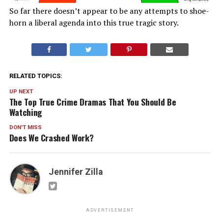
So far there doesn’t appear to be any attempts to shoe-
horn a liberal agenda into this true tragic story.
RELATED TOPICS:
UP NEXT
The Top True Crime Dramas That You Should Be
Watching
DON'T MISS
Does We Crashed Work?
Jennifer Zilla
ADVERTISEMENT