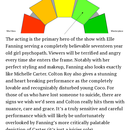
The acting is the primary hero of the show with Elle
Fanning serving a completely believable seventeen year
old girl psychopath. Viewers will be terrified and angry
every time she enters the frame. Notably with her
perfect styling and makeup, Fanning also looks exactly
like Michelle Carter. Colton Roy also gives a stunning
and heart breaking performance as the completely
lovable and recognizably disturbed young Coco. For
those of us who have lost someone to suicide, there are
signs we wish we’d seen and Colton really hits them with
nuance, care and grace. It’s a truly sensitive and careful
performance which will likely be unfortunately
overlooked by Fanning’s more critically palatable
depiction of Carter (it’s just a juicier role).