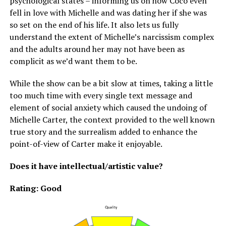
psychological states – informing us on how Coco even
fell in love with Michelle and was dating her if she was
so set on the end of his life. It also lets us fully
understand the extent of Michelle’s narcissism complex
and the adults around her may not have been as
complicit as we’d want them to be.
While the show can be a bit slow at times, taking a little
too much time with every single text message and
element of social anxiety which caused the undoing of
Michelle Carter, the context provided to the well known
true story and the surrealism added to enhance the
point-of-view of Carter make it enjoyable.
Does it have intellectual/artistic value?
Rating: Good