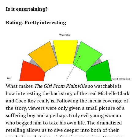
Is it entertaining?
Rating: Pretty interesting
What makes
The Girl From Plainville
so watchable is
how interesting the backstory of the real Michelle Clark
and Coco Roy really is. Following the media coverage of
the story, viewers were only given a small picture of a
suffering boy and a perhaps truly evil young woman
who begged him to take his own life. The dramatized
retelling allows us to dive deeper into both of their