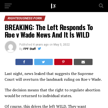
RIGHTEOUSNESS PORN
BREAKING: The Left Responds To
Roe v Wade News And It Is WILD
Published
4 years ago
on
May 3, 2022
By
FPF Staff
Last night, news leaked that suggests the Supreme
Court will overturn the landmark ruling on Roe v Wade.
The decision means that the right to regulate abortion
would be returned to individual states.
Of course, this drives the left WILD. They want