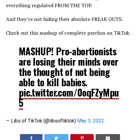
everything regulated FROM THE TOP.
And they’re not hiding their absolute FREAK OUTS.
Check out this mashup of complete psychos on TikTok.
MASHUP! Pro-abortionists
are losing their minds over
the thought of not being
able to kill babies.
pic.twitter.com/0oqFZyMpu
5
— Libs of TikTok (@libsoftiktok)
May 3, 2022