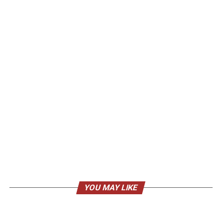
YOU MAY LIKE