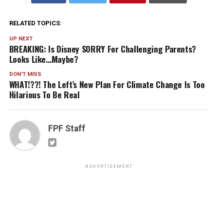
RELATED TOPICS:
UP NEXT
BREAKING: Is Disney SORRY For Challenging Parents?
Looks Like…Maybe?
DON'T MISS
WHAT!??! The Left’s New Plan For Climate Change Is Too
Hilarious To Be Real
FPF Staff
ADVERTISEMENT