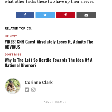
what other tricks these two have up their sleeves.
RELATED TOPICS:
UP NEXT
YIKES! CNN Guest Absolutely Loses It, Admits The
OBVIOUS
DON'T MISS
Why Is The Left So Hostile Towards The Idea Of A
National Divorce?
Corinne Clark
ADVERTISEMENT