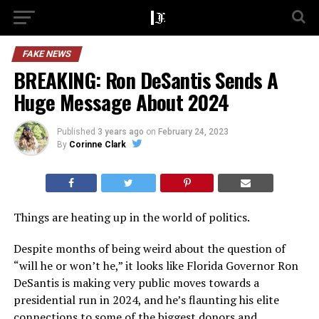
FAKE NEWS
BREAKING: Ron DeSantis Sends A
Huge Message About 2024
Published
3 years ago
on
February 24, 2023
By
Corinne Clark
Things are heating up in the world of politics.
Despite months of being weird about the question of
“will he or won’t he,” it looks like Florida Governor Ron
DeSantis is making very public moves towards a
presidential run in 2024, and he’s flaunting his elite
connections to some of the biggest donors and