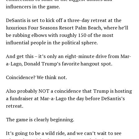
influencers in the game.
DeSantis is set to kick off a three-day retreat at the
luxurious Four Seasons Resort Palm Beach, where he’ll
be rubbing elbows with roughly 150 of the most
influential people in the political sphere.
And get this – it’s only an eight-minute drive from Mar-
a-Lago, Donald Trump’s favorite hangout spot.
Coincidence? We think not.
Also probably NOT a coincidence that Trump is hosting
a fundraiser at Mar-a-Lago the day before DeSantis’s
retreat.
The game is clearly beginning.
It’s going to be a wild ride, and we can’t wait to see