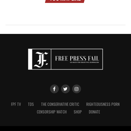
FPF TV
TDS
THE CONSERVATIVE CRITIC
RIGHTEOUSNESS PORN
CENSORSHIP WATCH
SHOP
DONATE