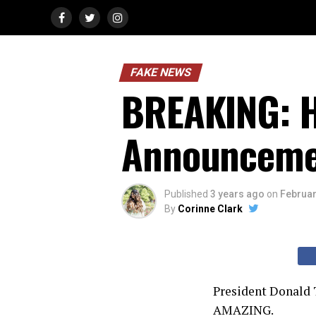
FAKE NEWS
BREAKING: H
Announceme
Published
3 years ago
on
Februar
By
Corinne Clark
President Donald T
AMAZING.