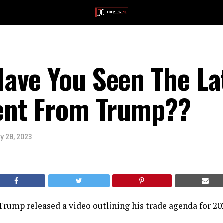
ave You Seen The La
nt From Trump??
y 28, 2023
rump released a video outlining his trade agenda for 202