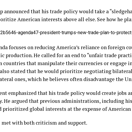
mp announced that his trade policy would take a “sledge
oritize American interests above all else. See how he plan
v2b5646-agenda47-president-trumps-new-trade-plan-to-protect
nda focuses on reducing America’s reliance on foreign co
c production. He called for an end to “unfair trade pract
n countries that manipulate their currencies or engage in
 also stated that he would prioritize negotiating bilater
ateral ones, which he believes often disadvantage the Un
nt emphasized that his trade policy would create jobs a
 He argued that previous administrations, including hi
prioritized global interests at the expense of American
 met with both criticism and support.