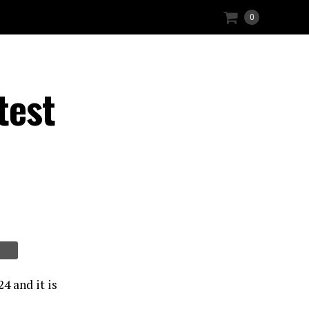
0
test
4 and it is