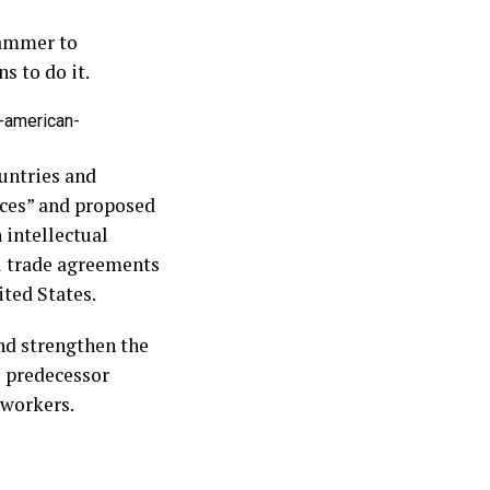
hammer to
s to do it.
-american-
untries and
ices” and proposed
 intellectual
al trade agreements
ited States.
nd strengthen the
s predecessor
 workers.