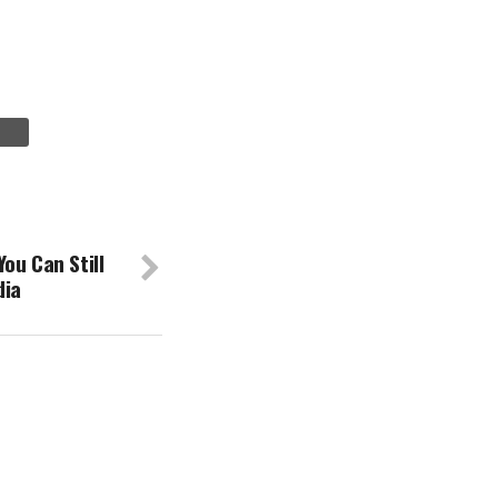
ou Can Still
dia