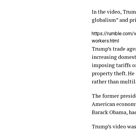
In the video, Tru
globalism” and pri
https://rumble.com/
workers.html
Trump’s trade age
increasing domesti
imposing tariffs o
property theft. He
rather than multil
The former preside
American economy.
Barack Obama, had 
Trump’s video was