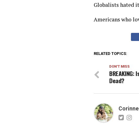
Globalists hated it
Americans who lov
RELATED TOPICS:
DON'T MISS
BREAKING: I
Dead?
Corinne