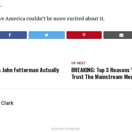
.
e America couldn’t be more excited about it.
UP NEXT
s John Fetterman Actually
BREAKING: Top 3 Reasons Y
Trust The Mainstream Me
 Clark
ADVERTISEMENT