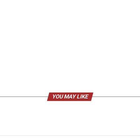
YOU MAY LIKE